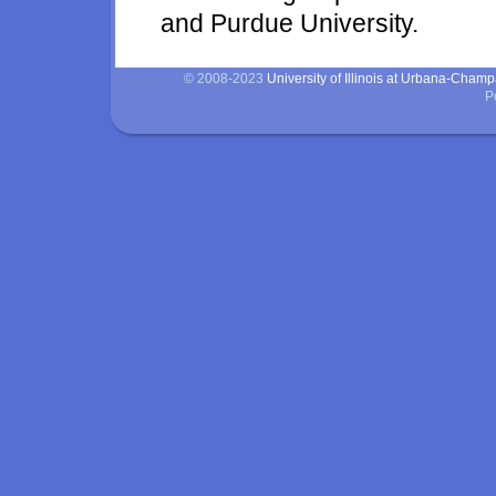
and Purdue University.
© 2008-2023
University of Illinois at Urbana-Cham
P