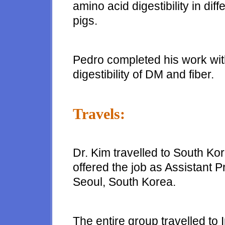
amino acid digestibility in dif
pigs.
Pedro completed his work wit
digestibility of DM and fiber.
Travels:
Dr. Kim travelled to South Ko
offered the job as Assistant 
Seoul, South Korea.
The entire group travelled to 