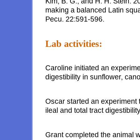
Kim, B. G., and H. H. Stein. 
making a balanced Latin squa
Pecu. 22:591-596.
Lab activities:
Caroline initiated an experi
digestibility in sunflower, ca
Oscar started an experiment 
ileal and total tract digestibil
Grant completed the animal 