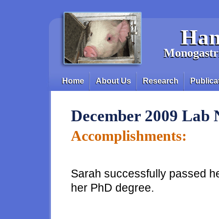
Skip to main content
Han
Monogastri
Home
About Us
Research
Publica
Main menu
December 2009 Lab 
Accomplishments:
Sarah successfully passed he
her PhD degree.