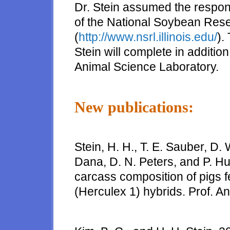
Dr. Stein assumed the respons
of the National Soybean Rese
(
http://www.nsrl.illinois.edu/
).
Stein will complete in addition 
Animal Science Laboratory.
New publications:
Stein, H. H., T. E. Sauber, D. 
Dana, D. N. Peters, and P. H
carcass composition of pigs 
(Herculex 1) hybrids. Prof. An