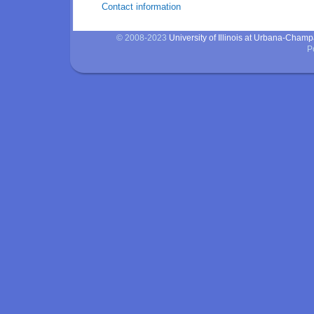
Contact information
© 2008-2023
University of Illinois at Urbana-Cham
P