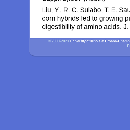
Liu, Y., R. C. Sulabo, T. E. Sa
corn hybrids fed to growing p
digestibility of amino acids. J
© 2008-2023
University of Illinois at Urbana-Cham
P