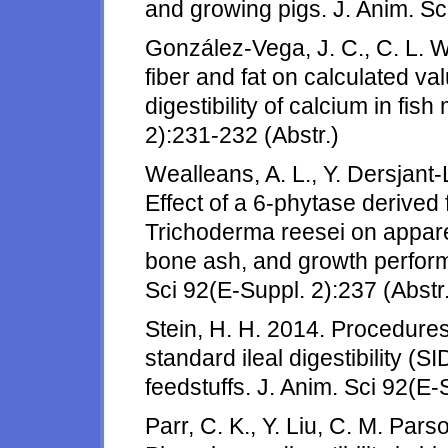
and growing pigs. J. Anim. Sc
González-Vega, J. C., C. L. Wa
fiber and fat on calculated val
digestibility of calcium in fis
2):231-232 (Abstr.)
Wealleans, A. L., Y. Dersjant-
Effect of a 6-phytase derived
Trichoderma reesei on apparent
bone ash, and growth perform
Sci 92(E-Suppl. 2):237 (Abstr.
Stein, H. H. 2014. Procedure
standard ileal digestibility (SI
feedstuffs. J. Anim. Sci 92(E-
Parr, C. K., Y. Liu, C. M. Par