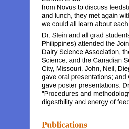
from Novus to discuss feedstuf
and lunch, they met again wit
we could all learn about each
Dr. Stein and all grad students
Philippines) attended the Joi
Dairy Science Association, t
Science, and the Canadian So
City, Missouri. John, Neil, D
gave oral presentations; and
gave poster presentations. D
"Procedures and methodology
digestbility and energy of feed
Publications