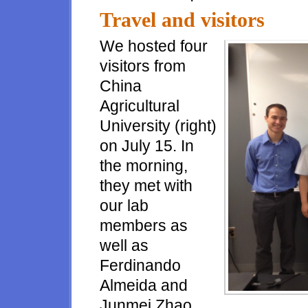
Travel and visitors
We hosted four
visitors from
China
Agricultural
University (right)
on July 15. In
the morning,
they met with
our lab
members as
well as
Ferdinando
Almeida and
Junmei Zhao