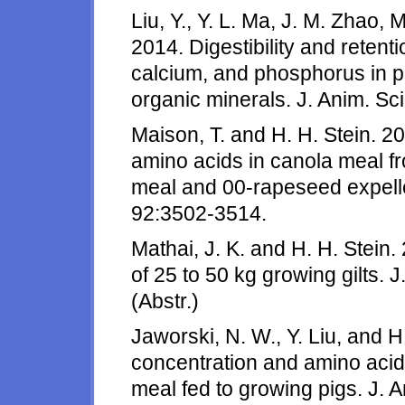
Liu, Y., Y. L. Ma, J. M. Zhao,
2014. Digestibility and retent
calcium, and phosphorus in pi
organic minerals. J. Anim. Sc
Maison, T. and H. H. Stein. 20
amino acids in canola meal 
meal and 00-rapeseed expelle
92:3502-3514.
Mathai, J. K. and H. H. Stein
of 25 to 50 kg growing gilts. 
(Abstr.)
Jaworski, N. W., Y. Liu, and H
concentration and amino acid 
meal fed to growing pigs. J. A