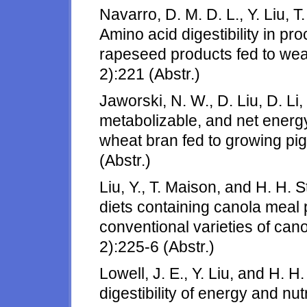
Navarro, D. M. D. L., Y. Liu, T
Amino acid digestibility in 
rapeseed products fed to wean
2):221 (Abstr.)
Jaworski, N. W., D. Liu, D. Li,
metabolizable, and net energy
wheat bran fed to growing pig
(Abstr.)
Liu, Y., T. Maison, and H. H. 
diets containing canola meal 
conventional varieties of can
2):225-6 (Abstr.)
Lowell, J. E., Y. Liu, and H. 
digestibility of energy and nut