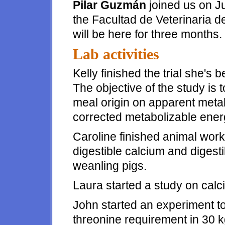
Pilar Guzmán
joined us on Ju
the Facultad de Veterinaria 
will be here for three months.
Lab activities
Kelly finished the trial she's 
The objective of the study is 
meal origin on apparent meta
corrected metabolizable energ
Caroline finished animal wor
digestible calcium and digest
weanling pigs.
Laura started a study on calci
John started an experiment to 
threonine requirement in 30 k