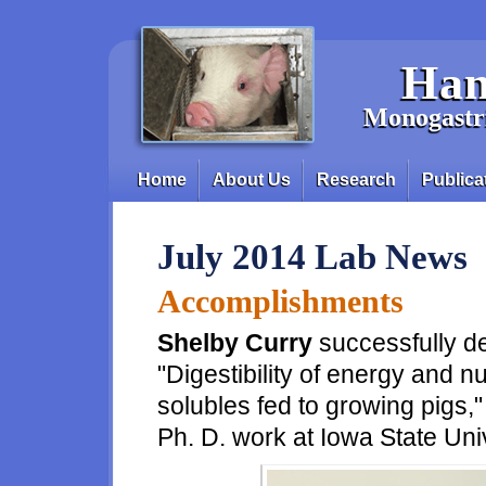
Skip to main content
Han
Monogastri
Home
About Us
Research
Publica
Main menu
July 2014 Lab News
Accomplishments
Shelby Curry
successfully de
"Digestibility of energy and nut
solubles fed to growing pigs,"
Ph. D. work at Iowa State Uni