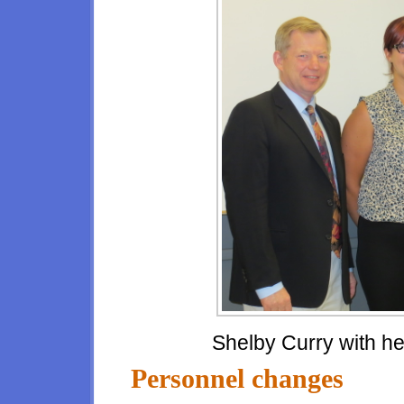
Shelby Curry with he
Personnel changes