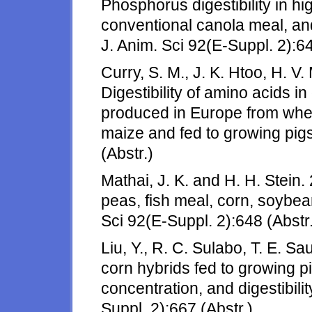
Phosphorus digestibility in hi
conventional canola meal, an
J. Anim. Sci 92(E-Suppl. 2):64
Curry, S. M., J. K. Htoo, H. V
Digestibility of amino acids in 
produced in Europe from whea
maize and fed to growing pigs
(Abstr.)
Mathai, J. K. and H. H. Stein. 
peas, fish meal, corn, soybea
Sci 92(E-Suppl. 2):648 (Abstr.
Liu, Y., R. C. Sulabo, T. E. Sa
corn hybrids fed to growing p
concentration, and digestibilit
Suppl. 2):667 (Abstr.)