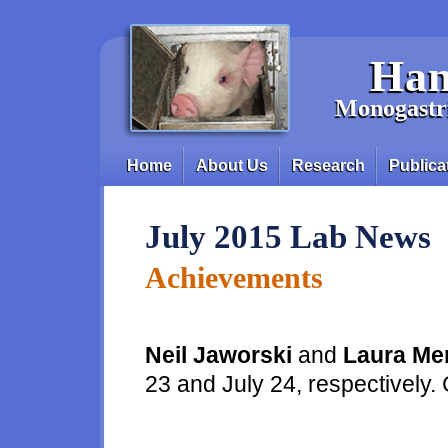
Skip to main content
Han
Monogastri
Home
About Us
Research
Publica
Main menu
July 2015 Lab News
Achievements
Neil Jaworski
and
Laura Me
23 and July 24, respectively.