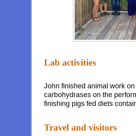
Lab activities
John finished animal work on a
carbohydrases on the perfor
finishing pigs fed diets cont
Travel and visitors