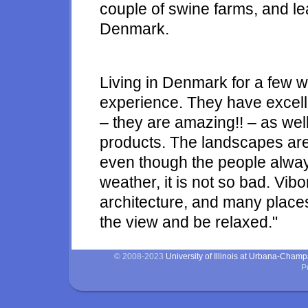
couple of swine farms, and le
Denmark.
Living in Denmark for a few w
experience. They have excell
– they are amazing!! – as wel
products. The landscapes are 
even though the people alway
weather, it is not so bad. Vibo
architecture, and many places 
the view and be relaxed."
© 2008-2023
University of Illinois at Urbana-Cham
P