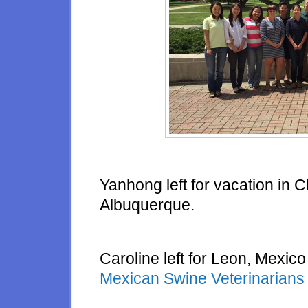
Yanhong left for vacation in Ch
Albuquerque.
Caroline left for Leon, Mexico
Mexican Swine Veterinarian