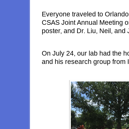
Everyone traveled to Orlando
CSAS Joint Annual Meeting o
poster, and Dr. Liu, Neil, and
On July 24, our lab had the h
and his research group from I