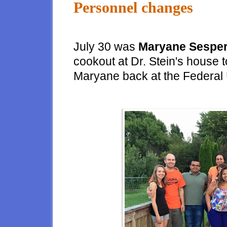
Personnel changes
July 30 was
Maryane Sespe
cookout at Dr. Stein's house 
Maryane back at the Federal 