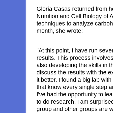
Gloria Casas returned from he
Nutrition and Cell Biology of
techniques to analyze carbohy
month, she wrote:
"At this point, I have run se
results. This process involves
also developing the skills in t
discuss the results with the 
it better. I found a big lab w
that know every single step an
I've had the opportunity to lea
to do research. I am surprised 
group and other groups are wor