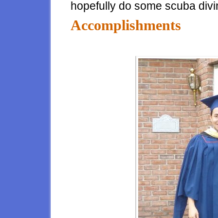
hopefully do some scuba divi
Accomplishments