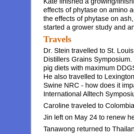
Kate finished a growing/finish
effects of phytase on amino ac
the effects of phytase on ash
started a grower study and a
Travels
Dr. Stein travelled to St. Loui
Distillers Grains Symposium. T
pig diets with maximum DDGS
He also travelled to Lexington
Swine NRC - how does it impa
International Alltech Symposi
Caroline traveled to Colombia f
Jin left on May 24 to renew he
Tanawong returned to Thailan