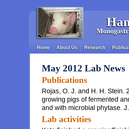
Skip to main content
Han
Monogastri
Home
About Us
Research
Publica
Main menu
May 2012 Lab News
Publications
Rojas, O. J. and H. H. Stein. 
growing pigs of fermented an
and with microbial phytase. J
Lab activities