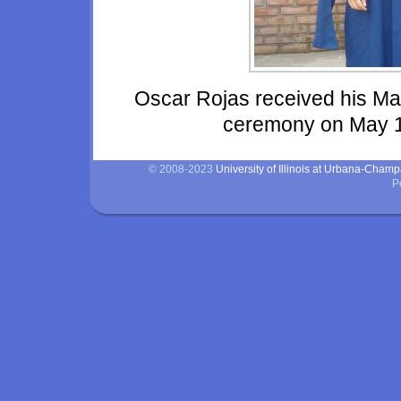
Oscar Rojas received his M
ceremony on May 12
© 2008-2023
University of Illinois at Urbana-Cham
P