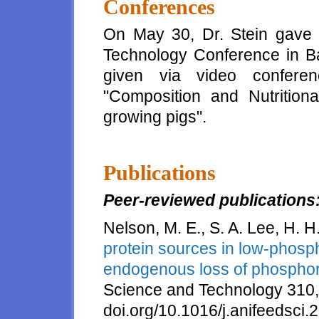
Conferences
On May 30, Dr. Stein gave
Technology Conference in Ba
given via video conferen
"Composition and Nutritiona
growing pigs".
Publications
Peer-reviewed publications
Nelson, M. E., S. A. Lee, H. H
protein sources in low-phosph
endogenous loss of phosphor
Science and Technology 310,
doi.org/10.1016/j.anifeedsci