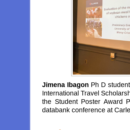
Jimena Ibagon
Ph D student
International Travel Scholars
the Student Poster Award Pre
databank conference at Carle