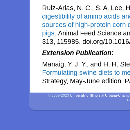
Ruiz-Arias, N. C., S. A. Lee, 
digestibility of amino acids a
sources of high-protein corn d
pigs.
Animal Feed Science a
313, 115985. doi.org/10.1016
Extension Publication:
Manaig, Y. J. Y., and H. H. St
Formulating swine diets to m
Strategy, May-June edition. 
© 2008-2023
University of Illinois at Urbana-Cham
P