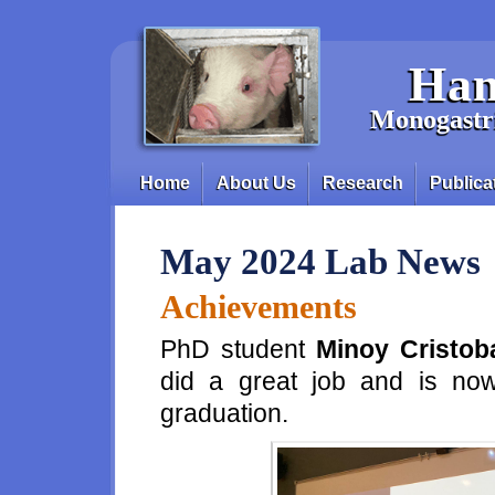
Skip to main content
Han
Monogastri
Home
About Us
Research
Publica
Main menu
May 2024 Lab News
Achievements
PhD student
Minoy Cristob
did a great job and is now
graduation.