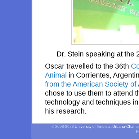
Dr. Stein speaking at th
Oscar travelled to the 36th
Co
Animal
in Corrientes, Argent
from the American Society of
chose to use them to attend 
technology and techniques in f
his research.
© 2008-2023
University of Illinois at Urbana-Cham
P