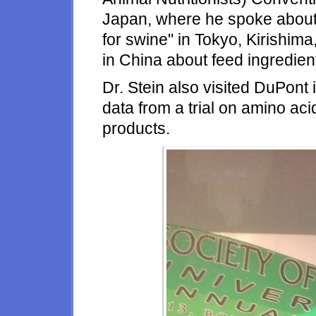
Japan, where he spoke about 
for swine" in Tokyo, Kirishima
in China about feed ingredien
Dr. Stein also visited DuPont 
data from a trial on amino acid
products.