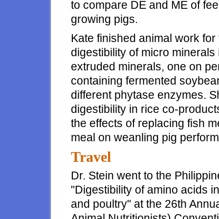
to compare DE and ME of fee
growing pigs.
Kate finished animal work for
digestibility of micro minerals
extruded minerals, one on pe
containing fermented soybean
different phytase enzymes. Sh
digestibility in rice co-produ
the effects of replacing fish
meal on weanling pig perfor
Travel
Dr. Stein went to the Philippi
"Digestibility of amino acids i
and poultry" at the 26th Annu
Animal Nutritionists) Conventi