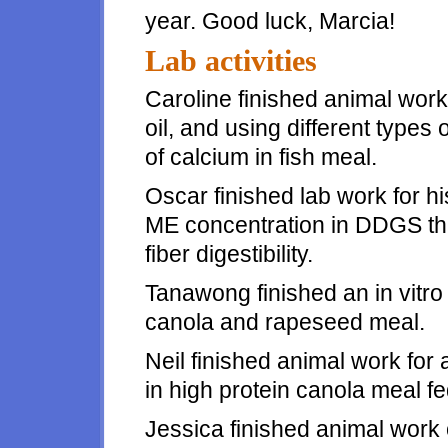
year. Good luck, Marcia!
Lab activities
Caroline finished animal work f
oil, and using different types o
of calcium in fish meal.
Oscar finished lab work for 
ME concentration in DDGS tha
fiber digestibility.
Tanawong finished an in vitro 
canola and rapeseed meal.
Neil finished animal work for
in high protein canola meal fe
Jessica finished animal work 