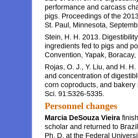
performance and carcass chara
pigs. Proceedings of the 201
St. Paul, Minnesota, Septemb
Stein, H. H. 2013. Digestibilit
ingredients fed to pigs and p
Convention, Yapak, Boracay, 
Rojas, O. J., Y. Liu, and H. H.
and concentration of digestib
corn coproducts, and bakery m
Sci. 91:5326-5335.
Personnel changes
Marcia DeSouza Vieira
finis
scholar and returned to Brazi
Ph. D. at the Federal Univers