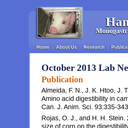
Skip to main content
Han
Monogastri
Home
About Us
Research
Publica
Main menu
October 2013 Lab N
Publication
Almeida, F. N., J. K. Htoo, J.
Amino acid digestibility in ca
Can. J. Anim. Sci. 93:335-343
Rojas, O. J., and H. H. Stein. 
size of corn on the digestibil