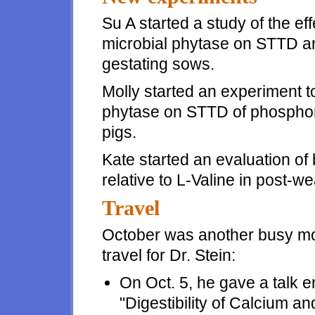
Su A started a study of the ef
microbial phytase on STTD and
gestating sows.
Molly started an experiment to
phytase on STTD of phosphoru
pigs.
Kate started an evaluation of 
relative to L-Valine in post-w
Travel
October was another busy mo
travel for Dr. Stein:
On Oct. 5, he gave a talk en
"Digestibility of Calcium an