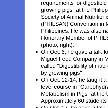
requirements for digestibl
growing pigs" at the Philip
Society of Animal Nutritioni
(PHILSAN) Convention in M
Philippines. He was also 
Honorary Member of PHI
(photo, right).
On Oct. 6, he gave a talk f
Miguel Feed Company in M
called "Digestibility of mac
by growing pigs"
On Oct. 12-14, he taught a
level course in "Carbohydr
Metabolism in Pigs" at the U
Approximately 60 students p
On Oct. 17, he gave a talk 