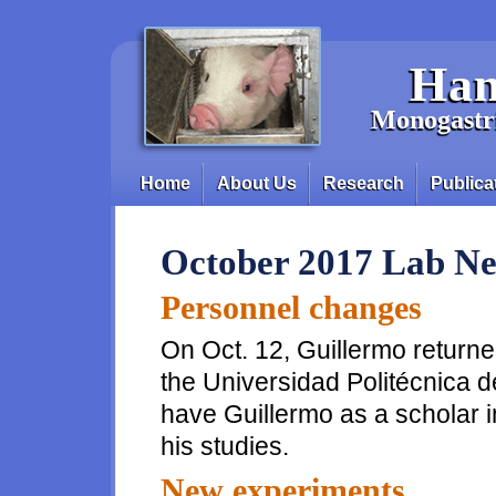
Skip to main content
Han
Monogastri
Home
About Us
Research
Publica
Main menu
October 2017 Lab N
Personnel changes
On Oct. 12, Guillermo returned
the Universidad Politécnica 
have Guillermo as a scholar i
his studies.
New experiments