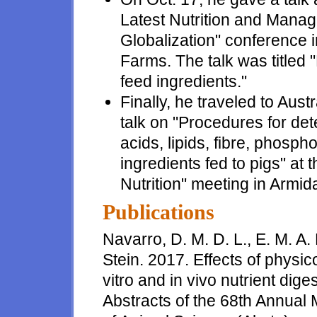
Latest Nutrition and Mana
Globalization" conference 
Farms. The talk was titled "
feed ingredients."
Finally, he traveled to Aus
talk on "Procedures for dete
acids, lipids, fibre, phosph
ingredients fed to pigs" at
Nutrition" meeting in Armid
Publications
Navarro, D. M. D. L., E. M. A.
Stein. 2017. Effects of physic
vitro and in vivo nutrient dige
Abstracts of the 68th Annual