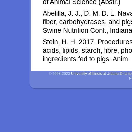
of Animal Science (Abstr.)
Abelilla, J. J., D. M. D. L. Na
fiber, carbohydrases, and pi
Swine Nutrition Conf., Indiana
Stein, H. H. 2017. Procedures 
acids, lipids, starch, fibre, 
ingredients fed to pigs. Anim
© 2008-2023
University of Illinois at Urbana-Cham
P