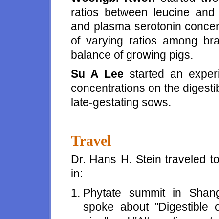
ratios between leucine and
and plasma serotonin concent
of varying ratios among b
balance of growing pigs.
Su A Lee
started an experi
concentrations on the digestib
late-gestating sows.
Travel
Dr. Hans H. Stein traveled t
in:
Phytate summit in Shan
spoke about "Digestible 