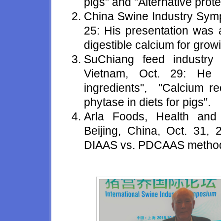
pigs" and "Alternative prote
China Swine Industry Sym
25: His presentation was 
digestible calcium for growi
SuChiang feed industry
Vietnam, Oct. 29: He 
ingredients", "Calcium re
phytase in diets for pigs".
Arla Foods, Health and 
Beijing, China, Oct. 31
DIAAS vs. PDCAAS method in