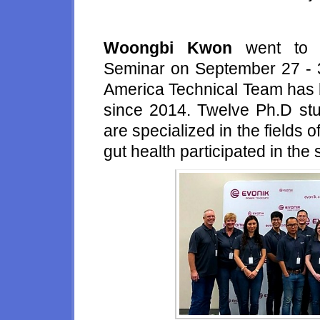
Woongbi Kwon
went to t
Seminar on September 27 - 3
America Technical Team
has 
since 2014. Twelve Ph.D st
are specialized in the fields of
gut health participated in the