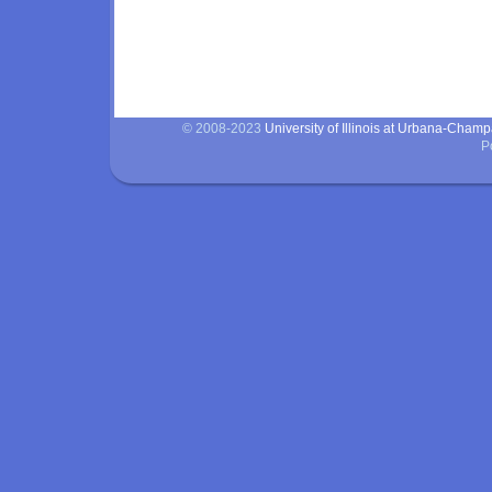
© 2008-2023
University of Illinois at Urbana-Cham
P