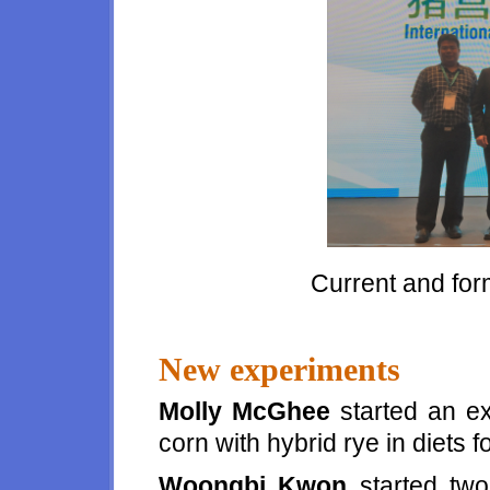
Current and fo
New experiments
Molly McGhee
started an ex
corn with hybrid rye in diets 
Woongbi Kwon
started two