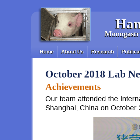
Skip to main content
Han
Monogastri
Home
About Us
Research
Publica
Main menu
October 2018 Lab N
Achievements
Our team attended the Intern
Shanghai, China on October 