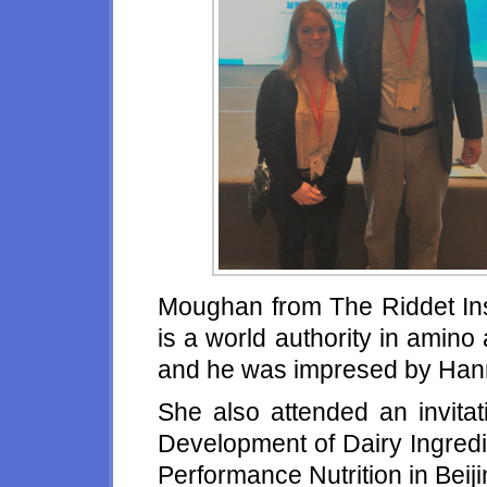
Moughan from The Riddet Ins
is a world authority in amino
and he was impresed by Hann
She also attended an invita
Development of Dairy Ingredi
Performance Nutrition in Beij