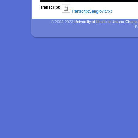
Transcript:
TranscriptSangrovit.txt
© 2008-2023
University of Illinois at Urbana-Cham
P