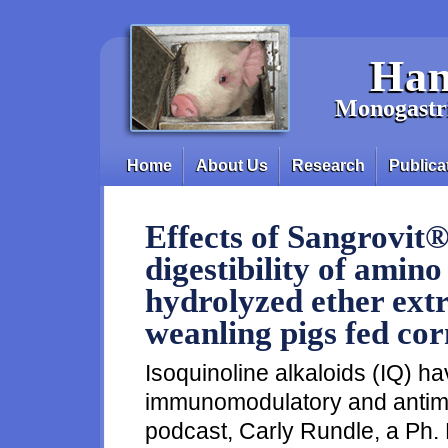
Skip to main content
Han
Monogastri
Home
About Us
Research
Publica
Main menu
Effects of Sangrovit®
digestibility of amino
hydrolyzed ether extr
weanling pigs fed co
Isoquinoline alkaloids (IQ) ha
immunomodulatory and antimicr
podcast, Carly Rundle, a Ph. 