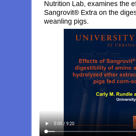
Nutrition Lab, examines the ef
Sangrovit® Extra on the digesti
weanling pigs.