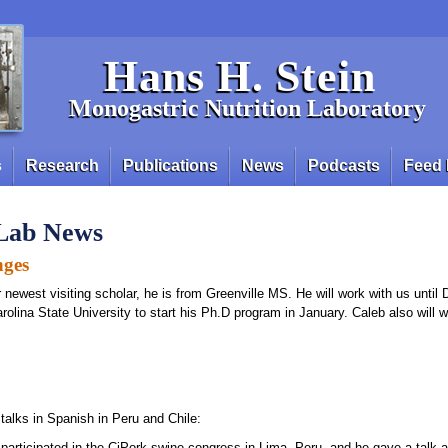
Hans H. Stein
Monogastric Nutrition Laboratory
s
Research
Publications
News
Podcasts
Feed 
 Lab News
nges
r newest visiting scholar, he is from Greenville MS. He will work with us unti
arolina State University to start his Ph.D program in January. Caleb also will w
talks in Spanish in Peru and Chile:
participated in the CiPork swine congress in Lima, Peru. and he gave a talk a