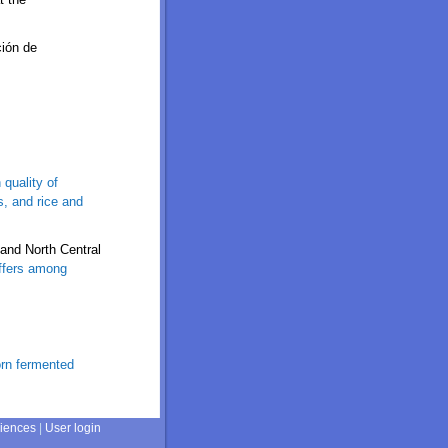
ción de
 quality of
s, and rice and
and North Central
iffers among
orn fermented
ciences
|
User login