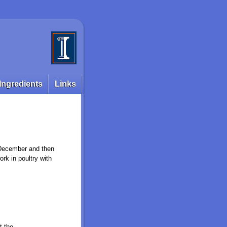
Ingredients
Links
l December and then
ork in poultry with
t the