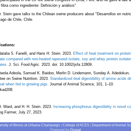
fibra como ingrediente: Definición y análisis"
. Stein gave talks to the Chilean swine producers about "Desarrollos en nutri
ago de Chile, Chile.
ications
:
atalia S. Fanelli, and Hans H. Stein. 2023.
Effect of heat treatment on protein
late compared with non-heated rapeseed isolate, soy and whey protein isolate
ates.
J. Sci. Food Agric. 2023. doi: 10.1002/jsfa.12809.
yiwola Adeola, Samuel K. Baidoo, Merlin D. Lindemann, Sunday A. Adedokun, 
tee on Swine Nutrition. 2023.
Standardized ileal digestibility of amino acids d
al when fed to growing pigs.
Journal of Animal Science, 101, 1–10.
skad208.
D. Ward, and H. H. Stein. 2023.
Increasing phosphorus digestibility in novel c
g Farmer, July 27, 2023.
ersity of Illinois at Urbana-Champaign
|
College of ACES
|
Department of Animal S
Powered by
Drupal