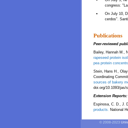
congress: "La 
On July 10, Dr
cerdos". Santi
Publications
Peer-reviewed publ
Bailey, Hannah M., N
rapeseed protein iso
pea protein concentr
Stein, Hans H., Ola
Coordinating Commit
sources of bakery me
doi.org/10.1093/jas/
Extension Reports:
Espinosa, C. D., J. 
products.
National Ho
© 2008-2023
Univ