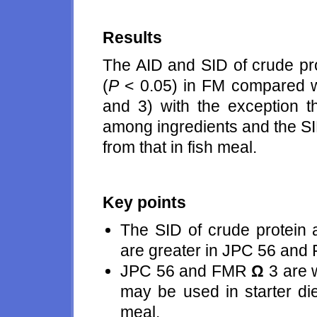
Results
The AID and SID of crude pr
(
P
< 0.05) in FM compared
and 3) with the exception th
among ingredients and the S
from that in fish meal.
Key points
The SID of crude protein 
are greater in JPC 56 an
JPC 56 and FMR
Ω
3 are 
may be used in starter die
meal.