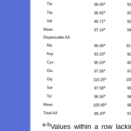
a
Thr
96.05
91
a
Trp
96.82
93
a
Val
95.71
92
a
Mean
97.14
94
Dispensable AA
a
Ala
96.66
92
a
Asp
93.33
90
a
Cys
95.53
90
a
Glu
97.56
97
a
Gly
110.25
10
a
Ser
97.58
95
a
Tyr
96.56
94
a
Mean
100.95
99
a
Total AA
99.20
97
a-b
Values within a row lack