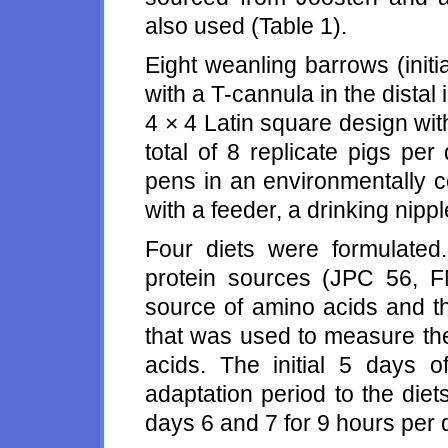
also used (Table 1).
Eight weanling barrows (init
with a T-cannula in the distal 
4 × 4 Latin square design wit
total of 8 replicate pigs per
pens in an environmentally 
with a feeder, a drinking nipp
Four diets were formulated
protein sources (JPC 56, 
source of amino acids and th
that was used to measure th
acids. The initial 5 days 
adaptation period to the diet
days 6 and 7 for 9 hours per 