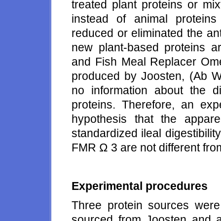
treated plant proteins or mi
instead of animal protein
reduced or eliminated the ant
new plant-based proteins ar
and Fish Meal Replacer Om
produced by Joosten, (Ab We
no information about the di
proteins. Therefore, an ex
hypothesis that the apparent
standardized ileal digestibility
FMR Ω 3 are not different fro
Experimental procedures
Three protein sources we
sourced from Joosten and a