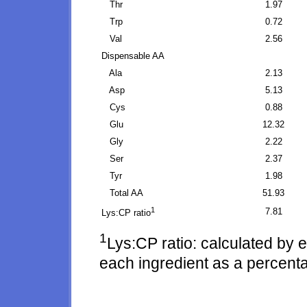
Thr
1.97
Trp
0.72
Val
2.56
Dispensable AA
Ala
2.13
Asp
5.13
Cys
0.88
Glu
12.32
Gly
2.22
Ser
2.37
Tyr
1.98
Total AA
51.93
1
7.81
Lys:CP ratio
1
Lys:CP ratio: calculated by 
each ingredient as a percenta