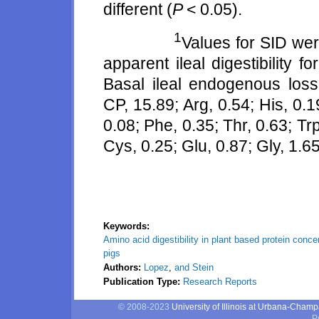
different (
P
< 0.05).
1
Values for SID wer
apparent ileal digestibility 
Basal ileal endogenous los
CP, 15.89; Arg, 0.54; His, 0.19
0.08; Phe, 0.35; Thr, 0.63; Trp
Cys, 0.25; Glu, 0.87; Gly, 1.65
Keywords:
Amino acid digestibility in plant based protein conc
pigs
Authors:
Lopez
,
and Stein
Publication Type:
Research Reports
© 2008-2023
University of Illinois at Urbana-Cham
P