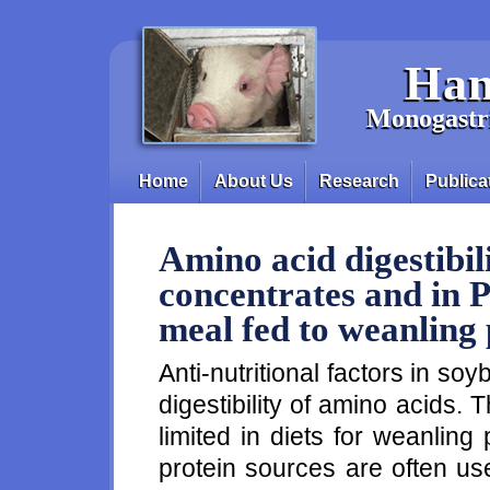
Skip to main content
Han
Monogastri
Home
About Us
Research
Publica
Main menu
Amino acid digestibil
concentrates and in 
meal fed to weanling 
Anti-nutritional factors in so
digestibility of amino acids.
limited in diets for weanlin
protein sources are often us