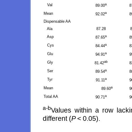
a
Val
89.00
8
a
Mean
92.02
8
Dispensable AA
Ala
87.28
a
Asp
87.65
8
a
Cys
84.44
8
a
Glu
94.91
9
ab
Gly
81.42
8
a
Ser
89.54
8
a
Tyr
91.11
9
a
Mean
89.60
9
a
Total AA
90.71
9
a-b
Values within a row lack
different (
P
< 0.05).