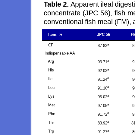
Table 2.
Apparent ileal digest
concentrate (JPC 56), fish 
conventional fish meal (FM), 
Item, %
JPC 56
F
a
CP
87.83
8
Indispensable AA
a
Arg
93.71
9
a
His
92.03
9
a
Ile
91.24
9
a
Leu
91.10
9
a
Lys
95.02
9
a
Met
97.05
9
a
Phe
91.72
9
a
Thr
83.92
8
a
Trp
91.27
8