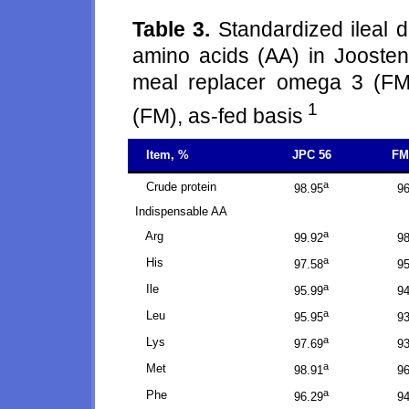
Table 3.
Standardized ileal d
amino acids (AA) in Joosten
meal replacer omega 3 (FM
1
(FM), as-fed basis
Item, %
JPC 56
FM
a
Crude protein
98.95
96
Indispensable AA
a
Arg
99.92
98
a
His
97.58
95
a
Ile
95.99
94
a
Leu
95.95
93
a
Lys
97.69
93
a
Met
98.91
96
a
Phe
96.29
94