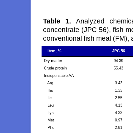
Table 1.
Analyzed chemica
concentrate (JPC 56), fish 
conventional fish meal (FM), 
Item, %
JPC 56
Dry matter
94.39
Crude protein
55.43
Indispensable AA
Arg
3.43
His
1.33
Ile
2.55
Leu
4.13
Lys
4.33
Met
0.97
Phe
2.91