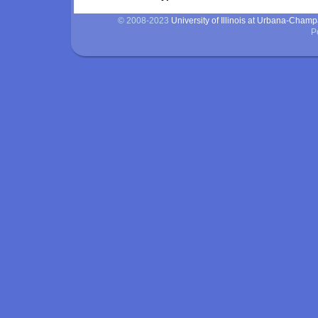
© 2008-2023
University of Illinois at Urbana-Cham
P