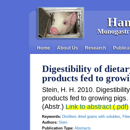
Skip to main content
Han
Monogastri
Home
About Us
Research
Publica
Main menu
Digestibility of dietar
products fed to growi
Stein, H. H. 2010. Digestibility 
products fed to growing pigs. 
(Abstr.)
Link to abstract (.pdf)
Keywords:
Distillers dried grains with solubles
,
Fiber
Authors:
Stein
Publication Type:
Abstracts