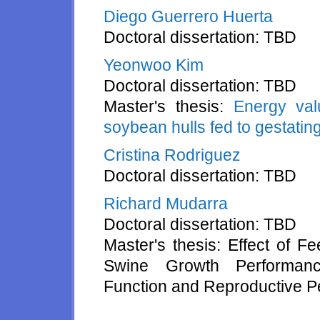
Diego Guerrero Huerta
Doctoral dissertation: TBD
Yeonwoo Kim
Doctoral dissertation: TBD
Master's thesis:
Energy val
soybean hulls fed to gestatin
Cristina Rodriguez
Doctoral dissertation: TBD
Richard Mudarra
Doctoral dissertation: TBD
Master's thesis: Effect of F
Swine Growth Performance
Function and Reproductive P