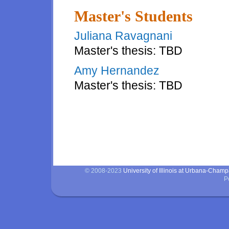
Master's Students
Juliana Ravagnani
Master's thesis: TBD
Amy Hernandez
Master's thesis: TBD
Master's students
© 2008-2023
University of Illinois at Urbana-Cham
P