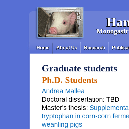
Skip to main content
Han
Monogastri
Home
About Us
Research
Publica
Main menu
Graduate students
Ph.D. Students
Andrea Mallea
Doctoral dissertation: TBD
Master's thesis:
Supplementati
tryptophan in corn-corn ferme
weanling pigs