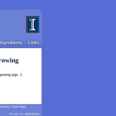
Ingredients
Links
growing
growing pigs. J.
ciences
|
User login
Design by:
styleshout