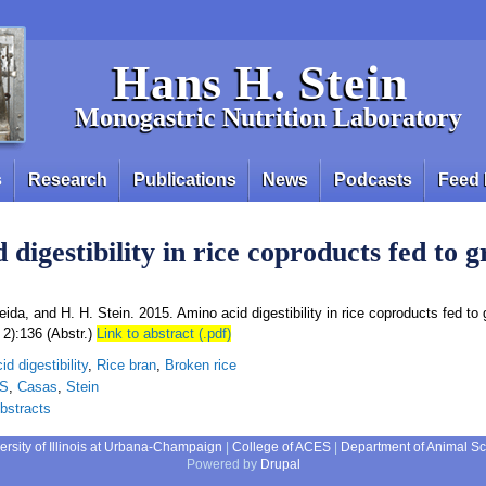
Hans H. Stein
Monogastric Nutrition Laboratory
s
Research
Publications
News
Podcasts
Feed 
 digestibility in rice coproducts fed to 
ida, and H. H. Stein. 2015. Amino acid digestibility in rice coproducts fed to 
 2):136 (Abstr.)
Link to abstract (.pdf)
d digestibility
,
Rice bran
,
Broken rice
AS
,
Casas
,
Stein
bstracts
ersity of Illinois at Urbana-Champaign
|
College of ACES
|
Department of Animal S
Powered by
Drupal