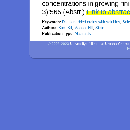
concentrations in growing-fini
3):565 (Abstr.)
Link to abstrac
Keywords:
Distillers dried grains with solubles
,
Sel
Authors:
Kim
,
Kil
,
Mahan
,
Hill
,
Stein
Publication Type:
Abstracts
© 2008-2023
University of Illinois at Urbana-Cham
P