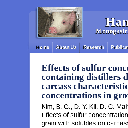
Skip to main content
Han
Monogastri
Home
About Us
Research
Publica
Main menu
Effects of sulfur conc
containing distillers 
carcass characteristi
concentrations in gro
Kim, B. G., D. Y. Kil, D. C. Ma
Effects of sulfur concentration 
grain with solubles on carcas