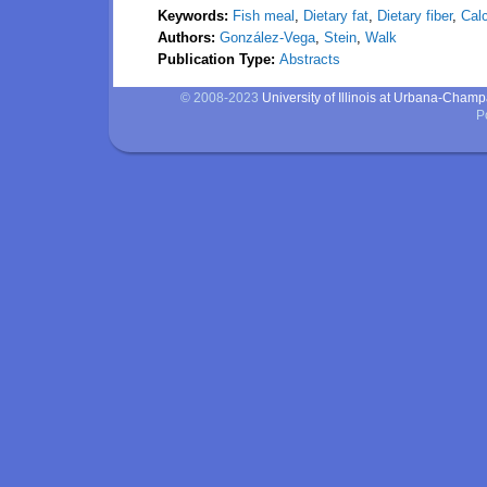
Keywords:
Fish meal
,
Dietary fat
,
Dietary fiber
,
Calc
Authors:
González-Vega
,
Stein
,
Walk
Publication Type:
Abstracts
© 2008-2023
University of Illinois at Urbana-Cham
P