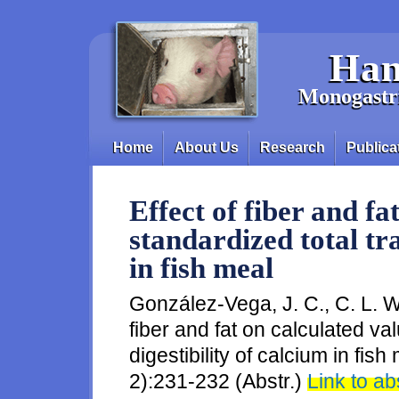
Skip to main content
Han
Monogastri
Home
About Us
Research
Publica
Main menu
Effect of fiber and fa
standardized total tra
in fish meal
González-Vega, J. C., C. L. Wa
fiber and fat on calculated val
digestibility of calcium in fis
2):231-232 (Abstr.)
Link to ab