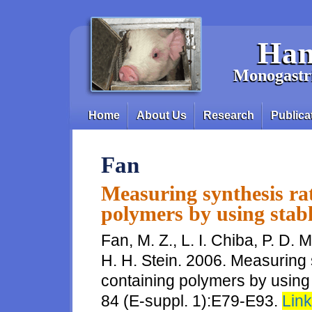
Skip to main content
Han
Monogastri
Home
About Us
Research
Publica
Main menu
Fan
Measuring synthesis rat
polymers by using stabl
Fan, M. Z., L. I. Chiba, P. D. 
H. H. Stein. 2006. Measuring 
containing polymers by using s
84 (E-suppl. 1):E79-E93.
Link 