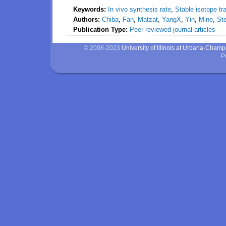
Keywords:
In vivo synthesis rate
,
Stable isotope tr
Authors:
Chiba
,
Fan
,
Matzat
,
YangX
,
Yin
,
Mine
,
Ste
Publication Type:
Peer-reviewed journal articles
© 2008-2023
University of Illinois at Urbana-Cham
P