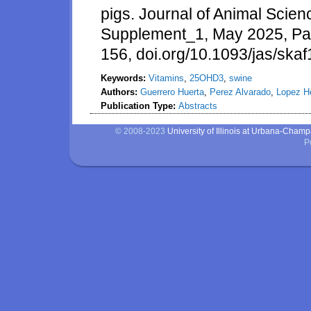
pigs. Journal of Animal Scie
Supplement_1, May 2025, P
156, doi.org/10.1093/jas/ska
Keywords:
Vitamins
,
25OHD3
,
swine
Authors:
Guerrero Huerta
,
Perez Alvarado
,
Lopez H
Publication Type:
Abstracts
© 2008-2023
University of Illinois at Urbana-Cham
P