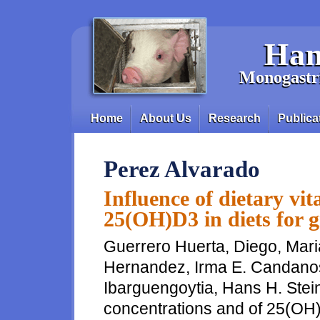
Skip to main content
Han
Monogastri
Home
About Us
Research
Publica
Main menu
Perez Alvarado
Influence of dietary vi
25(OH)D3 in diets for g
Guerrero Huerta, Diego, Mari
Hernandez, Irma E. Candano
Ibarguengoytia, Hans H. Stein
concentrations and of 25(OH