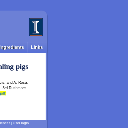
Ingredients
Links
ling pigs
cis, and A. Rosa.
s. 3rd Rushmore
.pdf)
ciences
|
User login