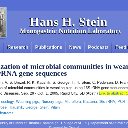
Hans H. Stein
Monogastric Nutrition Laboratory
s
Research
Publications
News
Podcasts
Feed 
zation of microbial communities in wean
 rRNA gene sequences
ain, V. S. Brozel, R. K. Kaushik, S. George, H. H. Stein, C. Pedersen, D. Fran
ion of microbial communities in weanling pigs using 16S rRNA gene sequence
c Diseases, Sep. 29 - Oct. 1, 2005. Rapid City, SD (Abstr.)
Link to abstract (
l ecology
,
Weanling pigs
,
Nursery pigs
,
Microflora
,
Bacteria
,
16s rRNA
,
PCR
rozel
,
Kaushik
,
George
,
Stein
,
Vilain
bstracts
ersity of Illinois at Urbana-Champaign
|
College of ACES
|
Department of Animal S
Powered by
Drupal