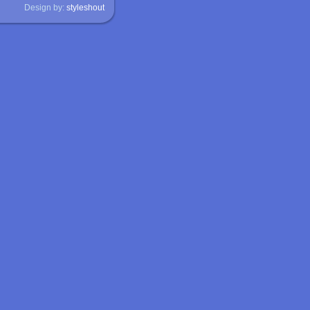
Design by:
styleshout