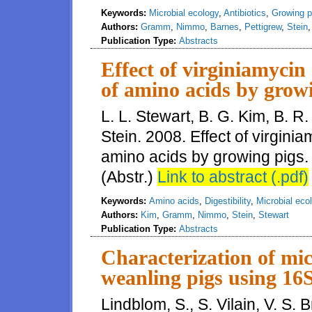
Keywords:
Microbial ecology
,
Antibiotics
,
Growing p
Authors:
Gramm
,
Nimmo
,
Barnes
,
Pettigrew
,
Stein
Publication Type:
Abstracts
Effect of virginiamycin 
of amino acids by grow
L. L. Stewart, B. G. Kim, B. 
Stein. 2008. Effect of virginia
amino acids by growing pigs. 
(Abstr.)
Link to abstract (.pdf)
Keywords:
Amino acids
,
Digestibility
,
Microbial eco
Authors:
Kim
,
Gramm
,
Nimmo
,
Stein
,
Stewart
Publication Type:
Abstracts
Characterization of mi
weanling pigs using 1
Lindblom, S., S. Vilain, V. S.