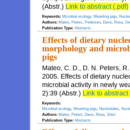
(Abstr.)
Link to abstract (.pdf)
Keywords:
Microbial ecology
,
Weanling pigs
,
Nucle
Authors:
Mateo
,
Peters
,
Pedersen
,
Dave
,
Rosa
,
St
Publication Type:
Abstracts
Effects of dietary nucle
morphology and microbi
pigs
Mateo, C. D., D. N. Peters, R.
2005. Effects of dietary nucl
microbial activity in newly we
2):39 (Abstr.)
Link to abstract 
Keywords:
Microbial ecology
,
Weanling pigs
,
Nucleotides
,
Nucl
Authors:
Mateo
,
Peters
,
Dave
,
Rosa
,
Stein
Publication Type:
Abstracts