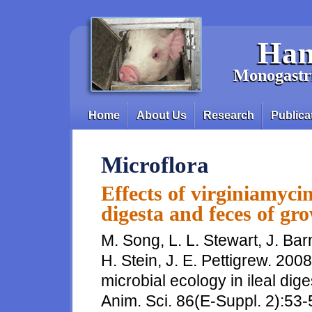
Skip to main content
Han
Monogastri
Home
About Us
Research
Publica
Main menu
Microflora
Effects of virginiamycin
digesta and feces of gr
M. Song, L. L. Stewart, J. Ba
H. Stein, J. E. Pettigrew. 2008
microbial ecology in ileal dig
Anim. Sci. 86(E-Suppl. 2):53-