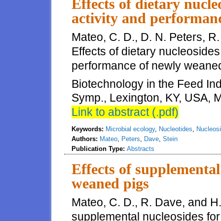
Effects of dietary nucle
activity and performan
Mateo, C. D., D. N. Peters, R.
Effects of dietary nucleosides 
performance of newly weaned 
Biotechnology in the Feed Indu
Symp., Lexington, KY, USA, M
Link to abstract (.pdf)
Keywords:
Microbial ecology
,
Nucleotides
,
Nucleos
Authors:
Mateo
,
Peters
,
Dave
,
Stein
Publication Type:
Abstracts
Effects of supplemental
weaned pigs
Mateo, C. D., R. Dave, and H. 
supplemental nucleosides for