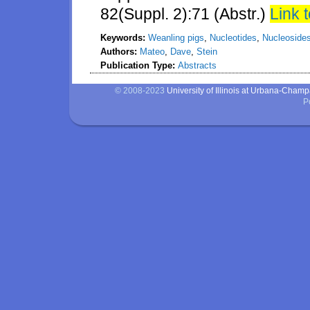
82(Suppl. 2):71 (Abstr.)
Link t
Keywords:
Weanling pigs
,
Nucleotides
,
Nucleoside
Authors:
Mateo
,
Dave
,
Stein
Publication Type:
Abstracts
© 2008-2023
University of Illinois at Urbana-Cham
P