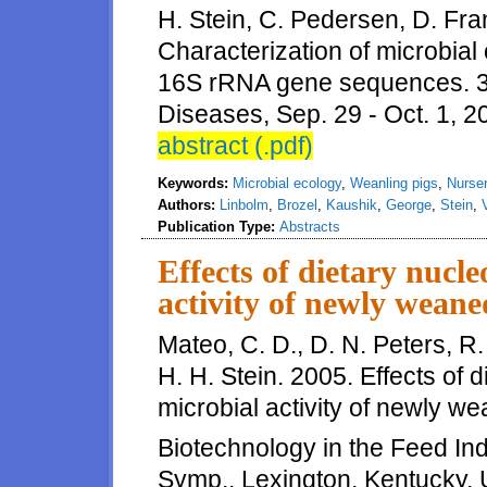
H. Stein, C. Pedersen, D. Fra
Characterization of microbial
16S rRNA gene sequences. 3
Diseases, Sep. 29 - Oct. 1, 2
abstract (.pdf)
Keywords:
Microbial ecology
,
Weanling pigs
,
Nurser
Authors:
Linbolm
,
Brozel
,
Kaushik
,
George
,
Stein
,
Publication Type:
Abstracts
Effects of dietary nucle
activity of newly weane
Mateo, C. D., D. N. Peters, R
H. H. Stein. 2005. Effects of d
microbial activity of newly we
Biotechnology in the Feed Indu
Symp., Lexington, Kentucky, 