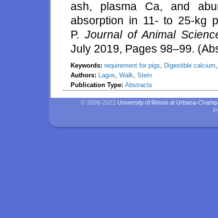
ash, plasma Ca, and abu
absorption in 11- to 25-kg pi
P.
Journal of Animal Scienc
July 2019, Pages 98–99. (Abs
Keywords:
requirement for pigs
,
Digestible calcium
Authors:
Lagos
,
Walk
,
Stein
Publication Type:
Abstracts
© 2008-2023
University of Illinois at Urbana-Cham
P