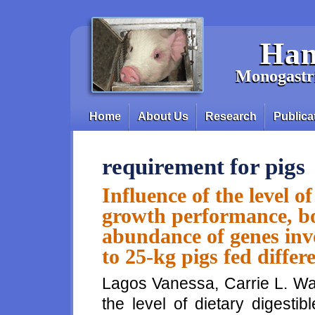
Skip to main content
Han
Monogastri
Home
About Us
Research
Publica
Main menu
requirement for pigs
Influence of the level o
growth performance, b
abundance of genes inv
to 25-kg pigs fed differe
Lagos Vanessa, Carrie L. Wal
the level of dietary digest