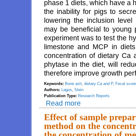
phase 1 diets, which have a h
the inability for pigs to se
lowering the inclusion level 
may be beneficial to young p
experiment was to test the h
limestone and MCP in diets 
concentration of dietary Ca 
phytase in the diet, will re
therefore improve growth per
Keywords:
Bone ash
,
dietary Ca and P
,
Fecal score
Authors:
Lagos
,
Stein
Publication Type:
Research Reports
Read more
about Effect of reducing the co
phytase on gastric pH, fecal s
Effect of sample prepa
method on the concentr
the concentration of me