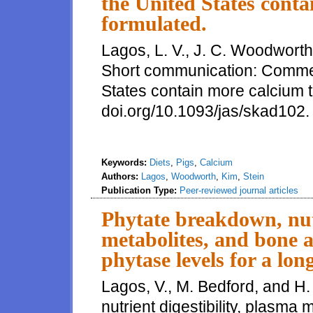
the United States cont
formulated.
Lagos, L. V., J. C. Woodworth
Short communication: Commerci
States contain more calcium t
doi.org/10.1093/jas/skad102
Keywords:
Diets
,
Pigs
,
Calcium
Authors:
Lagos
,
Woodworth
,
Kim
,
Stein
Publication Type:
Peer-reviewed journal articles
Phytate breakdown, nutr
metabolites, and bone a
phytase levels for a lo
Lagos, V., M. Bedford, and H.
nutrient digestibility, plasma