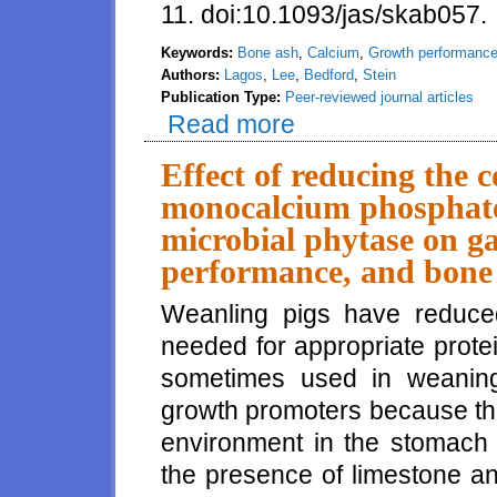
11. doi:10.1093/jas/skab057.
Keywords:
Bone ash
,
Calcium
,
Growth performanc
Authors:
Lagos
,
Lee
,
Bedford
,
Stein
Publication Type:
Peer-reviewed journal articles
Read more
about Formulating diets based o
carcass characteristics, but mi
11 to 130 kg
Effect of reducing the 
monocalcium phosphate 
microbial phytase on ga
performance, and bone 
Weanling pigs have reduce
needed for appropriate protei
sometimes used in weaning d
growth promoters because th
environment in the stomach f
the presence of limestone 