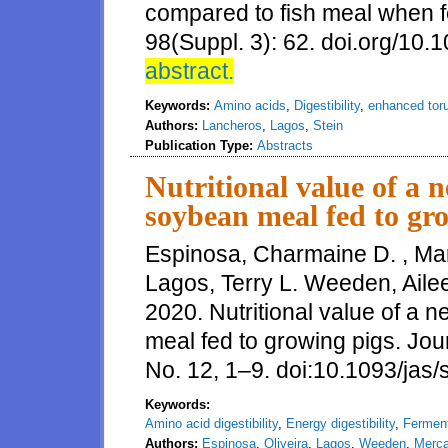
compared to fish meal when fe
98(Suppl. 3): 62. doi.org/10.
abstract.
Keywords:
Amino acids
,
Digestibility
,
enhanced toru
Authors:
Lancheros
,
Lagos
,
Stein
Publication Type:
Abstracts
Nutritional value of a 
soybean meal fed to gr
Espinosa, Charmaine D. , Mar
Lagos, Terry L. Weeden, Aile
2020. Nutritional value of a
meal fed to growing pigs. Jou
No. 12, 1–9. doi:10.1093/jas
Keywords:
Amino acid digestibility
,
Energy digestibility
,
Fermen
Authors:
Espinosa
,
Oliveira
,
Lagos
,
Weeden
,
Merc