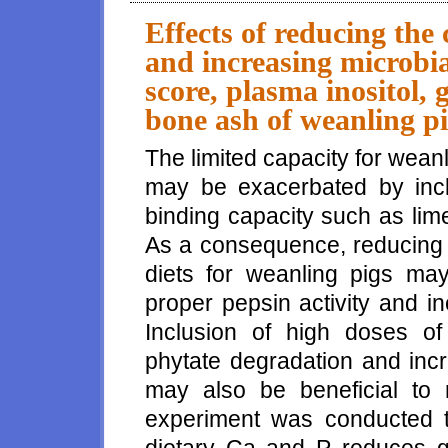
influence gastric pH, fecal sc
Effects of reducing the
and increasing microbia
score, plasma inositol,
bone ash of weanling p
The limited capacity for wean
may be exacerbated by inclu
binding capacity such as li
As a consequence, reducing t
diets for weanling pigs may
proper pepsin activity and i
Inclusion of high doses of
phytate degradation and incr
may also be beneficial to
experiment was conducted to