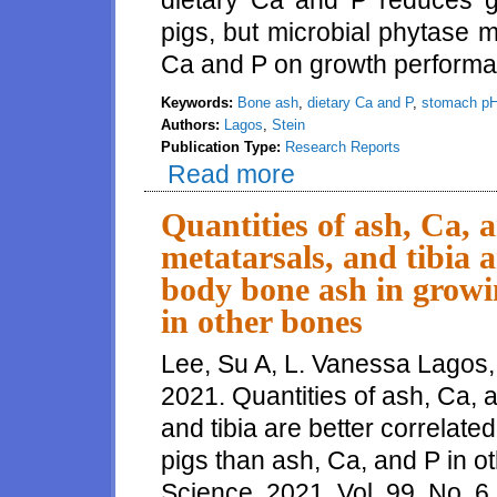
dietary Ca and P reduces g
pigs, but microbial phytase 
Ca and P on growth perform
Keywords:
Bone ash
,
dietary Ca and P
,
stomach p
Authors:
Lagos
,
Stein
Publication Type:
Research Reports
Read more
about Effects of reducing the c
plasma inositol, growth perfor
Quantities of ash, Ca, 
metatarsals, and tibia a
body bone ash in growi
in other bones
Lee, Su A, L. Vanessa Lagos,
2021. Quantities of ash, Ca, 
and tibia are better correlate
pigs than ash, Ca, and P in o
Science, 2021, Vol. 99, No. 6