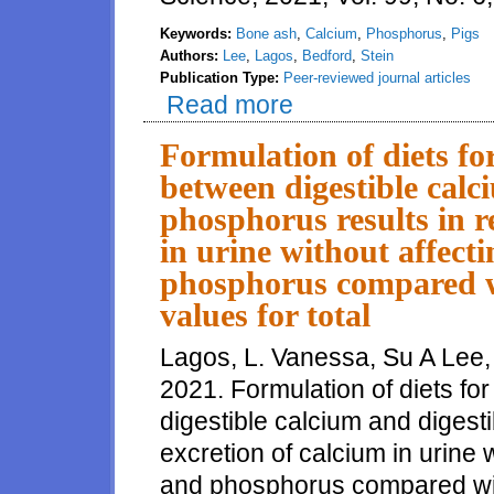
Keywords:
Bone ash
,
Calcium
,
Phosphorus
,
Pigs
Authors:
Lee
,
Lagos
,
Bedford
,
Stein
Publication Type:
Peer-reviewed journal articles
Read more
about Quantities of ash, Ca, an
growing pigs than ash, Ca, and
Formulation of diets fo
between digestible calc
phosphorus results in r
in urine without affect
phosphorus compared w
values for total
Lagos, L. Vanessa, Su A Lee,
2021. Formulation of diets fo
digestible calcium and digest
excretion of calcium in urine 
and phosphorus compared wit