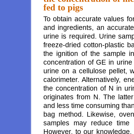
fed to pigs
To obtain accurate values fo
and ingredients, an accurate
urine is required. Urine sam
freeze-dried cotton-plastic
the ignition of the sample 
concentration of GE in urine
urine on a cellulose pellet,
calorimeter. Alternatively, e
the concentration of N in ur
originates from N. The latt
and less time consuming than 
bag method. Likewise, oven 
samples may reduce time a
However, to our knowledge, 