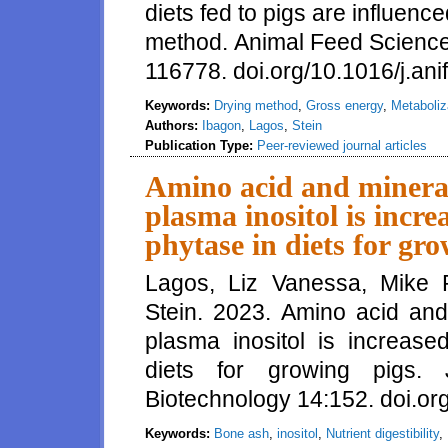
diets fed to pigs are influenc
method. Animal Feed Scienc
116778. doi.org/10.1016/j.an
Keywords:
Drying method
,
Gross energy
,
Metaboliz
Authors:
Ibagon
,
Lagos
,
Stein
Publication Type:
Peer-reviewed journal articles
Amino acid and mineral 
plasma inositol is incr
phytase in diets for gr
Lagos, Liz Vanessa, Mike 
Stein. 2023. Amino acid and 
plasma inositol is increase
diets for growing pigs.
Biotechnology 14:152. doi.o
Keywords:
Bone ash
,
inositol
,
Nutrient digestibility
,