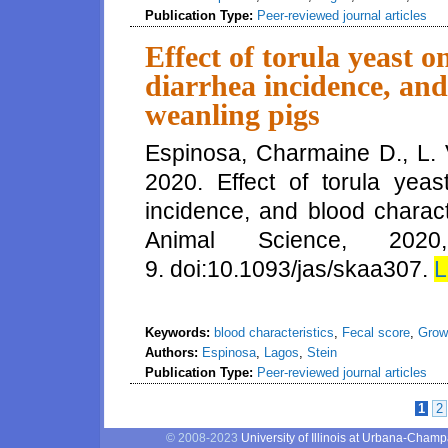
Publication Type:
Peer-reviewed journal articles
Effect of torula yeast 
diarrhea incidence, and
weanling pigs
Espinosa, Charmaine D., L.
2020. Effect of torula yea
incidence, and blood charact
Animal Science, 20
9. doi:10.1093/jas/skaa307.
L
Keywords:
blood characteristics
,
Fecal score
,
Grow
Authors:
Espinosa
,
Lagos
,
Stein
Publication Type:
Peer-reviewed journal articles
1
2
Pages
© 2008-2023
University of Illinois at Urbana-Cham