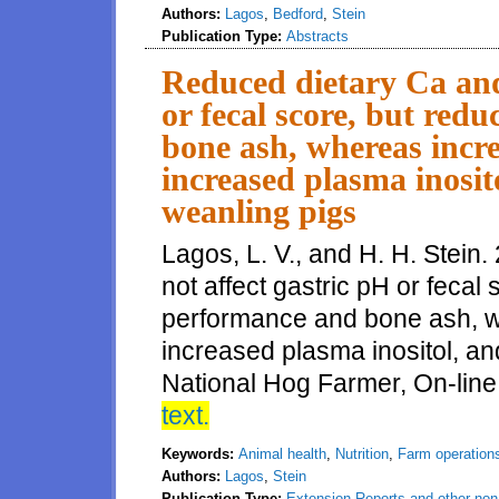
Authors:
Lagos
,
Bedford
,
Stein
Publication Type:
Abstracts
Reduced dietary Ca and 
or fecal score, but re
bone ash, whereas incr
increased plasma inosito
weanling pigs
Lagos, L. V., and H. H. Stein
not affect gastric pH or fecal
performance and bone ash, w
increased plasma inositol, and
National Hog Farmer, On-line
text.
Keywords:
Animal health
,
Nutrition
,
Farm operation
Authors:
Lagos
,
Stein
Publication Type:
Extension Reports and other non-