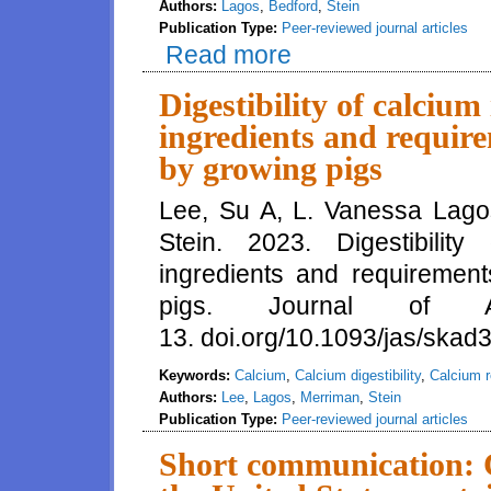
Authors:
Lagos
,
Bedford
,
Stein
Publication Type:
Peer-reviewed journal articles
Read more
about Amino acid and mineral di
diets for growing pigs
Digestibility of calcium
ingredients and require
by growing pigs
Lee, Su A, L. Vanessa Lago
Stein. 2023. Digestibility
ingredients and requirement
pigs. Journal of 
13. doi.org/10.1093/jas/skad
Keywords:
Calcium
,
Calcium digestibility
,
Calcium 
Authors:
Lee
,
Lagos
,
Merriman
,
Stein
Publication Type:
Peer-reviewed journal articles
Short communication: C