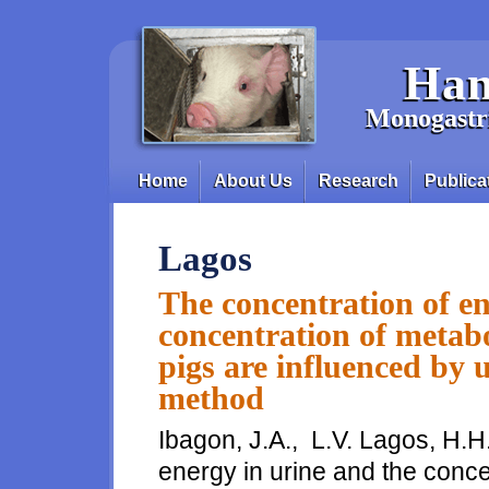
Skip to main content
Han
Monogastri
Home
About Us
Research
Publica
Main menu
Lagos
The concentration of en
concentration of metabo
pigs are influenced by 
method
Ibagon, J.A., L.V. Lagos, H.H
energy in urine and the conce