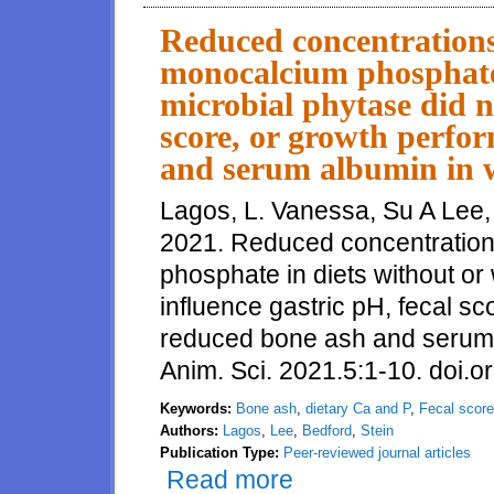
reduced dietary calcium and ph
ash
Reduced concentrations
monocalcium phosphate 
microbial phytase did no
score, or growth perfo
and serum albumin in w
Lagos, L. Vanessa, Su A Lee,
2021. Reduced concentration
phosphate in diets without or 
influence gastric pH, fecal s
reduced bone ash and serum a
Anim. Sci. 2021.5:1-10. doi.o
Keywords:
Bone ash
,
dietary Ca and P
,
Fecal score
Authors:
Lagos
,
Lee
,
Bedford
,
Stein
Publication Type:
Peer-reviewed journal articles
Read more
about Reduced concentrations o