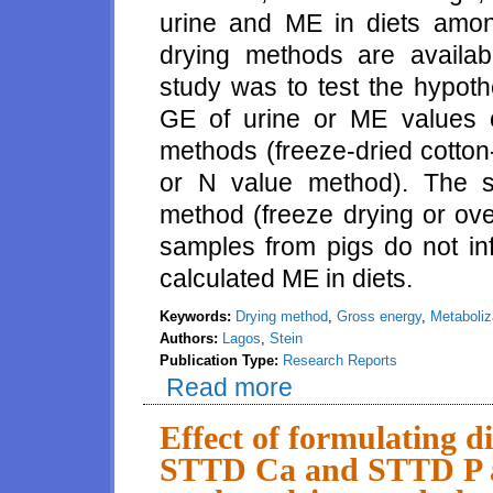
urine and ME in diets amon
drying methods are availabl
study was to test the hypoth
GE of urine or ME values 
methods (freeze-dried cotton-
or N value method). The s
method (freeze drying or ove
samples from pigs do not in
calculated ME in diets.
Keywords:
Drying method
,
Gross energy
,
Metaboliz
Authors:
Lagos
,
Stein
Publication Type:
Research Reports
Read more
about Effect of sample prepara
of metabolizable energy in diets
Effect of formulating d
STTD Ca and STTD P an