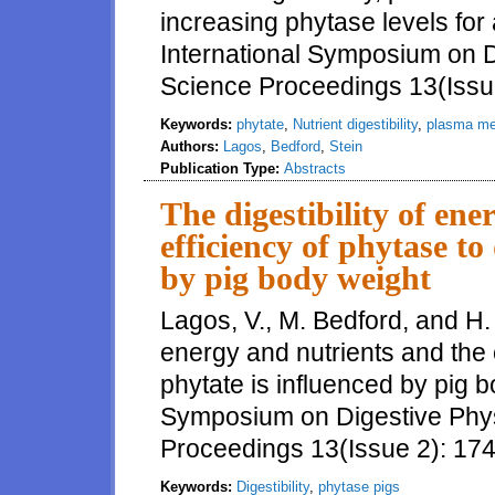
increasing phytase levels for 
International Symposium on Di
Science Proceedings 13(Issu
Keywords:
phytate
,
Nutrient digestibility
,
plasma me
Authors:
Lagos
,
Bedford
,
Stein
Publication Type:
Abstracts
The digestibility of en
efficiency of phytase to
by pig body weight
Lagos, V., M. Bedford, and H. 
energy and nutrients and the 
phytate is influenced by pig b
Symposium on Digestive Physi
Proceedings 13(Issue 2): 17
Keywords:
Digestibility
,
phytase pigs