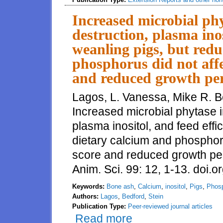
Increased microbial ph
destruction, plasma inos
weanling pigs, but red
phosphorus did not affe
and reduced growth pe
Lagos, L. Vanessa, Mike R. B
Increased microbial phytase i
plasma inositol, and feed effi
dietary calcium and phosphoru
score and reduced growth pe
Anim. Sci. 99: 12, 1-13. doi.
Keywords:
Bone ash
,
Calcium
,
inositol
,
Pigs
,
Phos
Authors:
Lagos
,
Bedford
,
Stein
Publication Type:
Peer-reviewed journal articles
Read more
about Increased microbial phyta