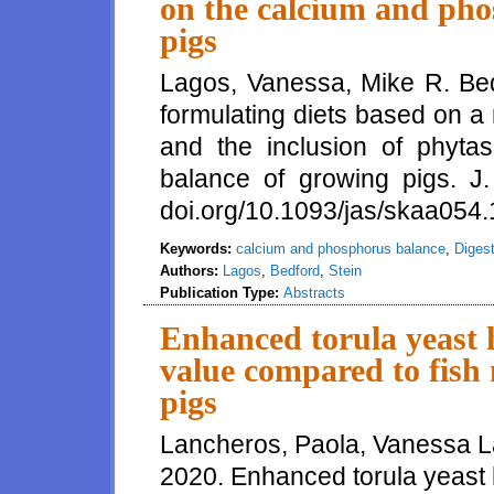
on the calcium and pho
pigs
Lagos, Vanessa, Mike R. Bedf
formulating diets based on 
and the inclusion of phyt
balance of growing pigs. J.
doi.org/10.1093/jas/skaa054.1
Keywords:
calcium and phosphorus balance
,
Digest
Authors:
Lagos
,
Bedford
,
Stein
Publication Type:
Abstracts
Enhanced torula yeast h
value compared to fish
pigs
Lancheros, Paola, Vanessa L
2020. Enhanced torula yeast h