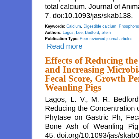
total calcium. Journal of Anim
7. doi:10.1093/jas/skab138.
Keywords:
Calcium
,
Digestible calcium
,
Phosphoru
Authors:
Lagos
,
Lee
,
Bedford
,
Stein
Publication Type:
Peer-reviewed journal articles
Read more
about Formulation of diets for 
reduced excretion of calcium in
based on values for total
Effects of Reducing th
and Increasing Microbi
Fecal Score, Growth Pe
Weanling Pigs
Lagos, L. V., M. R. Bedford
Reducing the Concentration o
Phytase on Gastric Ph, Fec
Bone Ash of Weanling Pigs
45. doi.org/10.1093/jas/skab