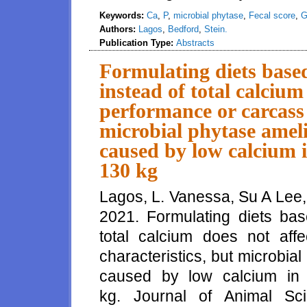
Keywords:
Ca
,
P
,
microbial phytase
,
Fecal score
,
G
Authors:
Lagos
,
Bedford
,
Stein.
Publication Type:
Abstracts
Formulating diets based
instead of total calcium
performance or carcass 
microbial phytase amel
caused by low calcium in
130 kg
Lagos, L. Vanessa, Su A Lee,
2021. Formulating diets bas
total calcium does not aff
characteristics, but microbia
caused by low calcium in 
kg. Journal of Animal Sc