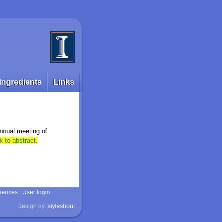
Ingredients
Links
annual meeting of
k to abstract.
ciences
|
User login
Design by:
styleshout