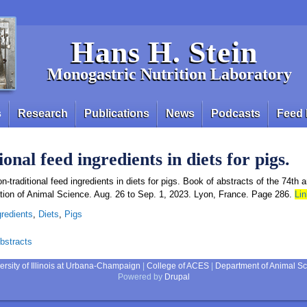
Hans H. Stein
Monogastric Nutrition Laboratory
s
Research
Publications
News
Podcasts
Feed 
onal feed ingredients in diets for pigs.
n-traditional feed ingredients in diets for pigs. Book of abstracts of the 74th 
tion of Animal Science. Aug. 26 to Sep. 1, 2023. Lyon, France. Page 286.
Lin
gredients
,
Diets
,
Pigs
bstracts
ersity of Illinois at Urbana-Champaign
|
College of ACES
|
Department of Animal S
Powered by
Drupal