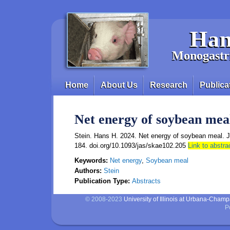
Skip to main content
Han
Monogastri
Home
About Us
Research
Publica
Main menu
Net energy of soybean mea
Stein. Hans H. 2024. Net energy of soybean meal. J
184. doi.org/10.1093/jas/skae102.205
Link to abstra
Keywords:
Net energy
,
Soybean meal
Authors:
Stein
Publication Type:
Abstracts
© 2008-2023
University of Illinois at Urbana-Cham
P