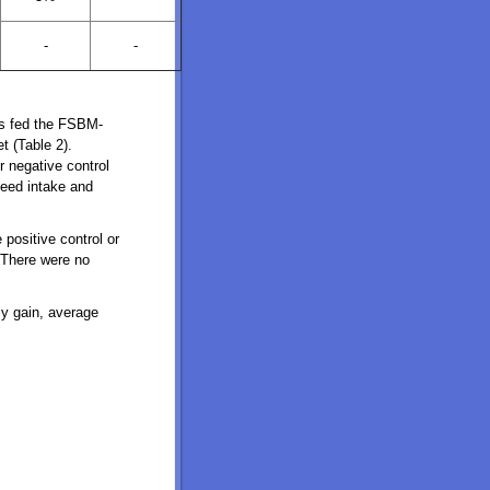
-
-
gs fed the FSBM-
t (Table 2).
 negative control
 feed intake and
positive control or
. There were no
ly gain, average