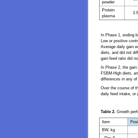
powder
Protein
3.
plasma
In Phase 1, ending b
Low or positive contr
Average daily gain w
diets, and did not di
gain:feed ratio did n
In Phase 2, the gain:
FSBM-High diets, and 
differences in any o
Over the course of th
daily feed intake, or
Table 2.
Growth perfo
Item
Posi
BW, kg
Day 0