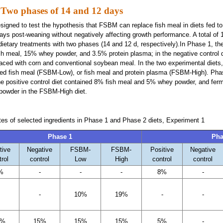
 Two phases of 14 and 12 days
igned to test the hypothesis that FSBM can replace fish meal in diets fed to
 days post-weaning without negatively affecting growth performance. A total of
 dietary treatments with two phases (14 and 12 d, respectively).In Phase 1, the
sh meal, 15% whey powder, and 3.5% protein plasma; in the negative control d
laced with corn and conventional soybean meal. In the two experimental diets
ed fish meal (FSBM-Low), or fish meal and protein plasma (FSBM-High). Pha
the positive control diet contained 8% fish meal and 5% whey powder, and fe
powder in the FSBM-High diet.
ates of selected ingredients in Phase 1 and Phase 2 diets, Experiment 1
Phase 1
Pha
tive
Negative
FSBM-
FSBM-
Positive
Negative
trol
control
Low
High
control
control
%
-
-
-
8%
-
-
10%
19%
-
-
5%
15%
15%
15%
5%
-