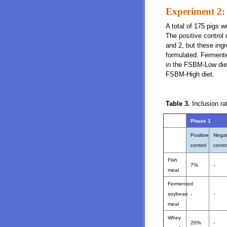
Experiment 2: 
A total of 175 pigs w
The positive control
and 2, but these ingr
formulated. Ferment
in the FSBM-Low die
FSBM-High diet.
Table 3.
Inclusion ra
Phase 1
Positive
Negat
control
contro
Fish
7%
-
meal
Fermented
soybean
-
-
meal
Whey
20%
-