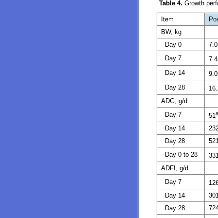
Table 4.
Growth perfo
Item
Pos
BW, kg
Day 0
7.0
Day 7
7.4
Day 14
9.0
Day 28
16
ADG, g/d
Day 7
51
Day 14
23
Day 28
52
Day 0 to 28
33
ADFI, g/d
Day 7
12
Day 14
30
Day 28
72