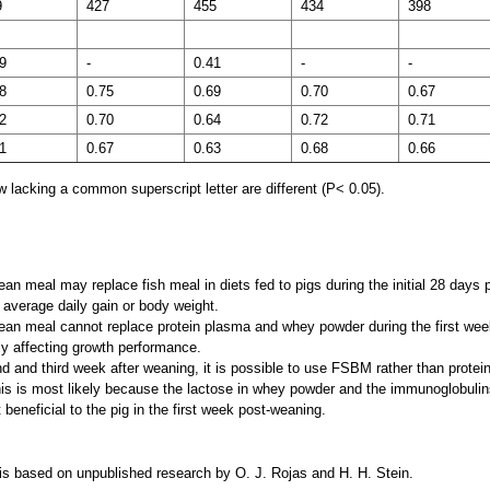
9
427
455
434
398
9
-
0.41
-
-
8
0.75
0.69
0.70
0.67
2
0.70
0.64
0.72
0.71
1
0.67
0.63
0.68
0.66
 lacking a common superscript letter are different (P< 0.05).
n meal may replace fish meal in diets fed to pigs during the initial 28 days
g average daily gain or body weight.
an meal cannot replace protein plasma and whey powder during the first we
ly affecting growth performance.
d and third week after weaning, it is possible to use FSBM rather than prote
s is most likely because the lactose in whey powder and the immunoglobulins
beneficial to the pig in the first week post-weaning.
 is based on unpublished research by O. J. Rojas and H. H. Stein.