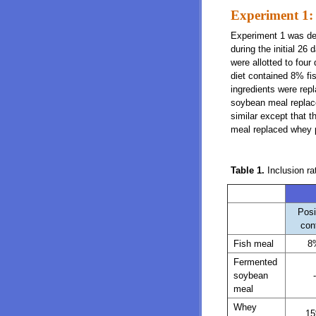
Experiment 1:
Experiment 1 was des
during the initial 26
were allotted to four
diet contained 8% fi
ingredients were rep
soybean meal replac
similar except that 
meal replaced whey 
Table 1.
Inclusion r
Posi
con
Fish meal
8
Fermented
soybean
-
meal
Whey
1