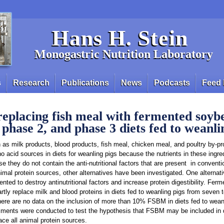
Hans H. Stein
Monogastric Nutrition Laboratory
s
Research
Publications
News
Podcasts
Feed 
 replacing fish meal with fermented soy
 phase 2, and phase 3 diets fed to weanli
 as milk products, blood products, fish meal, chicken meal, and poultry by-p
 acid sources in diets for weanling pigs because the nutrients in these ingre
e they do not contain the anti-nutritional factors that are present in convent
nimal protein sources, other alternatives have been investigated. One alterna
ted to destroy antinutritional factors and increase protein digestibility. Fe
ly replace milk and blood proteins in diets fed to weanling pigs from seven 
ere are no data on the inclusion of more than 10% FSBM in diets fed to weanl
iments were conducted to test the hypothesis that FSBM may be included in d
ace all animal protein sources.