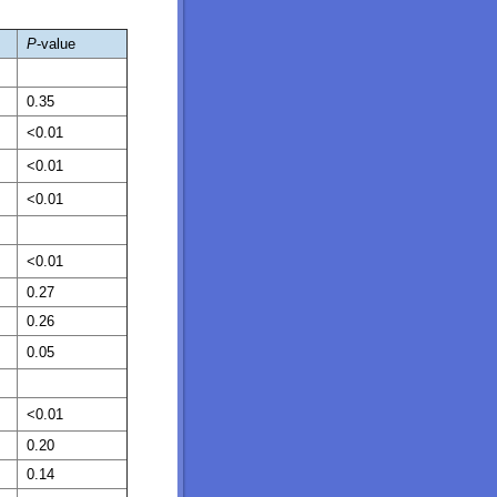
P
-value
0.35
<0.01
<0.01
<0.01
<0.01
0.27
0.26
0.05
<0.01
0.20
0.14