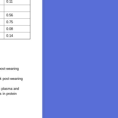
0.11
0.56
0.75
0.08
0.14
 post-weaning
ek post-weaning
in plasma and
 in protein