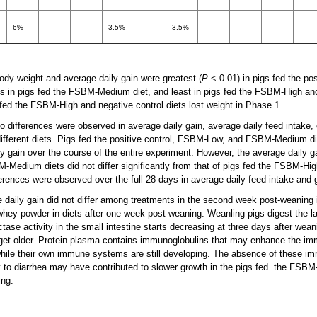
6%
-
-
3.5%
-
3.5%
-
-
-
-
ody weight and average daily gain were greatest (
P
< 0.01) in pigs fed the pos
 in pigs fed the FSBM-Medium diet, and least in pigs fed the FSBM-High and
s fed the FSBM-High and negative control diets lost weight in Phase 1.
 differences were observed in average daily gain, average daily feed intake, o
ifferent diets. Pigs fed the positive control, FSBM-Low, and FSBM-Medium di
y gain over the course of the entire experiment. However, the average daily ga
dium diets did not differ significantly from that of pigs fed the FSBM-Hig
ferences were observed over the full 28 days in average daily feed intake and g
e daily gain did not differ among treatments in the second week post-weaning 
ey powder in diets after one week post-weaning. Weanling pigs digest the l
ctase activity in the small intestine starts decreasing at three days after wea
 get older. Protein plasma contains immunoglobulins that may enhance the i
hile their own immune systems are still developing. The absence of these i
ty to diarrhea may have contributed to slower growth in the pigs fed the FSBM-
ing.