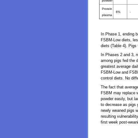
powder
Protein
6%
-
plasma
In Phase 1, ending b
FSBM-Low diets, less
diets (Table 4). Pig
In Phases 2 and 3, no
among pigs fed the d
greatest average dail
FSBM-Low and FSBM-Me
control diets. No dif
The fact that averag
FSBM may replace wh
powder easily, but la
to decrease as pigs
newly weaned pigs w
resulting vulnerabili
first week post-wean