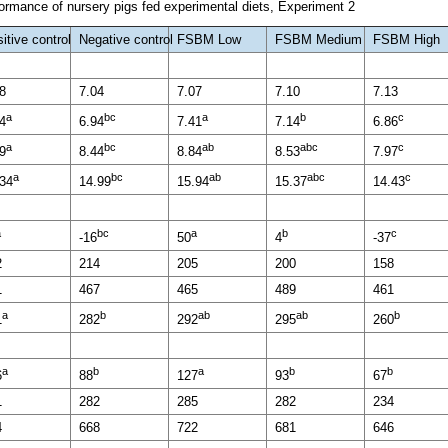
rmance of nursery pigs fed experimental diets, Experiment 2
itive control
Negative control
FSBM Low
FSBM Medium
FSBM High
8
7.04
7.07
7.10
7.13
a
bc
a
b
c
4
6.94
7.41
7.14
6.86
a
bc
ab
abc
c
9
8.44
8.84
8.53
7.97
a
bc
ab
abc
c
.34
14.99
15.94
15.37
14.43
a
bc
a
b
c
-16
50
4
-37
2
214
205
200
158
1
467
465
489
461
a
b
ab
ab
b
1
282
292
295
260
a
b
a
b
b
6
88
127
93
67
1
282
285
282
234
4
668
722
681
646