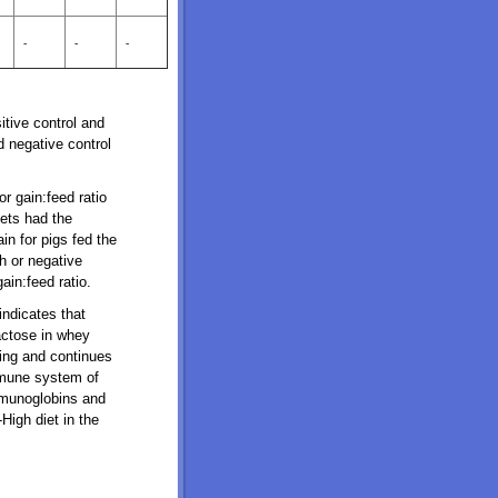
-
-
-
itive control and
 negative control
r gain:feed ratio
ets had the
in for pigs fed the
h or negative
ain:feed ratio.
indicates that
actose in whey
ning and continues
mmune system of
mmunoglobins and
High diet in the