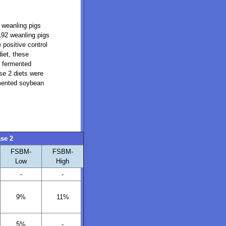
 weanling pigs
 192 weanling pigs
 positive control
iet, these
, fermented
se 2 diets were
rmented soybean
se 2
FSBM-
FSBM-
Low
High
-
-
9%
11%
5%
-