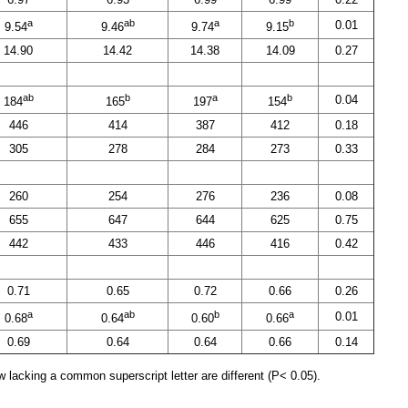
a
ab
a
b
0.01
9.54
9.46
9.74
9.15
14.90
14.42
14.38
14.09
0.27
ab
b
a
b
0.04
184
165
197
154
446
414
387
412
0.18
305
278
284
273
0.33
260
254
276
236
0.08
655
647
644
625
0.75
442
433
446
416
0.42
0.71
0.65
0.72
0.66
0.26
a
ab
b
a
0.01
0.68
0.64
0.60
0.66
0.69
0.64
0.64
0.66
0.14
 lacking a common superscript letter are different (P< 0.05).