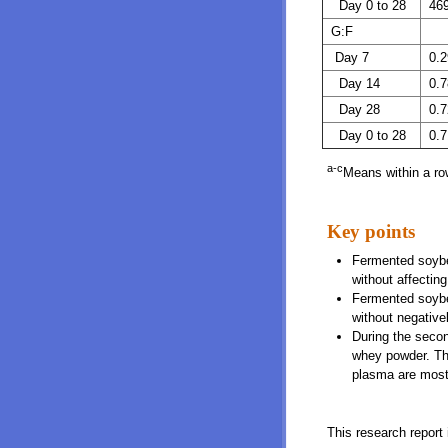
Day 0 to 28
46
G:F
Day 7
0.2
Day 14
0.7
Day 28
0.7
Day 0 to 28
0.7
a-c
Means within a row
Key points
Fermented soybea
without affectin
Fermented soybe
without negative
During the secon
whey powder. Thi
plasma are most 
This research report