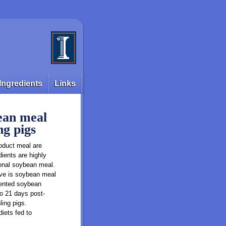
Ingredients
Links
bean meal
ng pigs
roduct meal are
dients are highly
ional soybean meal.
tive is soybean meal
rmented soybean
to 21 days post-
ing pigs.
iets fed to