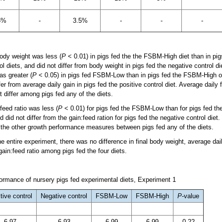
5%
-
3.5%
-
-
-
ody weight was less (
P
< 0.01) in pigs fed the the FSBM-High diet than in pi
ol diets, and did not differ from body weight in pigs fed the negative control die
as greater (
P
< 0.05) in pigs fed FSBM-Low than in pigs fed the FSBM-High or
ffer from average daily gain in pigs fed the positive control diet. Average daily
ot differ among pigs fed any of the diets.
feed ratio was less (
P
< 0.01) for pigs fed the FSBM-Low than for pigs fed the 
did not differ from the gain:feed ration for pigs fed the negative control diet
f the other growth performance measures between pigs fed any of the diets.
e entire experiment, there was no difference in final body weight, average dai
 gain:feed ratio among pigs fed the four diets.
rmance of nursery pigs fed experimental diets, Experiment 1
tive control
Negative control
FSBM-Low
FSBM-High
P
-value
6.97
6.93
6.99
6.99
0.22