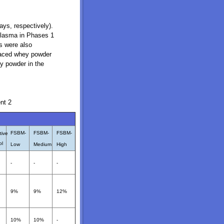
ays, respectively).
 plasma in Phases 1
ts were also
placed whey powder
y powder in the
nt 2
FSBM-
FSBM-
FSBM-
tive
ol
Low
Medium
High
-
-
-
9%
9%
12%
10%
10%
-