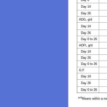
Day 14
Day 26
ADG, g/d
Day 14
Day 26
Day 0 to 26
ADFI, g/d
Day 14
Day 26
Day 0 to 26
G:F
Day 14
Day 26
Day 0 to 26
a-b
Means within a row