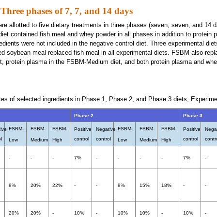
Three phases of 7, 7, and 14 days
ere allotted to five dietary treatments in three phases (seven, seven, and 14 d
 diet contained fish meal and whey powder in all phases in addition to protein
edients were not included in the negative control diet. Three experimental die
ed soybean meal replaced fish meal in all experimental diets. FSBM also re
t, protein plasma in the FSBM-Medium diet, and both protein plasma and whe
tes of selected ingredients in Phase 1, Phase 2, and Phase 3 diets, Experime
Phase 2
Phase 3
FSBM-
FSBM-
FSBM-
FSBM-
FSBM-
FSBM-
ive
Positive
Negative
Positive
Nega
l
control
control
control
contr
Low
Medium
High
Low
Medium
High
-
-
-
7%
-
-
-
-
7%
-
9%
20%
22%
-
-
9%
15%
18%
-
-
20%
20%
-
10%
-
10%
10%
-
10%
-