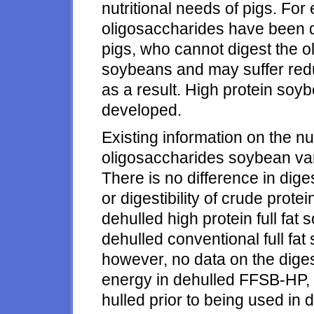
nutritional needs of pigs. Fo
oligosaccharides have been d
pigs, who cannot digest the o
soybeans and may suffer red
as a result. High protein soy
developed.
Existing information on the nu
oligosaccharides soybean vari
There is no difference in dige
or digestibility of crude pro
dehulled high protein full fat
dehulled conventional full fat
however, no data on the digest
energy in dehulled FFSB-HP,
hulled prior to being used in di