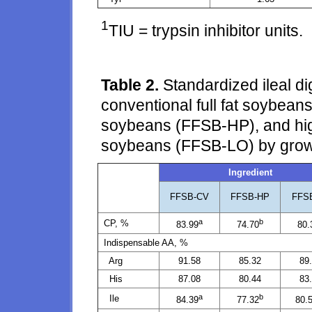
1
TIU = trypsin inhibitor units.
Table 2.
Standardized ileal di
conventional full fat soybeans
soybeans (FFSB-HP), and high 
soybeans (FFSB-LO) by grow
Ingredient
FFSB-CV
FFSB-HP
FFS
a
b
CP, %
83.99
74.70
80.
Indispensable AA, %
Arg
91.58
85.32
89
His
87.08
80.44
83
a
b
Ile
84.39
77.32
80.