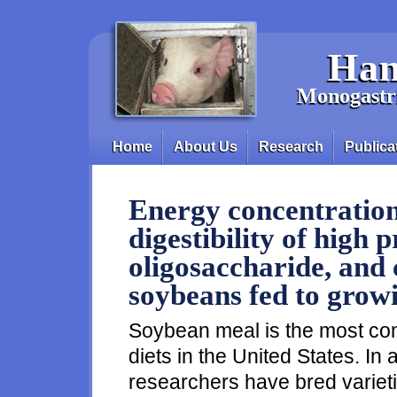
Skip to main content
Han
Monogastri
Home
About Us
Research
Publica
Main menu
Energy concentratio
digestibility of high p
oligosaccharide, and 
soybeans fed to grow
Soybean meal is the most co
diets in the United States. In
researchers have bred variet