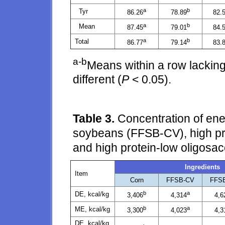
a
b
Tyr
86.26
78.89
82.
a
b
Mean
87.45
79.01
84.
a
b
Total
86.77
79.14
83.
a-b
Means within a row lacking
different (
P
< 0.05).
Table 3.
Concentration of energ
soybeans (FFSB-CV), high pro
and high protein-low oligosa
Ingredients
Item
Corn
FFSB-CV
FFS
b
a
DE, kcal/kg
3,406
4,314
4,6
b
a
ME, kcal/kg
3,300
4,023
4,3
DE, kcal/kg