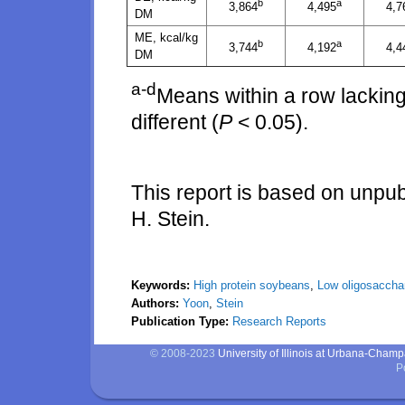
b
a
3,864
4,495
4,7
DM
ME, kcal/kg
b
a
3,744
4,192
4,4
DM
a-d
Means within a row lacking
different (
P
< 0.05).
This report is based on unpu
H. Stein.
Keywords:
High protein soybeans
,
Low oligosaccha
Authors:
Yoon
,
Stein
Publication Type:
Research Reports
© 2008-2023
University of Illinois at Urbana-Cham
P