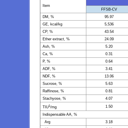
Item
FFSB-CV
DM, %
95.97
GE, kcal/kg
5,536
CP, %
43.54
Ether extract, %
24.09
Ash, %
5.20
Ca, %
0.31
P, %
0.64
ADF, %
3.41
NDF, %
13.06
Sucrose, %
5.63
Raffinose, %
0.81
Stachyose, %
4.07
1
1.50
TIU
/mg
Indispensable AA, %
Arg
3.18