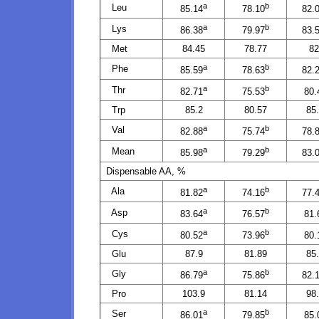
a
b
Leu
85.14
78.10
82.
a
b
Lys
86.38
79.97
83.
Met
84.45
78.77
82
a
b
Phe
85.59
78.63
82.
a
b
Thr
82.71
75.53
80.
Trp
85.2
80.57
85
a
b
Val
82.88
75.74
78.
a
b
Mean
85.98
79.29
83.
Dispensable AA, %
a
b
Ala
81.82
74.16
77.
a
b
Asp
83.64
76.57
81.
a
b
Cys
80.52
73.96
80.
Glu
87.9
81.89
85
a
b
Gly
86.79
75.86
82.
Pro
103.9
81.14
98
a
b
Ser
86.01
79.85
85.