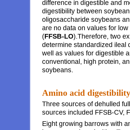
difference in digestible and 
digestibility between soybea
oligosaccharide soybeans and
are no data on values for low
(
FFSB-LO
).Therefore, two e
determine standardized ileal di
well as values for digestible
conventional, high protein, an
soybeans.
Amino acid digestibilit
Three sources of dehulled fu
sources included FFSB-CV, 
Eight growing barrows with an