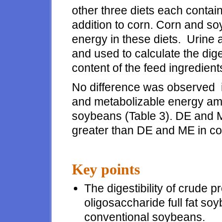
other three diets each contai
addition to corn. Corn and s
energy in these diets. Urine 
and used to calculate the dig
content of the feed ingredient
No difference was observed in
and metabolizable energy amo
soybeans (Table 3). DE and M
greater than DE and ME in co
Key points
The digestibility of crude 
oligosaccharide full fat soy
conventional soybeans.