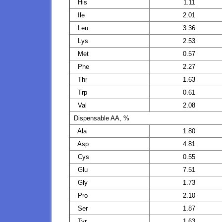
His
1.11
Ile
2.01
Leu
3.36
Lys
2.53
Met
0.57
Phe
2.27
Thr
1.63
Trp
0.61
Val
2.08
Dispensable AA, %
Ala
1.80
Asp
4.81
Cys
0.55
Glu
7.51
Gly
1.73
Pro
2.10
Ser
1.87
Tyr
1.63