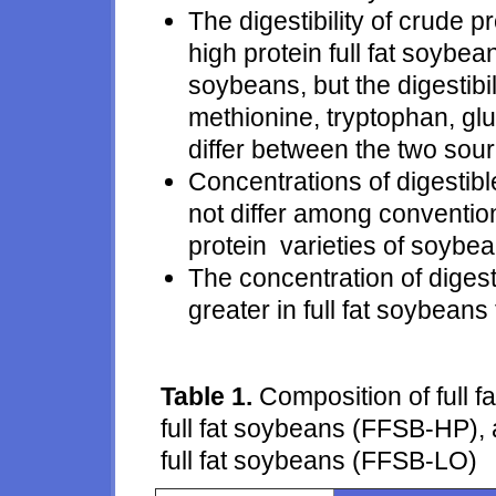
The digestibility of crude 
high protein full fat soybe
soybeans, but the digestibili
methionine, tryptophan, glu
differ between the two sou
Concentrations of digestib
not differ among conventio
protein varieties of soybea
The concentration of diges
greater in full fat soybeans
Table 1.
Composition of full 
full fat soybeans (FFSB-HP), 
full fat soybeans (FFSB-LO)