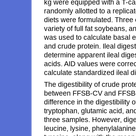
kg were equipped with a T-can
randomly allotted to a replica
diets were formulated. Three 
variety of full fat soybeans, a
was used to calculate basal 
and crude protein. Ileal dige
determine apparent ileal digest
acids. AID values were corre
calculate standardized ileal di
The digestibility of crude prot
between FFSB-CV and FFSB-LO
difference in the digestibility 
tryptophan, glutamic acid, a
three samples. However, digest
leucine, lysine, phenylalanine