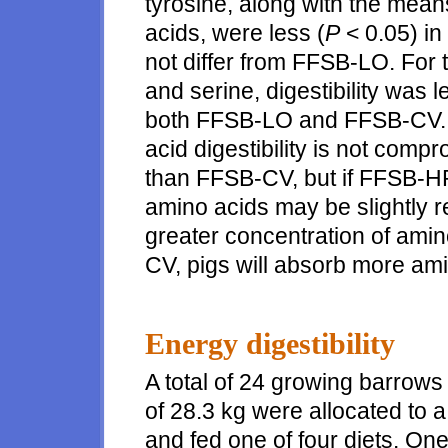
tyrosine, along with the mean
acids, were less (
P
< 0.05) in
not differ from FFSB-LO. For t
and serine, digestibility was l
both FFSB-LO and FFSB-CV. T
acid digestibility is not com
than FFSB-CV, but if FFSB-HP 
amino acids may be slightly 
greater concentration of ami
CV, pigs will absorb more am
Energy digestibility
A total of 24 growing barrows 
of 28.3 kg were allocated to
and fed one of four diets. On