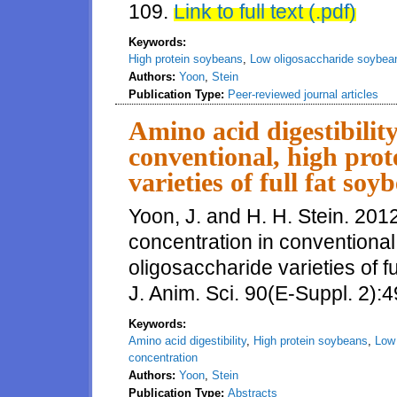
109.
Link to full text (.pdf)
Keywords:
High protein soybeans
,
Low oligosaccharide soybea
Authors:
Yoon
,
Stein
Publication Type:
Peer-reviewed journal articles
Amino acid digestibilit
conventional, high prot
varieties of full fat so
Yoon, J. and H. H. Stein. 2012
concentration in conventional
oligosaccharide varieties of f
J. Anim. Sci. 90(E-Suppl. 2):4
Keywords:
Amino acid digestibility
,
High protein soybeans
,
Low
concentration
Authors:
Yoon
,
Stein
Publication Type:
Abstracts