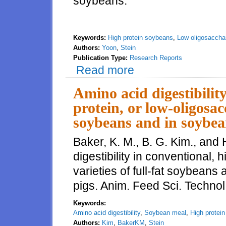
soybeans.
Keywords:
High protein soybeans
,
Low oligosaccha
Authors:
Yoon
,
Stein
Publication Type:
Research Reports
Read more
about Energy concentration and a
soybeans fed to growing pigs
Amino acid digestibility
protein, or low-oligosacc
soybeans and in soybea
Baker, K. M., B. G. Kim., and 
digestibility in conventional, 
varieties of full-fat soybean
pigs. Anim. Feed Sci. Techno
Keywords:
Amino acid digestibility
,
Soybean meal
,
High protei
Authors:
Kim
,
BakerKM
,
Stein