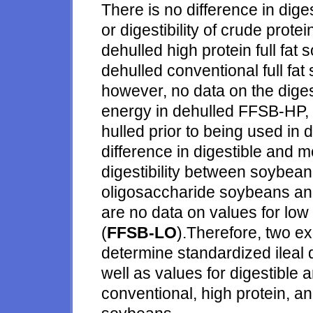
There is no difference in dige
or digestibility of crude pro
dehulled high protein full fat
dehulled conventional full fat
however, no data on the digest
energy in dehulled FFSB-HP,
hulled prior to being used in di
difference in digestible and 
digestibility between soybea
oligosaccharide soybeans and
are no data on values for low
(
FFSB-LO
).Therefore, two e
determine standardized ileal di
well as values for digestible
conventional, high protein, an