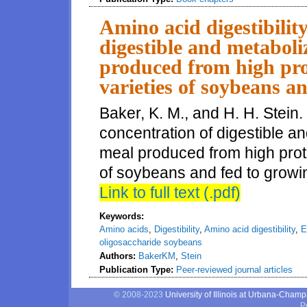
Amino acid digestibilit
digestible and metaboli
produced from high pro
varieties of soybeans a
Baker, K. M., and H. H. Stein.
concentration of digestible 
meal produced from high prote
of soybeans and fed to growin
Link to full text (.pdf)
Keywords:
Amino acids
,
Digestibility
,
Amino acid digestibility
,
E
oligosaccharide soybeans
Authors:
BakerKM
,
Stein
Publication Type:
Peer-reviewed journal articles
© 2008-2023
University of Illinois at Urbana-Cham
P