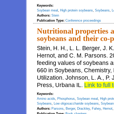
Keywords:
Soybean meal
,
High protein soybeans
,
Soybeans
,
L
Authors:
Stein
Publication Type:
Conference proceedings
Nutritional properties 
soybeans and their co-p
Stein, H. H., L. L. Berger, J. 
Hernot, and C. M. Parsons. 20
feeding values of soybeans a
660 in Soybeans, Chemistry, 
Utilization. Johnson, L. A., P
Press, Urbana IL.
Link to full 
Keywords:
Amino acids
,
Phosphorus
,
Soybean meal
,
High pro
Soybeans
,
Low oligosaccharide soybeans
,
Soybean 
Authors:
Parsons
,
Berger
,
Drackley
,
Fahey
,
Hernot
Publication Type:
Book chapters