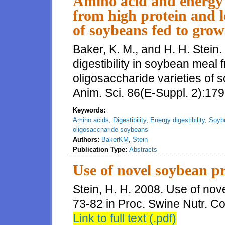
Amino acid and energy d
from high protein and l
of soybeans fed to grow
Baker, K. M., and H. H. Stein
digestibility in soybean meal 
oligosaccharide varieties of 
Anim. Sci. 86(E-Suppl. 2):179
Keywords:
Amino acids
,
Digestibility
,
Energy digestibility
,
Soyb
oligosaccharide soybeans
Authors:
BakerKM
,
Stein
Publication Type:
Abstracts
Use of novel soybean p
Stein, H. H. 2008. Use of no
73-82 in Proc. Swine Nutr. Con
Link to full text (.pdf)