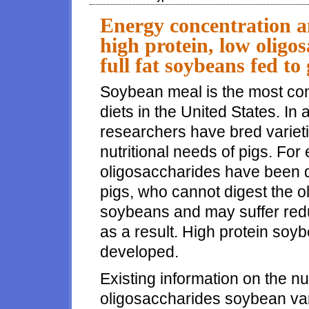
Energy concentration an
high protein, low oligo
full fat soybeans fed to
Soybean meal is the most co
diets in the United States. In
researchers have bred variet
nutritional needs of pigs. Fo
oligosaccharides have been d
pigs, who cannot digest the o
soybeans and may suffer red
as a result. High protein soy
developed.
Existing information on the nu
oligosaccharides soybean vari