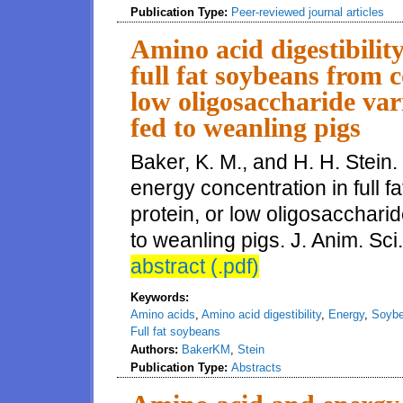
Publication Type:
Peer-reviewed journal articles
Amino acid digestibilit
full fat soybeans from c
low oligosaccharide var
fed to weanling pigs
Baker, K. M., and H. H. Stein.
energy concentration in full 
protein, or low oligosacchari
to weanling pigs. J. Anim. Sci
abstract (.pdf)
Keywords:
Amino acids
,
Amino acid digestibility
,
Energy
,
Soybe
Full fat soybeans
Authors:
BakerKM
,
Stein
Publication Type:
Abstracts