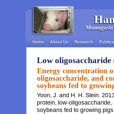
Skip to main content
Han
Monogastri
Home
About Us
Research
Publica
Main menu
Low oligosaccharide
Energy concentration of
oligosaccharide, and con
soybeans fed to growin
Yoon, J. and H. H. Stein. 201
protein, low-oligosaccharide, 
soybeans fed to growing pigs