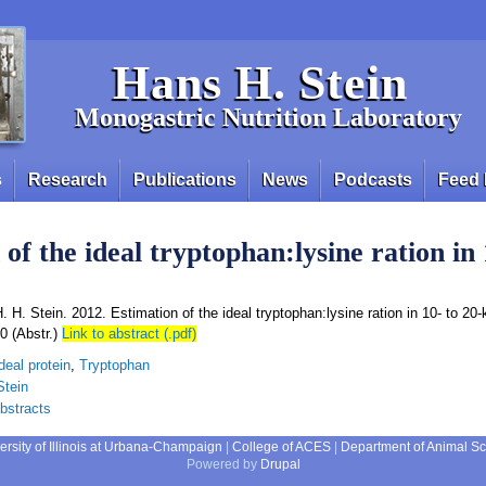
Hans H. Stein
Monogastric Nutrition Laboratory
s
Research
Publications
News
Podcasts
Feed 
of the ideal tryptophan:lysine ration in 
. H. Stein. 2012. Estimation of the ideal tryptophan:lysine ration in 10- to 20-
0 (Abstr.)
Link to abstract (.pdf)
deal protein
,
Tryptophan
Stein
bstracts
ersity of Illinois at Urbana-Champaign
|
College of ACES
|
Department of Animal S
Powered by
Drupal