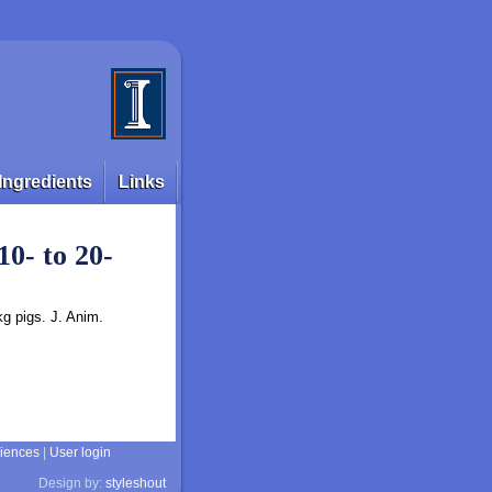
Ingredients
Links
10- to 20-
kg pigs. J. Anim.
ciences
|
User login
Design by:
styleshout