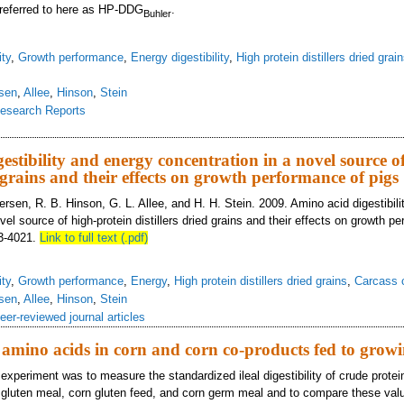
, referred to here as HP-DDG
.
Buhler
ity
,
Growth performance
,
Energy digestibility
,
High protein distillers dried grai
sen
,
Allee
,
Hinson
,
Stein
esearch Reports
ovel source of high-protein distillers dried grains
estibility and energy concentration in a novel source o
d grains and their effects on growth performance of pigs
ersen, R. B. Hinson, G. L. Allee, and H. H. Stein. 2009. Amino acid digestibil
vel source of high-protein distillers dried grains and their effects on growth p
13-4021.
Link to full text (.pdf)
ity
,
Growth performance
,
Energy
,
High protein distillers dried grains
,
Carcass c
sen
,
Allee
,
Hinson
,
Stein
eer-reviewed journal articles
of amino acids in corn and corn co-products fed to grow
 experiment was to measure the standardized ileal digestibility of crude prote
 gluten meal, corn gluten feed, and corn germ meal and to compare these valu