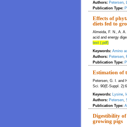
Authors:
Petersen
,
Publication Type:
P
Effects of phy
diets fed to gr
Almeida, F. N., A. A
acid and energy dige
text (.pdf)
Keywords:
Amino aci
Authors:
Petersen
,
Publication Type:
P
Estimation of t
Petersen, G. I. and H
Sci. 90(E-Suppl. 2):6
Keywords:
Lysine
,
I
Authors:
Petersen
,
Publication Type:
A
Digestibility 
growing pigs