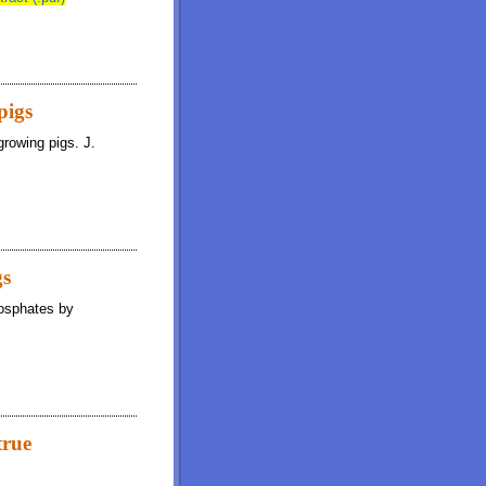
pigs
growing pigs. J.
gs
hosphates by
true