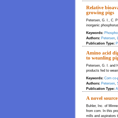
Relative bioav
growing pigs
Petersen, G. I., C. 
inorganic phosphorus
Keywords:
Phospho
Authors:
Petersen
,
Publication Type:
P
Amino acid dig
to weanling pi
Petersen, G. I. and H
products fed to weanl
Keywords:
Corn co-
Authors:
Petersen
,
Publication Type:
A
A novel source 
Buhler, Inc. of Minn
from corn. In this p
mills and aspirators