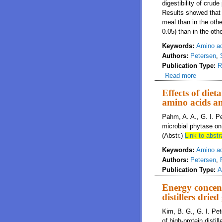
digestibility of crud
Results showed that 
meal than in the othe
0.05) than in the othe
Keywords:
Amino aci
Authors:
Petersen
,
Publication Type:
R
Read more
about Dig
Effects of diet
amino acids a
Pahm, A. A., G. I. P
microbial phytase on 
(Abstr.)
Link to abstr
Keywords:
Amino a
Authors:
Petersen
,
Publication Type:
A
Energy concent
distillers dried
Kim, B. G., G. I. Pe
of high-protein distil