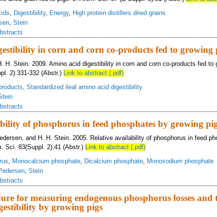
cids
,
Digestibility
,
Energy
,
High protein distillers dried grains
sen
,
Stein
bstracts
estibility in corn and corn co-products fed to growing 
. H. Stein. 2009. Amino acid digestibility in corn and corn co-products fed to 
pl. 2):331-332 (Abstr.)
Link to abstract (.pdf)
products
,
Standardized ileal amino acid digestibility
Stein
bstracts
ability of phosphorus in feed phosphates by growing pi
Pedersen, and H. H. Stein. 2005. Relative availability of phosphorus in feed p
. Sci. 83(Suppl. 2):41 (Abstr.)
Link to abstract (.pdf)
rus
,
Monocalcium phosphate
,
Dicalcium phosphate
,
Monosodium phosphate
Pedersen
,
Stein
bstracts
dure for measuring endogenous phosphorus losses and 
estibility by growing pigs