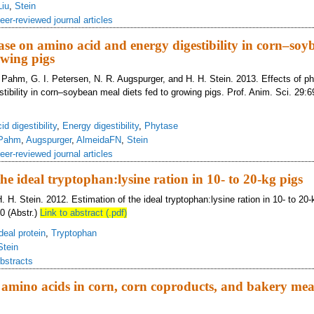
Liu
,
Stein
eer-reviewed journal articles
tase on amino acid and energy digestibility in corn–so
owing pigs
. Pahm, G. I. Petersen, N. R. Augspurger, and H. H. Stein. 2013. Effects of 
stibility in corn–soybean meal diets fed to growing pigs. Prof. Anim. Sci. 29:
d digestibility
,
Energy digestibility
,
Phytase
Pahm
,
Augspurger
,
AlmeidaFN
,
Stein
eer-reviewed journal articles
he ideal tryptophan:lysine ration in 10- to 20-kg pigs
. H. Stein. 2012. Estimation of the ideal tryptophan:lysine ration in 10- to 20-
0 (Abstr.)
Link to abstract (.pdf)
deal protein
,
Tryptophan
Stein
bstracts
of amino acids in corn, corn coproducts, and bakery mea