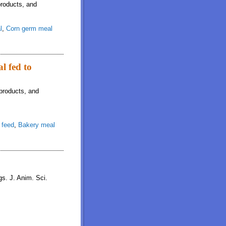
products, and
l
,
Corn germ meal
l fed to
­products, and
 feed
,
Bakery meal
gs. J. Anim. Sci.