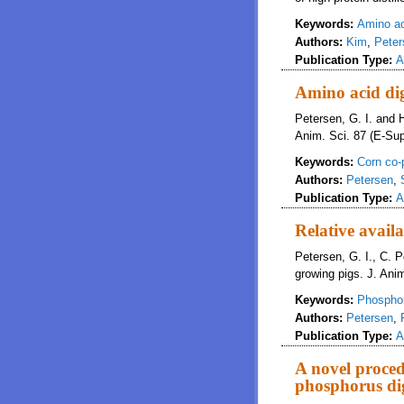
Keywords:
Amino a
Authors:
Kim
,
Peter
Publication Type:
A
Amino acid dig
Petersen, G. I. and H
Anim. Sci. 87 (E-Sup
Keywords:
Corn co-
Authors:
Petersen
,
Publication Type:
A
Relative avail
Petersen, G. I., C. 
growing pigs. J. Anim
Keywords:
Phospho
Authors:
Petersen
,
Publication Type:
A
A novel proce
phosphorus dig