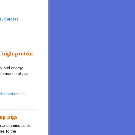
ns
,
Carcass
f high-protein
ity and energy
erformance of pigs.
haracteristics
ing pigs
in and amino acids
es to the