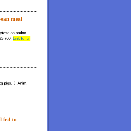
ybean meal
phytase on amino
693-700.
Link to full
kg pigs. J. Anim.
l fed to