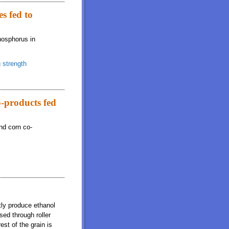
s fed to
hosphorus in
 strength
o-products fed
and corn co-
tly produce ethanol
sed through roller
st of the grain is