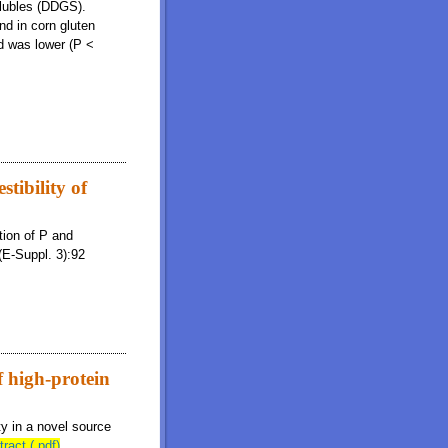
solubles (DDGS).
nd in corn gluten
ed was lower (P <
stibility of
tion of P and
(E-Suppl. 3):92
f high-protein
ty in a novel source
tract (.pdf)