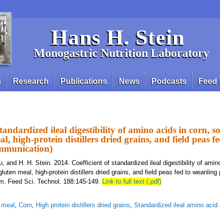
Hans H. Stein
Monogastric Nutrition Laboratory
s
Research
Publications
News
Podcasts
Feed 
standardized ileal digestibility of amino acids in corn, 
l, high-protein distillers dried grains, and field peas f
ommunication)
u, and H. H. Stein. 2014. Coefficient of standardized ileal digestibility of amin
uten meal, high-protein distillers dried grains, and field peas fed to weanling 
m. Feed Sci. Technol. 188:145-149.
Link to full text (.pdf)
 meal
,
Corn
,
High protein distillers dried grains
,
Standardized ileal amino acid d