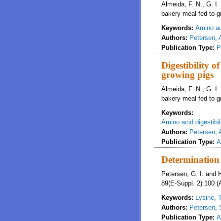
Almeida, F. N., G. I.
bakery meal fed to g
Keywords:
Amino aci
Authors:
Petersen
,
Publication Type:
P
Digestibility o
growing pigs
Almeida, F. N., G. I.
bakery meal fed to g
Keywords:
Amino acid digestibil
Authors:
Petersen
,
Publication Type:
A
Determination 
Petersen, G. I. and 
89(E-Suppl. 2):100 (
Keywords:
Lysine
,
Authors:
Petersen
,
Publication Type:
A