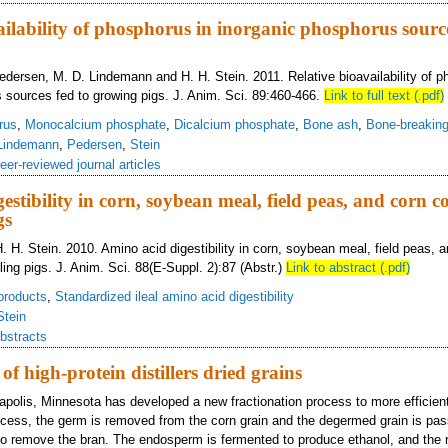
ailability of phosphorus in inorganic phosphorus source
Pedersen, M. D. Lindemann and H. H. Stein. 2011. Relative bioavailability of p
 sources fed to growing pigs. J. Anim. Sci. 89:460-466.
Link to full text (.pdf)
rus
,
Monocalcium phosphate
,
Dicalcium phosphate
,
Bone ash
,
Bone-breaking
Lindemann
,
Pedersen
,
Stein
eer-reviewed journal articles
estibility in corn, soybean meal, field peas, and corn c
gs
. H. Stein. 2010. Amino acid digestibility in corn, soybean meal, field peas, 
ing pigs. J. Anim. Sci. 88(E-Suppl. 2):87 (Abstr.)
Link to abstract (.pdf)
products
,
Standardized ileal amino acid digestibility
Stein
bstracts
of high-protein distillers dried grains
eapolis, Minnesota has developed a new fractionation process to more efficien
rocess, the germ is removed from the corn grain and the degermed grain is pas
 to remove the bran. The endosperm is fermented to produce ethanol, and the re