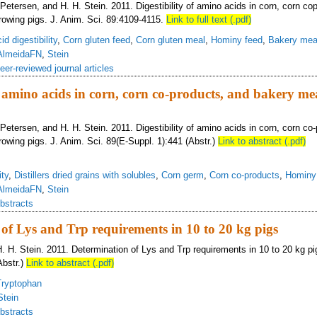
 Petersen, and H. H. Stein. 2011. Digestibility of amino acids in corn, corn co
rowing pigs. J. Anim. Sci. 89:4109-4115.
Link to full text (.pdf)
d digestibility
,
Corn gluten feed
,
Corn gluten meal
,
Hominy feed
,
Bakery mea
AlmeidaFN
,
Stein
eer-reviewed journal articles
f amino acids in corn, corn co-­products, and bakery mea
 Petersen, and H. H. Stein. 2011. Digestibility of amino acids in corn, corn co-
rowing pigs. J. Anim. Sci. 89(E-Suppl. 1):441 (Abstr.)
Link to abstract (.pdf)
ity
,
Distillers dried grains with solubles
,
Corn germ
,
Corn co-products
,
Hominy
AlmeidaFN
,
Stein
bstracts
of Lys and Trp requirements in 10 to 20 kg pigs
H. H. Stein. 2011. Determination of Lys and Trp requirements in 10 to 20 kg pi
Abstr.)
Link to abstract (.pdf)
Tryptophan
Stein
bstracts