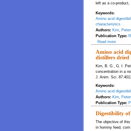
left as a co-product
Keywords:
Amino acid digestibil
characteristics
Authors:
Kim
,
Peter
Publication Type:
R
Read more
about A n
Amino acid dig
distillers drie
Kim, B. G., G. I. Pet
concentration in a no
J. Anim. Sci. 87:40
Keywords:
Amino acid digestibil
Authors:
Kim
,
Peter
Publication Type:
P
Digestibility 
The objective of this
in hominy feed, corn