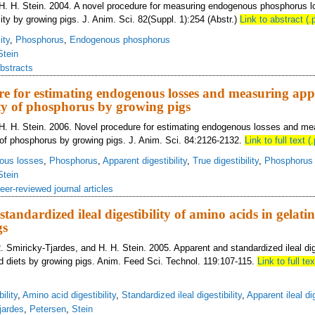
 H. H. Stein. 2004. A novel procedure for measuring endogenous phosphorus l
ity by growing pigs. J. Anim. Sci. 82(Suppl. 1):254 (Abstr.)
Link to abstract (.
ity
,
Phosphorus
,
Endogenous phosphorus
Stein
bstracts
re for estimating endogenous losses and measuring ap
lity of phosphorus by growing pigs
 H. H. Stein. 2006. Novel procedure for estimating endogenous losses and me
ty of phosphorus by growing pigs. J. Anim. Sci. 84:2126-2132.
Link to full text (.
ous losses
,
Phosphorus
,
Apparent digestibility
,
True digestibility
,
Phosphorus d
Stein
eer-reviewed journal articles
andardized ileal digestibility of amino acids in gelatin
gs
. Smiricky-Tjardes, and H. H. Stein. 2005. Apparent and standardized ileal dig
ed diets by growing pigs. Anim. Feed Sci. Technol. 119:107-115.
Link to full tex
ility
,
Amino acid digestibility
,
Standardized ileal digestibility
,
Apparent ileal dig
jardes
,
Petersen
,
Stein