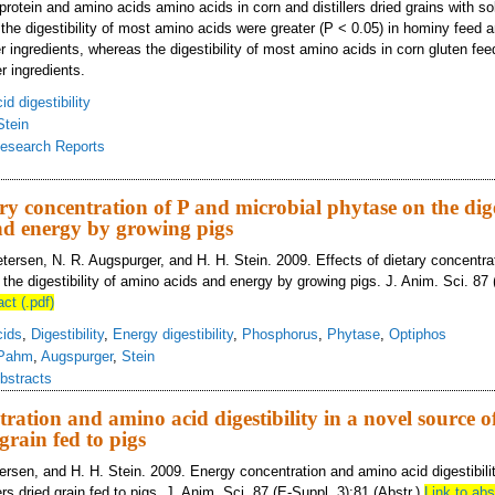
e protein and amino acids amino acids in corn and distillers dried grains with 
the digestibility of most amino acids were greater (P < 0.05) in hominy feed a
r ingredients, whereas the digestibility of most amino acids in corn gluten fe
r ingredients.
d digestibility
Stein
esearch Reports
estibility of amino acids in corn and corn co-products fed to growing pigs
ary concentration of P and microbial phytase on the dige
nd energy by growing pigs
etersen, N. R. Augspurger, and H. H. Stein. 2009. Effects of dietary concentra
the digestibility of amino acids and energy by growing pigs. J. Anim. Sci. 87 
act (.pdf)
cids
,
Digestibility
,
Energy digestibility
,
Phosphorus
,
Phytase
,
Optiphos
Pahm
,
Augspurger
,
Stein
bstracts
ration and amino acid digestibility in a novel source o
 grain fed to pigs
tersen, and H. H. Stein. 2009. Energy concentration and amino acid digestibili
lers dried grain fed to pigs. J. Anim. Sci. 87 (E-Suppl. 3):81 (Abstr.)
Link to abs