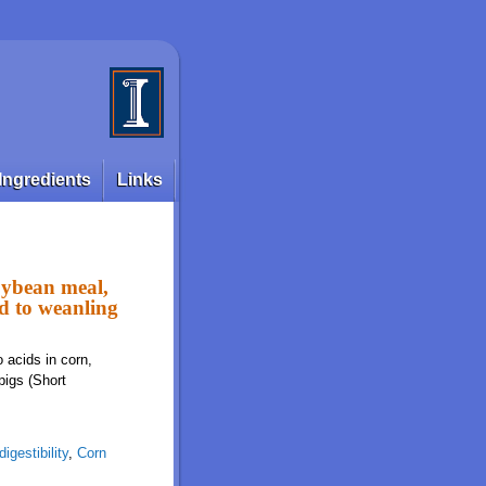
Ingredients
Links
soybean meal,
ed to weanling
o acids in corn,
pigs (Short
igestibility
,
Corn