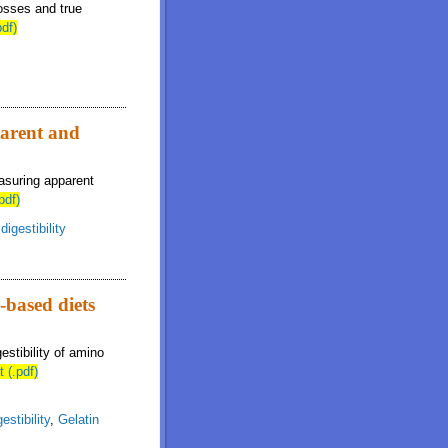
osses and true
pdf)
parent and
asuring apparent
pdf)
igestibility
-based diets
estibility of amino
t (.pdf)
estibility
,
Gelatin