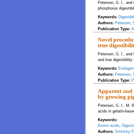
Petersen, G. I., and
phosphorus digestibil
Keywords:
Digestibil
Authors:
Petersen
,
Publication Type:
A
Novel procedu
true digestibi
Petersen, G. I., and
and true digestibili
Keywords:
Endogen
Authors:
Petersen
,
Publication Type:
P
Apparent and st
by growing pi
Petersen, G. I., M. R
acids in gelatin-bas
Keywords:
Amino acids
,
Digestib
Authors:
Smiricky-T