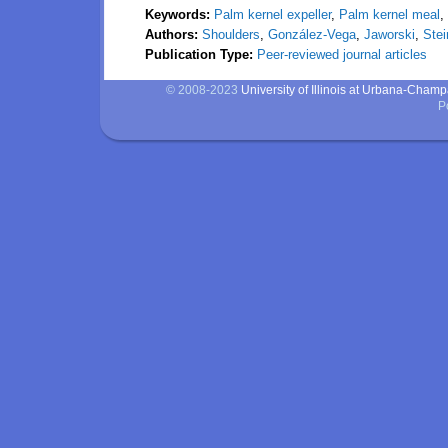
Keywords:
Palm kernel expeller
,
Palm kernel meal
,
Authors:
Shoulders
,
González-Vega
,
Jaworski
,
Stei
Publication Type:
Peer-reviewed journal articles
© 2008-2023
University of Illinois at Urbana-Cham
P