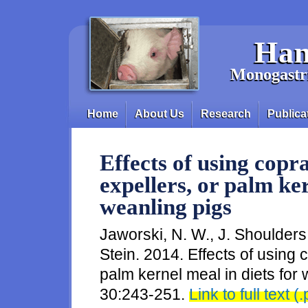
Skip to main content
Han
Monogastri
Home
About Us
Research
Publica
Main menu
Effects of using copr
expellers, or palm ker
weanling pigs
Jaworski, N. W., J. Shoulders
Stein. 2014. Effects of using 
palm kernel meal in diets for 
30:243-251.
Link to full text (.