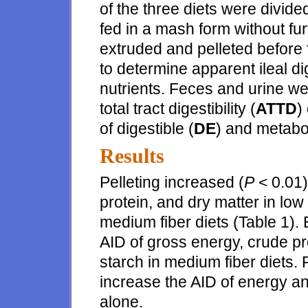
of the three diets were divide
fed in a mash form without fur
extruded and pelleted before 
to determine apparent ileal dige
nutrients. Feces and urine we
total tract digestibility (
ATTD
)
of digestible (
DE
) and metabol
Results
Pelleting increased (
P
< 0.01)
protein, and dry matter in low 
medium fiber diets (Table 1). 
AID of gross energy, crude pro
starch in medium fiber diets. P
increase the AID of energy a
alone.