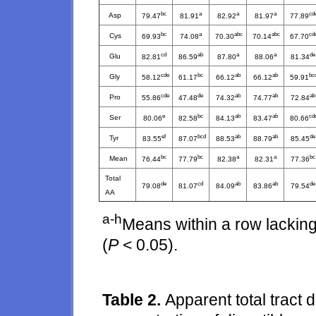
bc
a
a
a
cd
Asp
79.47
81.91
82.92
81.97
77.89
bc
a
abc
abc
cd
Cys
69.93
74.08
70.30
70.14
67.70
cd
ab
a
a
de
Glu
82.81
86.59
87.80
88.06
81.34
cde
bc
ab
ab
bc
Gly
58.12
61.17
66.12
66.12
59.91
cde
de
ab
ab
ab
Pro
55.86
47.48
74.32
74.77
72.84
e
bc
ab
ab
cd
Ser
80.06
82.58
84.13
83.47
80.66
ef
bcd
ab
ab
de
Tyr
83.55
87.07
88.53
88.79
85.45
bc
bc
a
a
bc
Mean
76.44
77.79
82.38
82.31
77.36
Total
de
cd
ab
ab
de
79.08
81.07
84.09
83.86
79.54
AA
a-h
Means within a row lacking
(
P
< 0.05).
Table 2.
Apparent total tract d