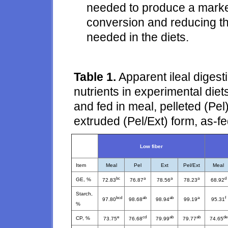
needed to produce a marke
conversion and reducing t
needed in the diets.
Table 1.
Apparent ileal digesti
nutrients in experimental diets
and fed in meal, pelleted (Pel
extruded (Pel/Ext) form, as-f
Low fiber
Item
Meal
Pel
Ext
Pel/Ext
Meal
bc
a
a
a
d
GE, %
72.83
76.87
78.56
78.23
68.92
Starch,
bcd
ab
ab
a
f
97.80
98.68
98.94
99.19
95.31
%
e
cd
ab
ab
de
CP, %
73.75
76.68
79.99
79.77
74.65