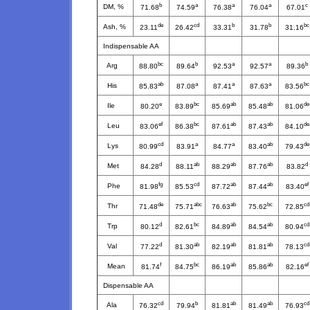
b
a
a
a
c
DM, %
71.68
74.59
76.38
76.04
67.01
de
cd
b
b
bc
Ash, %
23.11
26.42
33.31
31.78
31.16
Indispensable AA
bc
b
a
a
b
Arg
88.80
89.64
92.53
92.57
89.36
ab
a
a
a
bc
His
85.83
87.08
87.41
87.63
83.56
e
bc
ab
ab
de
Ile
80.20
83.89
85.69
85.48
81.06
ef
bc
ab
ab
de
Leu
83.06
86.38
87.61
87.43
84.10
cd
a
a
ab
de
Lys
80.99
83.91
84.77
83.40
79.43
d
ab
ab
ab
d
Met
84.28
88.11
88.29
87.76
83.82
fg
cd
ab
ab
ef
Phe
81.98
85.53
87.72
87.44
83.40
de
abc
ab
bc
cd
Thr
71.48
75.71
76.63
75.62
72.85
d
bc
ab
ab
cd
Trp
80.12
82.61
84.89
84.54
80.94
d
ab
ab
ab
cd
Val
77.22
81.30
82.19
81.81
78.13
f
bc
ab
ab
ef
Mean
81.74
84.75
86.19
85.86
82.16
Dispensable AA
cd
b
ab
ab
cd
Ala
76.32
79.94
81.81
81.49
76.93