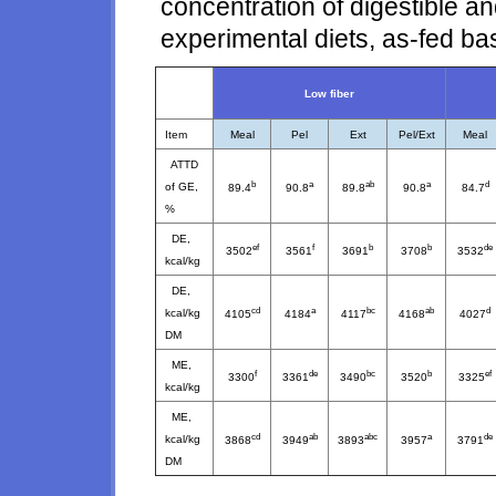
concentration of digestible a
experimental diets, as-fed ba
Low fiber
Item
Meal
Pel
Ext
Pel/Ext
Meal
ATTD
b
a
ab
a
d
of GE,
89.4
90.8
89.8
90.8
84.7
%
DE,
ef
f
b
b
de
3502
3561
3691
3708
3532
kcal/kg
DE,
cd
a
bc
ab
d
kcal/kg
4105
4184
4117
4168
4027
DM
ME,
f
de
bc
b
ef
3300
3361
3490
3520
3325
kcal/kg
ME,
cd
ab
abc
a
de
kcal/kg
3868
3949
3893
3957
3791
DM