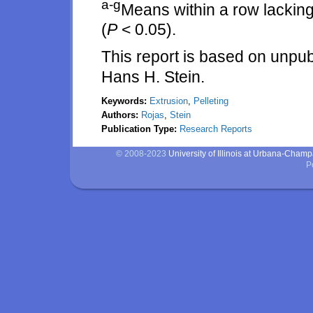
a-g
Means within a row lacking
(
P
< 0.05).
This report is based on unpu
Hans H. Stein.
Keywords:
Extrusion
,
Pelleting
Authors:
Rojas
,
Stein
Publication Type:
Research Reports
© 2008-2023
University of Illinois at Urbana-Cham
P