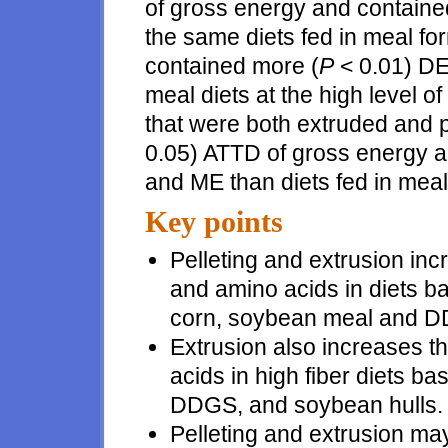
of gross energy and containe
the same diets fed in meal fo
contained more (
P
< 0.01) DE
meal diets at the high level of 
that were both extruded and p
0.05) ATTD of gross energy a
and ME than diets fed in meal
Key points
Pelleting and extrusion incr
and amino acids in diets 
corn, soybean meal and 
Extrusion also increases th
acids in high fiber diets b
DDGS, and soybean hulls.
Pelleting and extrusion may