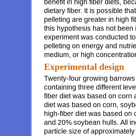
benefit in high fiber diets, be
dietary fiber. It is possible th
pelleting are greater in high fi
this hypothesis has not been 
experiment was conducted to 
pelleting on energy and nutrien
medium, or high concentrations
Experimental design
Twenty-four growing barrows 
containing three different lev
fiber diet was based on corn
diet was based on corn, soy
high-fiber diet was based o
and 20% soybean hulls. All i
particle size of approximatel