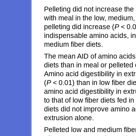
Pelleting did not increase t
with meal in the low, medium, 
pelleting did increase (
P
< 0.0
indispensable amino acids, in
medium fiber diets.
The mean AID of amino acids
diets than in meal or pelleted d
Amino acid digestibility in ex
(
P
< 0.01) than in low fiber di
amino acid digestibility in ex
to that of low fiber diets fed 
diets did not improve amino a
extrusion alone.
Pelleted low and medium fiber