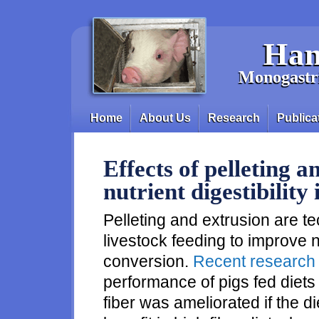
Skip to main content
Han
Monogastri
Home
About Us
Research
Publica
Main menu
Effects of pelleting 
nutrient digestibility 
Pelleting and extrusion are t
livestock feeding to improve nu
conversion.
Recent research
performance of pigs fed diets
fiber was ameliorated if the di