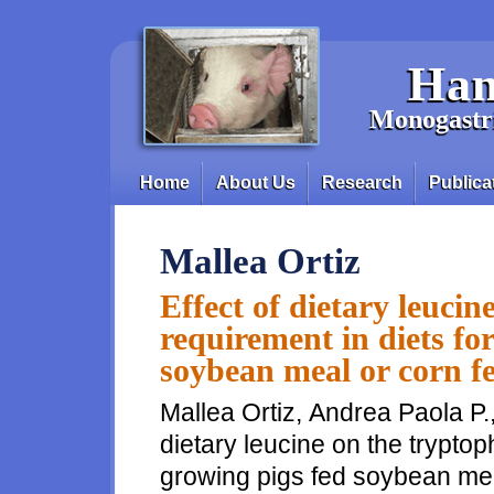
Skip to main content
Han
Monogastri
Home
About Us
Research
Publica
Main menu
Mallea Ortiz
Effect of dietary leuci
requirement in diets fo
soybean meal or corn f
Mallea Ortiz, Andrea Paola P.,
dietary leucine on the tryptop
growing pigs fed soybean mea