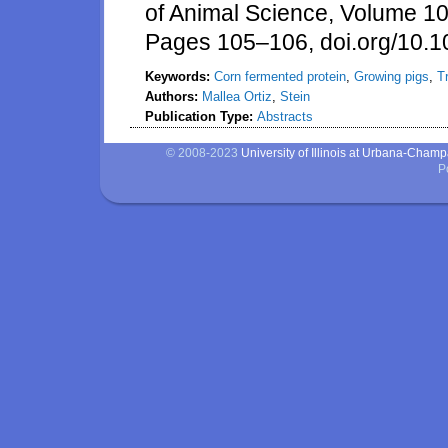
of Animal Science, Volume 1
Pages 105–106, doi.org/10.1
Keywords:
Corn fermented protein
,
Growing pigs
,
T
Authors:
Mallea Ortiz
,
Stein
Publication Type:
Abstracts
© 2008-2023
University of Illinois at Urbana-Cham
P