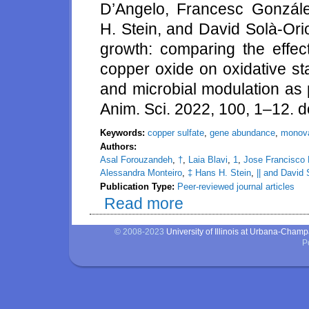
D’Angelo, Francesc Gonzále
H. Stein, and David Solà-Ori
growth: comparing the effec
copper oxide on oxidative st
and microbial modulation as 
Anim. Sci. 2022, 100, 1–12. d
Keywords:
copper sulfate
,
gene abundance
,
monova
Authors:
Asal Forouzandeh
,
†
,
Laia Blavi
,
1
,
Jose Francisco
Alessandra Monteiro
,
‡ Hans H. Stein
,
|| and David 
Publication Type:
Peer-reviewed journal articles
Read more
about How copper can impact pi
status, inflammation, gene abu
© 2008-2023
University of Illinois at Urbana-Cham
P