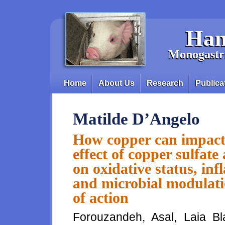
Skip to main content
Han
Monogastri
Home
About Us
Research
Publica
Main menu
Matilde D’Angelo
How copper can impact
effect of copper sulfat
on oxidative status, i
and microbial modulati
of action
Forouzandeh, Asal, Laia Bl