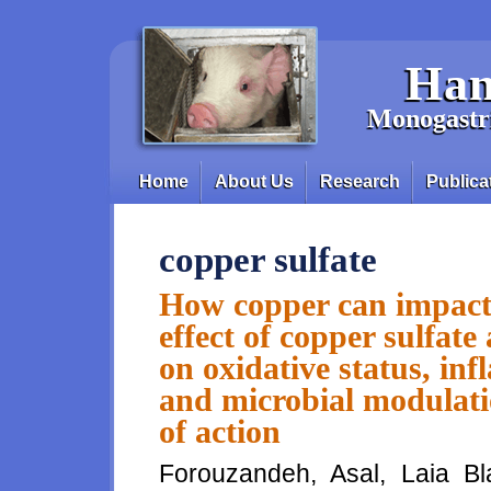
Skip to main content
Han
Monogastri
Home
About Us
Research
Publica
Main menu
copper sulfate
How copper can impact
effect of copper sulfat
on oxidative status, i
and microbial modulati
of action
Forouzandeh, Asal, Laia Bl