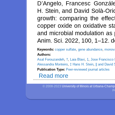
D’Angelo, Francesc Gonzále
H. Stein, and David Solà-Ori
growth: comparing the effec
copper oxide on oxidative st
and microbial modulation as 
Anim. Sci. 2022, 100, 1–12. d
Keywords:
copper sulfate
,
gene abundance
,
monova
Authors:
Asal Forouzandeh
,
†
,
Laia Blavi
,
1
,
Jose Francisco
Alessandra Monteiro
,
‡ Hans H. Stein
,
|| and David 
Publication Type:
Peer-reviewed journal articles
Read more
about How copper can impact pi
status, inflammation, gene abu
© 2008-2023
University of Illinois at Urbana-Cham
P