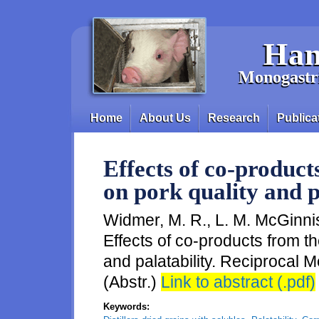
Skip to main content
Han
Monogastri
Home
About Us
Research
Publica
Main menu
Effects of co-product
on pork quality and p
Widmer, M. R., L. M. McGinnis
Effects of co-products from th
and palatability. Reciprocal
(Abstr.)
Link to abstract (.pdf)
Keywords: