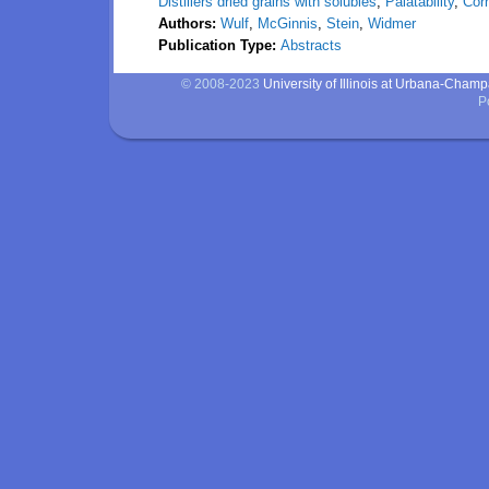
Distillers dried grains with solubles
,
Palatability
,
Cor
Authors:
Wulf
,
McGinnis
,
Stein
,
Widmer
Publication Type:
Abstracts
© 2008-2023
University of Illinois at Urbana-Cham
P