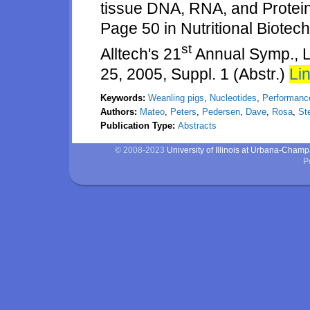
tissue DNA, RNA, and Protein
Page 50 in Nutritional Biotech
st
Alltech's 21
Annual Symp., L
25, 2005, Suppl. 1 (Abstr.)
Lin
Keywords:
Weanling pigs
,
Nucleotides
,
Performanc
Authors:
Mateo
,
Peters
,
Pedersen
,
Dave
,
Rosa
,
St
Publication Type:
Abstracts
© 2008-2023
University of Illinois at Urbana-Cham
P