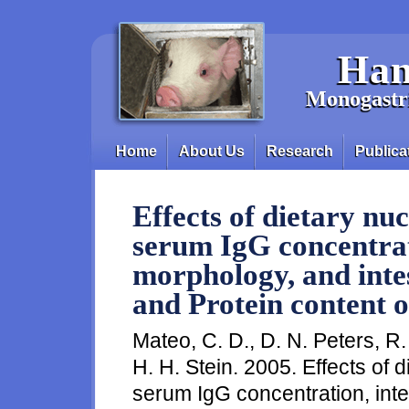
Skip to main content
Han
Monogastri
Home
About Us
Research
Publica
Main menu
Effects of dietary nu
serum IgG concentrati
morphology, and inte
and Protein content 
Mateo, C. D., D. N. Peters, R
H. H. Stein. 2005. Effects of 
serum IgG concentration, inte