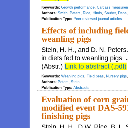
Keywords:
Growth performance
,
Carcass measure
Authors:
Smith
,
Peters
,
Rice
,
Hinds
,
Sauber
,
Dana
Publication Type:
Peer-reviewed journal articles
Effects of including fiel
weanling pigs
Stein, H. H., and D. N. Peters.
in diets fed to weanling pigs.
(Abstr.)
Link to abstract (.pdf)
Keywords:
Weanling pigs
,
Field peas
,
Nursery pigs
Authors:
Peters
,
Stein
Publication Type:
Abstracts
Evaluation of corn grai
modified event DAS-591
finishing pigs
Stein, H. H., D.W. Rice, B. L. 