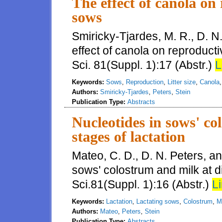
The effect of canola on
sows
Smiricky-Tjardes, M. R., D. N
effect of canola on reproduct
Sci. 81(Suppl. 1):17 (Abstr.)
L
Keywords:
Sows
,
Reproduction
,
Litter size
,
Canola
Authors:
Smiricky-Tjardes
,
Peters
,
Stein
Publication Type:
Abstracts
Nucleotides in sows' co
stages of lactation
Mateo, C. D., D. N. Peters, an
sows' colostrum and milk at di
Sci.81(Suppl. 1):16 (Abstr.)
Li
Keywords:
Lactation
,
Lactating sows
,
Colostrum
,
M
Authors:
Mateo
,
Peters
,
Stein
Publication Type:
Abstracts