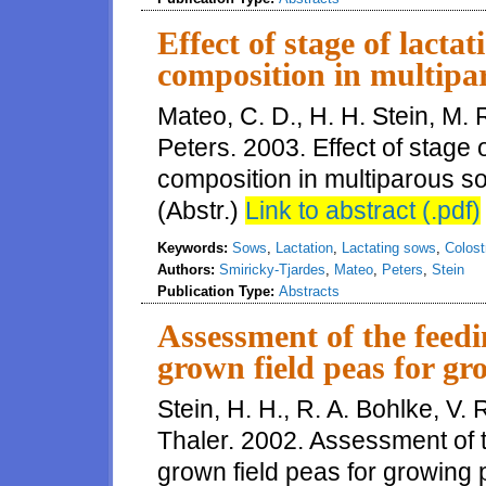
Effect of stage of lact
composition in multipa
Mateo, C. D., H. H. Stein, M. 
Peters. 2003. Effect of stage 
composition in multiparous so
(Abstr.)
Link to abstract (.pdf)
Keywords:
Sows
,
Lactation
,
Lactating sows
,
Colos
Authors:
Smiricky-Tjardes
,
Mateo
,
Peters
,
Stein
Publication Type:
Abstracts
Assessment of the feed
grown field peas for gr
Stein, H. H., R. A. Bohlke, V.
Thaler. 2002. Assessment of 
grown field peas for growing p