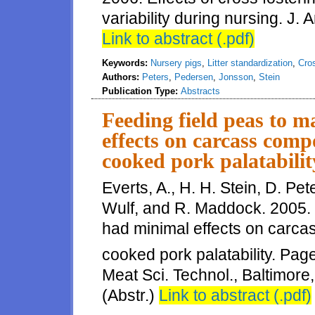
variability during nursing. J. 
Link to abstract (.pdf)
Keywords:
Nursery pigs
,
Litter standardization
,
Cros
Authors:
Peters
,
Pedersen
,
Jonsson
,
Stein
Publication Type:
Abstracts
Feeding field peas to 
effects on carcass comp
cooked pork palatabilit
Everts, A., H. H. Stein, D. Pe
Wulf, and R. Maddock. 2005. 
had minimal effects on carcas
cooked pork palatability. Pag
Meat Sci. Technol., Baltimor
(Abstr.)
Link to abstract (.pdf)