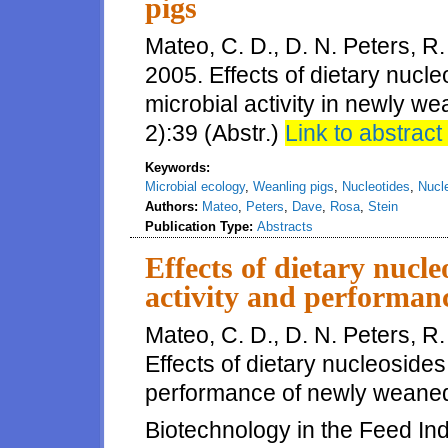
pigs
Mateo, C. D., D. N. Peters, R.
2005. Effects of dietary nucl
microbial activity in newly we
2):39 (Abstr.)
Link to abstract 
Keywords:
Microbial ecology
,
Weanling pigs
,
Nucleotides
,
Nucl
Authors:
Mateo
,
Peters
,
Dave
,
Rosa
,
Stein
Publication Type:
Abstracts
Effects of dietary nucle
activity and performan
Mateo, C. D., D. N. Peters, R.
Effects of dietary nucleosides 
performance of newly weaned 
Biotechnology in the Feed Indu