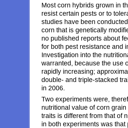
Most corn hybrids grown in th
resist certain pests or to tol
studies have been conducted t
corn that is genetically modifi
no published reports about f
for both pest resistance and i
Investigation into the nutritio
warranted, because the use of 
rapidly increasing; approximat
double- and triple-stacked tra
in 2006.
Two experiments were, therefo
nutritional value of corn grain
traits is different from that 
in both experiments was that 