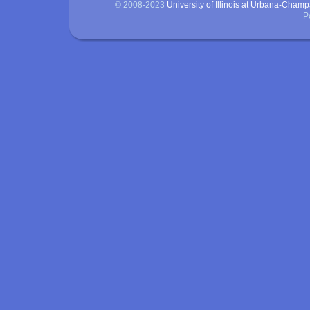
© 2008-2023
University of Illinois at Urbana-Cham
P