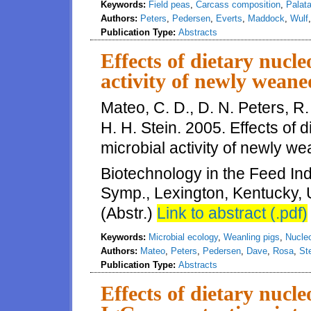
Keywords:
Field peas
,
Carcass composition
,
Palata
Authors:
Peters
,
Pedersen
,
Everts
,
Maddock
,
Wulf
Publication Type:
Abstracts
Effects of dietary nucle
activity of newly weane
Mateo, C. D., D. N. Peters, R
H. H. Stein. 2005. Effects of d
microbial activity of newly we
Biotechnology in the Feed Indu
Symp., Lexington, Kentucky, 
(Abstr.)
Link to abstract (.pdf)
Keywords:
Microbial ecology
,
Weanling pigs
,
Nucle
Authors:
Mateo
,
Peters
,
Pedersen
,
Dave
,
Rosa
,
St
Publication Type:
Abstracts
Effects of dietary nucl