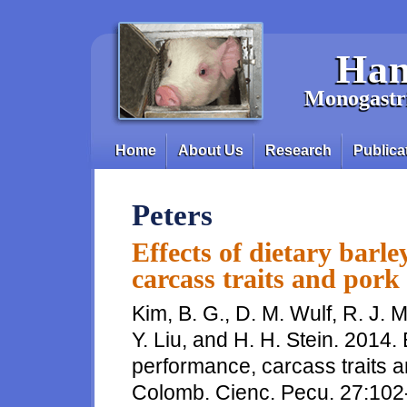
Skip to main content
Han
Monogastri
Home
About Us
Research
Publica
Main menu
Peters
Effects of dietary barl
carcass traits and pork 
Kim, B. G., D. M. Wulf, R. J.
Y. Liu, and H. H. Stein. 2014.
performance, carcass traits an
Colomb. Cienc. Pecu. 27:102