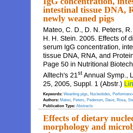
IgG concentration, int
intestinal tissue DNA, 
newly weaned pigs
Mateo, C. D., D. N. Peters, R
H. H. Stein. 2005. Effects of 
serum IgG concentration, inte
tissue DNA, RNA, and Protein
Page 50 in Nutritional Biotech
st
Alltech's 21
Annual Symp., L
25, 2005, Suppl. 1 (Abstr.)
Lin
Keywords:
Weanling pigs
,
Nucleotides
,
Performanc
Authors:
Mateo
,
Peters
,
Pedersen
,
Dave
,
Rosa
,
St
Publication Type:
Abstracts
Effects of dietary nucle
morphology and microbi