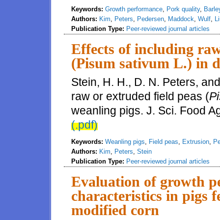
Keywords:
Growth performance
,
Pork quality
,
Barle
Authors:
Kim
,
Peters
,
Pedersen
,
Maddock
,
Wulf
,
L
Publication Type:
Peer-reviewed journal articles
Effects of including ra
(Pisum sativum L.) in d
Stein, H. H., D. N. Peters, an
raw or extruded field peas (
Pi
weanling pigs. J. Sci. Food A
(.pdf)
Keywords:
Weanling pigs
,
Field peas
,
Extrusion
,
Pe
Authors:
Kim
,
Peters
,
Stein
Publication Type:
Peer-reviewed journal articles
Evaluation of growth p
characteristics in pigs f
modified corn