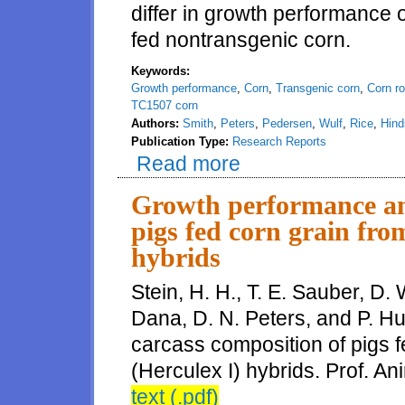
differ in growth performance 
fed nontransgenic corn.
Keywords:
Growth performance
,
Corn
,
Transgenic corn
,
Corn r
TC1507 corn
Authors:
Smith
,
Peters
,
Pedersen
,
Wulf
,
Rice
,
Hind
Publication Type:
Research Reports
Read more
about Evaluation of growth perf
Growth performance an
pigs fed corn grain fr
hybrids
Stein, H. H., T. E. Sauber, D. 
Dana, D. N. Peters, and P. H
carcass composition of pigs
(Herculex I) hybrids. Prof. An
text (.pdf)