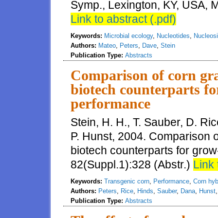
Symp., Lexington, KY, USA, M
Link to abstract (.pdf)
Keywords:
Microbial ecology
,
Nucleotides
,
Nucleos
Authors:
Mateo
,
Peters
,
Dave
,
Stein
Publication Type:
Abstracts
Comparison of corn gra
biotech counterparts fo
performance
Stein, H. H., T. Sauber, D. Ri
P. Hunst, 2004. Comparison o
biotech counterparts for grow-
82(Suppl.1):328 (Abstr.)
Link 
Keywords:
Transgenic corn
,
Performance
,
Corn hyb
Authors:
Peters
,
Rice
,
Hinds
,
Sauber
,
Dana
,
Hunst
Publication Type:
Abstracts