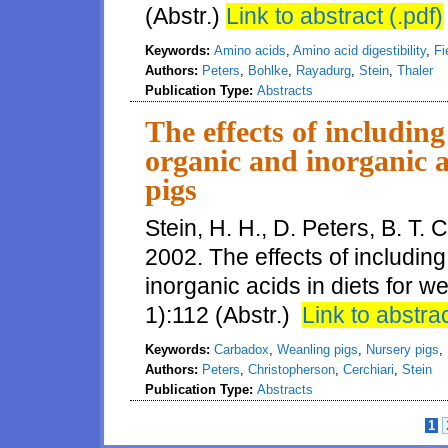
(Abstr.)
Link to abstract (.pdf)
Keywords:
Amino acids
,
Amino acid digestibility
,
Fi
Authors:
Peters
,
Bohlke
,
Rayadurg
,
Stein
,
Thaler
Publication Type:
Abstracts
The effects of including
organic and inorganic a
pigs
Stein, H. H., D. Peters, B. T.
2002. The effects of includin
inorganic acids in diets for w
1):112 (Abstr.)
Link to abstrac
Keywords:
Carbadox
,
Weanling pigs
,
Nursery pigs
,
Authors:
Peters
,
Christopherson
,
Cerchiari
,
Stein
Publication Type:
Abstracts
1
Pages