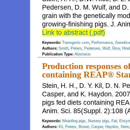
Pedersen, D. M. Wulf, and D. 
grain with the genetically mo
growing-finishing pigs. J. Ani
Link to abstract (.pdf)
Keywords:
Transgenic corn
,
Performance
,
Genetica
Authors:
Smith
,
Peters
,
Pedersen
,
Wulf
,
Rice
,
Hind
Publication Type:
Abstracts
Production responses of
containing REAP® Star
Stein, H. H., D. Y. Kil, D. N. 
Casper, and K. Haydon. 2007
pigs fed diets containing REA
Anim. Sci. 85(Suppl. 2):108 (
Keywords:
Weanling pigs
,
Nursery pigs
,
Fat
,
Enzy
Authors:
Kil
,
Peters
,
Brown
,
Casper
,
Haydon
,
Stein