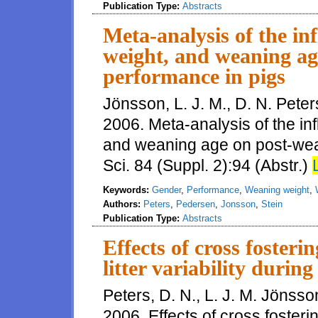
Publication Type:
Abstracts
Meta-analysis of the in
weight, and weaning ag
performance in pigs
Jönsson, L. J. M., D. N. Peter
2006. Meta-analysis of the in
and weaning age on post-wean
Sci. 84 (Suppl. 2):94 (Abstr.)
Keywords:
Gender
,
Performance
,
Weaning weight
,
Authors:
Peters
,
Pedersen
,
Jonsson
,
Stein
Publication Type:
Abstracts
Effects of cross foster
litter variability durin
Peters, D. N., L. J. M. Jönsso
2006. Effects of cross fosterin