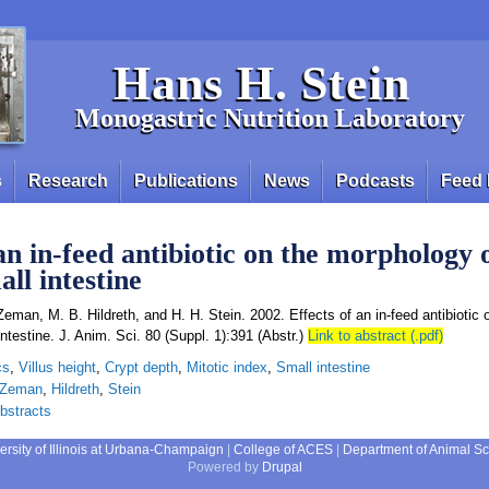
Hans H. Stein
Monogastric Nutrition Laboratory
s
Research
Publications
News
Podcasts
Feed 
an in-feed antibiotic on the morphology 
ll intestine
Zeman, M. B. Hildreth, and H. H. Stein. 2002. Effects of an in-feed antibiotic
intestine. J. Anim. Sci. 80 (Suppl. 1):391 (Abstr.)
Link to abstract (.pdf)
cs
,
Villus height
,
Crypt depth
,
Mitotic index
,
Small intestine
Zeman
,
Hildreth
,
Stein
bstracts
ersity of Illinois at Urbana-Champaign
|
College of ACES
|
Department of Animal S
Powered by
Drupal