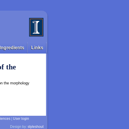
Ingredients
Links
of the
 on the morphology
ciences
|
User login
Design by:
styleshout