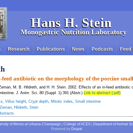
Hans H. Stein
Monogastric Nutrition Laboratory
s
Research
Publications
News
Podcasts
Feed 
th
n-feed antibiotic on the morphology of the porcine small
Zeman, M. B. Hildreth, and H. H. Stein. 2002. Effects of an in-feed antibiotic
intestine. J. Anim. Sci. 80 (Suppl. 1):391 (Abstr.)
Link to abstract (.pdf)
cs
,
Villus height
,
Crypt depth
,
Mitotic index
,
Small intestine
Zeman
,
Hildreth
,
Stein
bstracts
ersity of Illinois at Urbana-Champaign
|
College of ACES
|
Department of Animal S
Powered by
Drupal