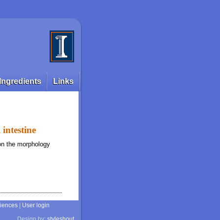
Ingredients
Links
 intestine
 on the morphology
ciences
|
User login
Design by:
styleshout