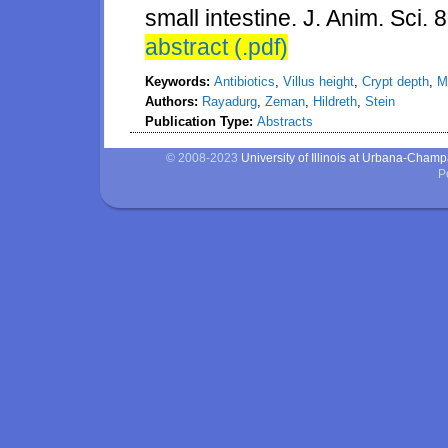
small intestine. J. Anim. Sci. 
abstract (.pdf)
Keywords:
Antibiotics
,
Villus height
,
Crypt depth
,
M
Authors:
Rayadurg
,
Zeman
,
Hildreth
,
Stein
Publication Type:
Abstracts
© 2008-2023
University of Illinois at Urbana-Cham
P