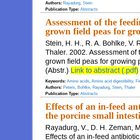
Authors:
Rayadurg
,
Stein
Publication Type:
Abstracts
Assessment of the feed
grown field peas for gr
Stein, H. H., R. A. Bohlke, V.
Thaler. 2002. Assessment of 
grown field peas for growing p
(Abstr.)
Link to abstract (.pdf)
Keywords:
Amino acids
,
Amino acid digestibility
,
Fi
Authors:
Peters
,
Bohlke
,
Rayadurg
,
Stein
,
Thaler
Publication Type:
Abstracts
Effects of an in-feed a
the porcine small intest
Rayadurg, V., D. H. Zeman, M.
Effects of an in-feed antibiot