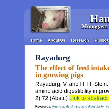
Skip to main content
Han
Monogastri
Home
About Us
Research
Publica
Main menu
Rayadurg
The effect of feed intak
in growing pigs
Rayadurg, V. and H. H. Stein.
amino acid digestibility in gr
2):72 (Abstr.)
Link to abstract 
Keywords:
Amino acids
,
Amino acid digestibility
,
Fe