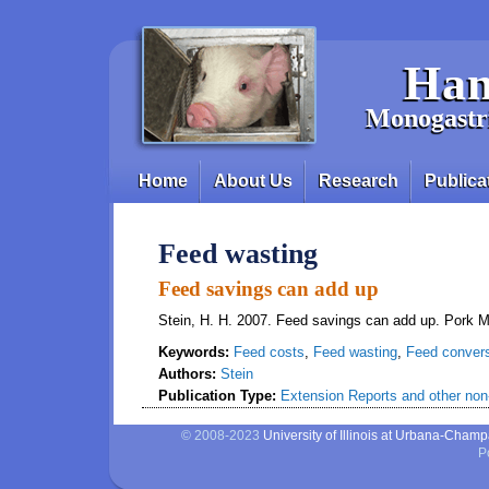
Skip to main content
Han
Monogastri
Home
About Us
Research
Publica
Main menu
Feed wasting
Feed savings can add up
Stein, H. H. 2007. Feed savings can add up. Pork 
Keywords:
Feed costs
,
Feed wasting
,
Feed conver
Authors:
Stein
Publication Type:
Extension Reports and other non-
© 2008-2023
University of Illinois at Urbana-Cham
P