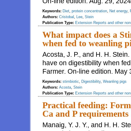
On-line edition. Aug. 29, 202
Keywords:
Diet
,
protein concentration
,
Net energy
,
Authors:
Cristobal
,
Lee
,
Stein
Publication Type:
Extension Reports and other non-
What impact does a Stim
when fed to weanling p
Acosta, J. P., and H. H. Stei
have on digestibility when fe
Farmer. On-line edition. May
Keywords:
stimbiotic
,
Digestibility
,
Weanling pigs
Authors:
Acosta
,
Stein
Publication Type:
Extension Reports and other non-
Practical feeding: Form
Ca and P requirements
Manaig, Y. J. Y., and H. H. Ste