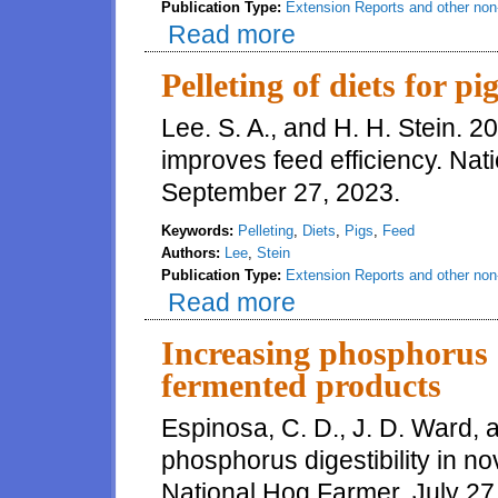
Publication Type:
Extension Reports and other non-
Read more
about Effects of excess dietary 
Pelleting of diets for pi
Lee. S. A., and H. H. Stein. 20
improves feed efficiency. Nat
September 27, 2023.
Keywords:
Pelleting
,
Diets
,
Pigs
,
Feed
Authors:
Lee
,
Stein
Publication Type:
Extension Reports and other non-
Read more
about Pelleting of diets for pig
Increasing phosphorus d
fermented products
Espinosa, C. D., J. D. Ward, 
phosphorus digestibility in n
National Hog Farmer, July 27