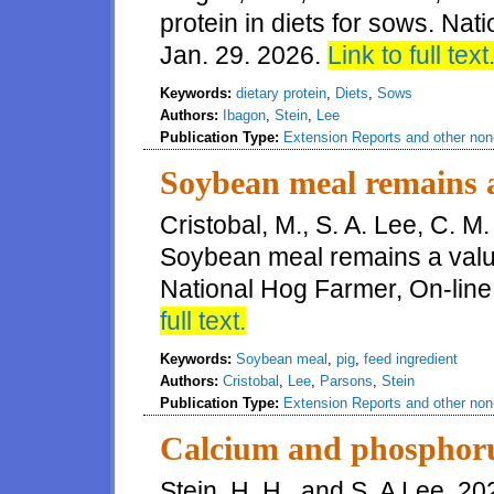
protein in diets for sows. Nat
Jan. 29. 2026.
Link to full text
Keywords:
dietary protein
,
Diets
,
Sows
Authors:
Ibagon
,
Stein
,
Lee
Publication Type:
Extension Reports and other non-
Soybean meal remains a
Cristobal, M., S. A. Lee, C. M
Soybean meal remains a valua
National Hog Farmer, On-line
full text.
Keywords:
Soybean meal
,
pig
,
feed ingredient
Authors:
Cristobal
,
Lee
,
Parsons
,
Stein
Publication Type:
Extension Reports and other non-
Calcium and phosphoru
Stein, H. H., and S. A Lee. 