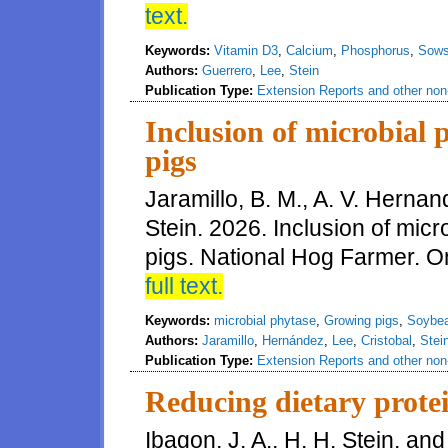
text.
Keywords:
Vitamin D3
,
Calcium
,
Phosphorus
,
Sow
Authors:
Guerrero
,
Lee
,
Stein
Publication Type:
Extension Reports and other non-
Inclusion of microbial 
pigs
Jaramillo, B. M., A. V. Hernan
Stein. 2026. Inclusion of micr
pigs. National Hog Farmer. On-
full text.
Keywords:
microbial phytase
,
Growing pigs
,
Soybe
Authors:
Jaramillo
,
Hernández
,
Lee
,
Cristobal
,
Stei
Publication Type:
Extension Reports and other non-
Reducing dietary protei
Ibagon, J. A., H. H. Stein, an