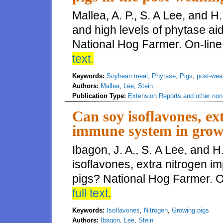
Mallea, A. P., S. A Lee, and 
and high levels of phytase ai
National Hog Farmer. On-line
text.
Keywords:
Soybean meal
,
Phytase
,
Pigs
,
post-wea
Authors:
Mallea
,
Lee
,
Stein
Publication Type:
Extension Reports and other non-
Can soy isoflavones, ex
immune system in grow
Ibagon, J. A., S. A Lee, and H
isoflavones, extra nitrogen 
pigs? National Hog Farmer. On
full text.
Keywords:
Isoflavones
,
Nitrogen
,
Growing pigs
Authors:
Ibagon
,
Lee
,
Stein