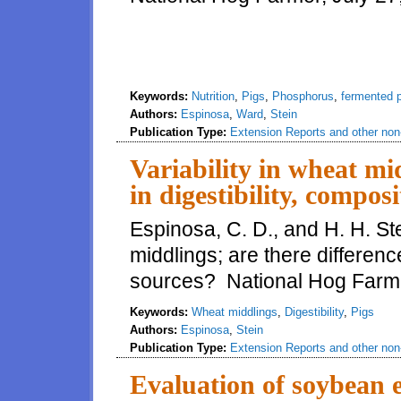
Keywords:
Nutrition
,
Pigs
,
Phosphorus
,
fermented 
Authors:
Espinosa
,
Ward
,
Stein
Publication Type:
Extension Reports and other non-
Variability in wheat mid
in digestibility, compo
Espinosa, C. D., and H. H. Ste
middlings; are there differenc
sources? National Hog Farme
Keywords:
Wheat middlings
,
Digestibility
,
Pigs
Authors:
Espinosa
,
Stein
Publication Type:
Extension Reports and other non-
Evaluation of soybean e