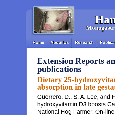
Skip to main content
Han
Monogastri
Home
About Us
Research
Publica
Main menu
Extension Reports an
publications
Dietary 25-hydroxyvita
absorption in late gest
Guerrero, D., S. A. Lee, and H
hydroxyvitamin D3 boosts Ca, 
National Hog Farmer. On-line 