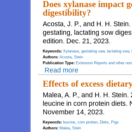
Does xylanase impact ge
digestibility?
Acosta, J. P., and H. H. Stei
gestating, lactating sow diges
edition. Dec. 21, 2023.
Keywords:
Xylanase
,
gestating saw
,
lactating sow
,
Authors:
Acosta
,
Stein
Publication Type:
Extension Reports and other non-
Read more
about Does xylanase impact gest
Effects of excess dietar
Malea, A. P., and H. H. Stein.
leucine in corn protein diets.
November 14, 2023.
Keywords:
leucine
,
corn protien
,
Diets
,
Pigs
Authors:
Malea
,
Stein