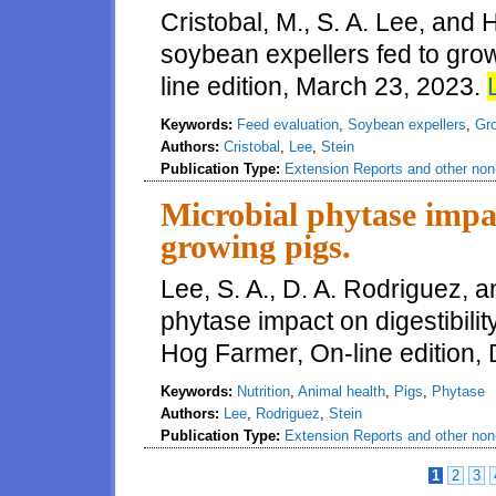
Cristobal, M., S. A. Lee, and 
soybean expellers fed to gro
line edition, March 23, 2023.
Keywords:
Feed evaluation
,
Soybean expellers
,
Gro
Authors:
Cristobal
,
Lee
,
Stein
Publication Type:
Extension Reports and other non-
Microbial phytase impac
growing pigs.
Lee, S. A., D. A. Rodriguez, a
phytase impact on digestibili
Hog Farmer, On-line edition,
Keywords:
Nutrition
,
Animal health
,
Pigs
,
Phytase
Authors:
Lee
,
Rodriguez
,
Stein
Publication Type:
Extension Reports and other non-
1
2
3
Pages