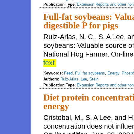
Publication Type:
Extension Reports and other non-
Full-fat soybeans: Valu
digestible P for pigs
Ruiz-Arias, N. C., S. A Lee, an
soybeans: Valuable source of 
National Hog Farmer. On-line 
text.
Keywords:
Feed
,
Full fat soybeans
,
Energy
,
Phosp
Authors:
Ruiz-Arias
,
Lee
,
Stein
Publication Type:
Extension Reports and other non-
Diet protein concentrat
energy
Cristobal, M., S. A Lee, and H
concentration does not influ