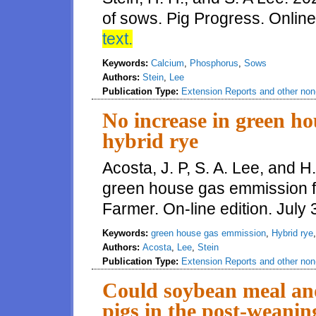
of sows. Pig Progress. Online
text.
Keywords:
Calcium
,
Phosphorus
,
Sows
Authors:
Stein
,
Lee
Publication Type:
Extension Reports and other non-
No increase in green h
hybrid rye
Acosta, J. P, S. A. Lee, and H
green house gas emmission f
Farmer. On-line edition. July
Keywords:
green house gas emmission
,
Hybrid rye
Authors:
Acosta
,
Lee
,
Stein
Publication Type:
Extension Reports and other non-
Could soybean meal and
pigs in the post-weanin