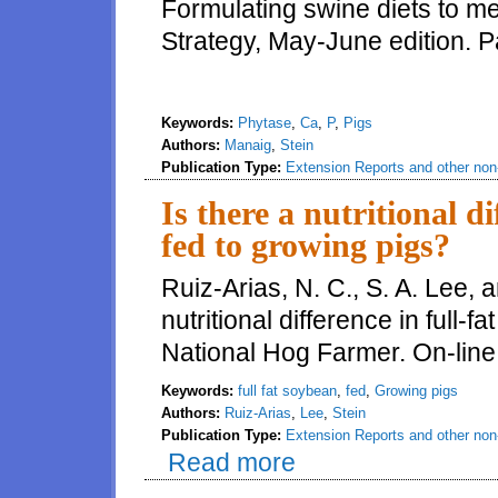
Formulating swine diets to m
Strategy, May-June edition. 
Keywords:
Phytase
,
Ca
,
P
,
Pigs
Authors:
Manaig
,
Stein
Publication Type:
Extension Reports and other non-
Is there a nutritional di
fed to growing pigs?
Ruiz-Arias, N. C., S. A. Lee, a
nutritional difference in full-
National Hog Farmer. On-line
Keywords:
full fat soybean
,
fed
,
Growing pigs
Authors:
Ruiz-Arias
,
Lee
,
Stein
Publication Type:
Extension Reports and other non-
Read more
about Is there a nutritional dif