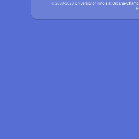
© 2008-2023
University of Illinois at Urbana-Cham
P