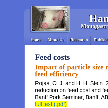
Skip to main content
Han
Monogastri
Home
About Us
Research
Publica
Main menu
Feed costs
Impact of particle size 
feed efficiency
Rojas, O. J. and H. H. Stein. 
reduction on feed cost and fe
Banff Pork Seminar, Banff, A
full text (.pdf)