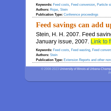
Keywords:
Feed costs
,
Feed conversion
,
Particle s
Authors:
Rojas
,
Stein
Publication Type:
Conference proceedings
Feed savings can add u
Stein, H. H. 2007. Feed savi
January issue, 2007.
Link to f
Keywords:
Feed costs
,
Feed wasting
,
Feed conver
Authors:
Stein
Publication Type:
Extension Reports and other non-
© 2008-2023
University of Illinois at Urbana-Cham
P