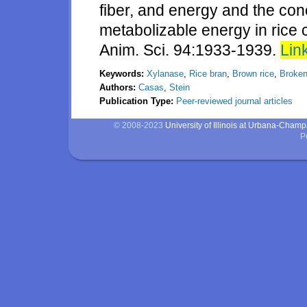
fiber, and energy and the con
metabolizable energy in rice 
Anim. Sci. 94:1933-1939.
Link
Keywords:
Xylanase
,
Rice bran
,
Brown rice
,
Broken
Authors:
Casas
,
Stein
Publication Type:
Peer-reviewed journal articles
© 2008-2023
University of Illinois at Urbana-Cham
P