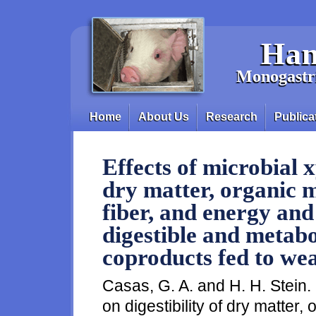
Skip to main content
Han
Monogastri
Home
About Us
Research
Publica
Main menu
Effects of microbial x
dry matter, organic m
fiber, and energy and
digestible and metabo
coproducts fed to wea
Casas, G. A. and H. H. Stein.
on digestibility of dry matter,