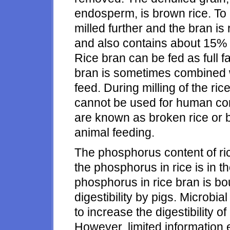
endosperm, is brown rice. To 
milled further and the bran is 
and also contains about 15% 
Rice bran can be fed as full fa
bran is sometimes combined wi
feed. During milling of the r
cannot be used for human co
are known as broken rice or 
animal feeding.
The phosphorus content of rice
the phosphorus in rice is in t
phosphorus in rice bran is bou
digestibility by pigs. Microbi
to increase the digestibility
However, limited information 