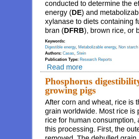
conducted to determine the ef
energy (
DE
) and metabolizab
xylanase to diets containing ful
bran (
DFRB
), brown rice, or 
Keywords:
Digestible energy
,
Metabolizable energy
,
Non starch
Authors:
Casas
,
Stein
Publication Type:
Research Reports
Read more
about Effects of xylanase on th
pigs
Phosphorus digestibility
growing pigs
After corn and wheat, rice is 
grain worldwide. Most rice is
rice for human consumption, 
this processing. First, the oute
removed. The dehulled grain, 