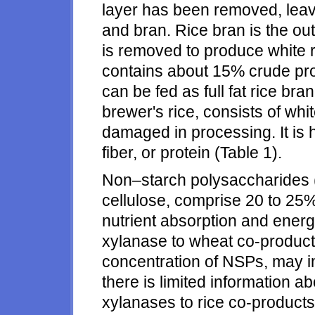
layer has been removed, lea
and bran. Rice bran is the ou
is removed to produce white ric
contains about 15% crude pro
can be fed as full fat rice bra
brewer's rice, consists of whi
damaged in processing. It is hi
fiber, or protein (Table 1).
Non–starch polysaccharides 
cellulose, comprise 20 to 25%
nutrient absorption and energy
xylanase to wheat co-product
concentration of NSPs, may im
there is limited information a
xylanases to rice co-product