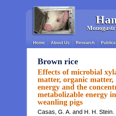
Skip to main content
Han
Monogastri
Home
About Us
Research
Publica
Main menu
Brown rice
Effects of microbial xyl
matter, organic matter, 
energy and the concentr
metabolizable energy in
weanling pigs
Casas, G. A. and H. H. Stein.