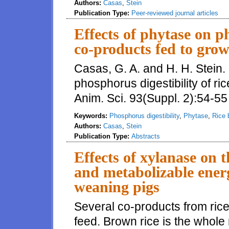
Authors:
Casas
,
Stein
Publication Type:
Peer-reviewed journal articles
Effects of phytase on ph
co-products fed to grow
Casas, G. A. and H. H. Stein.
phosphorus digestibility of ri
Anim. Sci. 93(Suppl. 2):54-55
Keywords:
Phosphorus digestibility
,
Phytase
,
Rice 
Authors:
Casas
,
Stein
Publication Type:
Abstracts
Effects of xylanase on t
and metabolizable energ
weaning pigs
Several co-products from ric
feed. Brown rice is the whole ri