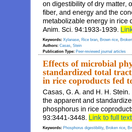
on digestibility of dry matter,
fiber, and energy and the con
metabolizable energy in rice 
Anim. Sci. 94:1933-1939.
Link
Keywords:
Xylanase
,
Rice bran
,
Brown rice
,
Broken
Authors:
Casas
,
Stein
Publication Type:
Peer-reviewed journal articles
Effects of microbial ph
standardized total tract
in rice coproducts fed 
Casas, G. A. and H. H. Stein.
the apparent and standardized t
phosphorus in rice coproducts
93:3441-3448.
Link to full text
Keywords:
Phosphorus digestibility
,
Broken rice
,
Br