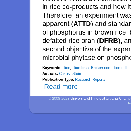
in rice co-products and how it
Therefore, an experiment was
apparent (
ATTD
) and standar
of phosphorus in brown rice, br
defatted rice bran (
DFRB
), a
second objective of the exper
microbial phytase on phosphoru
Keywords:
Rice
,
Rice bran
,
Broken rice
,
Rice mill f
Authors:
Casas
,
Stein
Publication Type:
Research Reports
Read more
about Phosphorus digestibility 
© 2008-2023
University of Illinois at Urbana-Cham
P