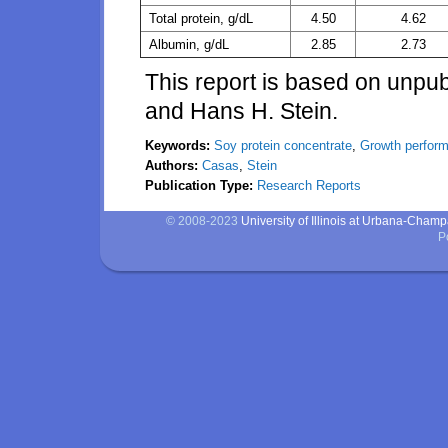
Total protein, g/dL
4.50
4.62
Albumin, g/dL
2.85
2.73
This report is based on unpu
and Hans H. Stein.
Keywords:
Soy protein concentrate
,
Growth perfor
Authors:
Casas
,
Stein
Publication Type:
Research Reports
© 2008-2023
University of Illinois at Urbana-Cham
P