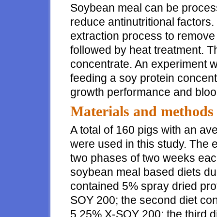
Soybean meal can be process
reduce antinutritional factors
extraction process to remove
followed by heat treatment. 
concentrate. An experiment w
feeding a soy protein concen
growth performance and blood
Materials and methods
A total of 160 pigs with an av
were used in this study. The
two phases of two weeks each
soybean meal based diets dur
contained 5% spray dried pro
SOY 200; the second diet con
5.25% X-SOY 200; the third d