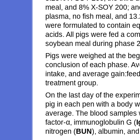
meal, and 8% X-SOY 200; and 
plasma, no fish meal, and 1
were formulated to contain e
acids. All pigs were fed a c
soybean meal during phase 2
Pigs were weighed at the begi
conclusion of each phase. Ave
intake, and average gain:feed
treatment group.
On the last day of the experi
pig in each pen with a body w
average. The blood samples 
factor-α, immunoglobulin G (
nitrogen (
BUN
), albumin, and 