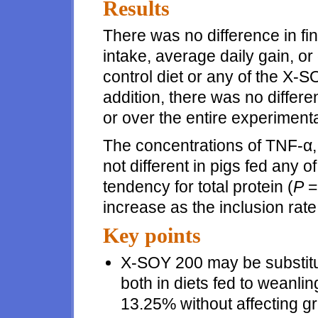
Results
There was no difference in fi
intake, average daily gain, or
control diet or any of the X-S
addition, there was no differ
or over the entire experimenta
The concentrations of TNF-α,
not different in pigs fed any o
tendency for total protein (
P
=
increase as the inclusion ra
Key points
X-SOY 200 may be substitut
both in diets fed to weanlin
13.25% without affecting g