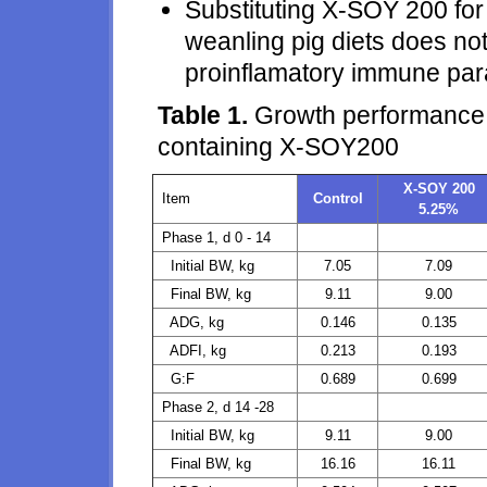
Substituting X-SOY 200 for
weanling pig diets does not 
proinflamatory immune par
Table 1.
Growth performance of
containing X-SOY200
X-SOY 200
Item
Control
5.25%
Phase 1, d 0 - 14
Initial BW, kg
7.05
7.09
Final BW, kg
9.11
9.00
ADG, kg
0.146
0.135
ADFI, kg
0.213
0.193
G:F
0.689
0.699
Phase 2, d 14 -28
Initial BW, kg
9.11
9.00
Final BW, kg
16.16
16.11