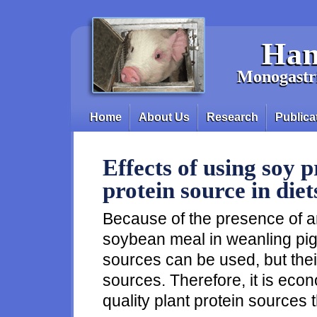
Skip to main content
Han
Monogastri
Home
About Us
Research
Publica
Main menu
Effects of using soy 
protein source in diet
Because of the presence of ant
soybean meal in weanling pig d
sources can be used, but their 
sources. Therefore, it is eco
quality plant protein sources 