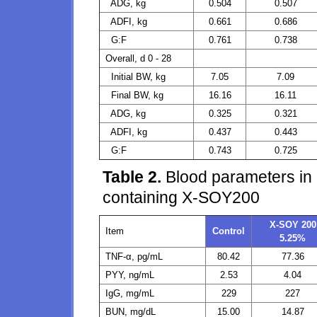
ADG, kg
0.504
0.507
ADFI, kg
0.661
0.686
G:F
0.761
0.738
Overall, d 0 - 28
Initial BW, kg
7.05
7.09
Final BW, kg
16.16
16.11
ADG, kg
0.325
0.321
ADFI, kg
0.437
0.443
G:F
0.743
0.725
Table 2.
Blood parameters in p
containing X-SOY200
X-SOY 200
Item
Control
5.25%
TNF-α, pg/mL
80.42
77.36
PYY, ng/mL
2.53
4.04
IgG, mg/mL
229
227
BUN, mg/dL
15.00
14.87