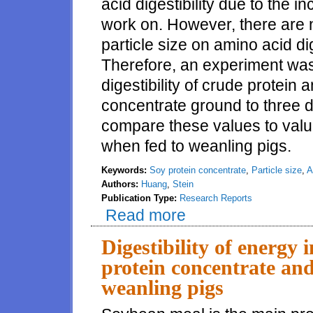
acid digestibility due to the 
work on. However, there are n
particle size on amino acid dig
Therefore, an experiment was
digestibility of crude protein
concentrate ground to three di
compare these values to valu
when fed to weanling pigs.
Keywords:
Soy protein concentrate
,
Particle size
,
A
Authors:
Huang
,
Stein
Publication Type:
Research Reports
Read more
about Amino acid digestibility i
Digestibility of energy 
protein concentrate and
weanling pigs