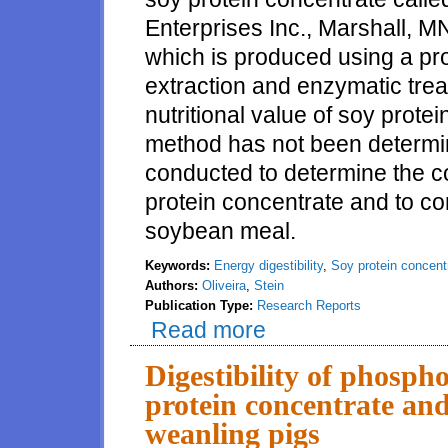
Enterprises Inc., Marshall, M
which is produced using a p
extraction and enzymatic tre
nutritional value of soy prote
method has not been determi
conducted to determine the c
protein concentrate and to c
soybean meal.
Keywords:
Energy digestibility
,
Soy protein concent
Authors:
Oliveira
,
Stein
Publication Type:
Research Reports
Read more
about Digestibility of energy i
Digestibility of phospho
protein concentrate and
weanling pigs