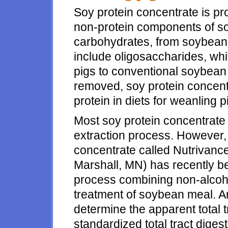
Soy protein concentrate is pr
non-protein components of so
carbohydrates, from soybean
include oligosaccharides, wh
pigs to conventional soybean
removed, soy protein concent
protein in diets for weanling p
Most soy protein concentrate
extraction process. However,
concentrate called Nutrivance
Marshall, MN) has recently b
process combining non-alcoh
treatment of soybean meal. 
determine the apparent total tra
standardized total tract digestib