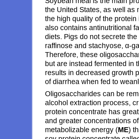
Soybean meal is the main prot
the United States, as well as 
the high quality of the prote
also contains antinutritional fa
diets. Pigs do not secrete th
raffinose and stachyose, α-gal
Therefore, these oligosacchar
but are instead fermented in t
results in decreased growth 
of diarrhea when fed to weanl
Oligosaccharides can be rem
alcohol extraction process, c
protein concentrate has greate
and greater concentrations of
metabolizable energy (
ME
) t
soy protein concentrate call