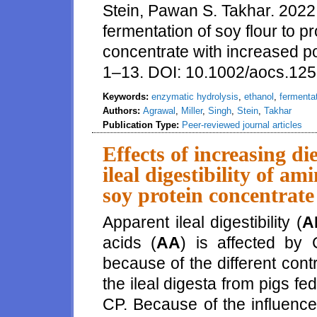
Stein, Pawan S. Takhar. 2022
fermentation of soy flour to 
concentrate with increased p
1–13. DOI: 10.1002/aocs.12
Keywords:
enzymatic hydrolysis
,
ethanol
,
fermenta
Authors:
Agrawal
,
Miller
,
Singh
,
Stein
,
Takhar
Publication Type:
Peer-reviewed journal articles
Effects of increasing d
ileal digestibility of a
soy protein concentrate
Apparent ileal digestibility (
A
acids (
AA
) is affected by
because of the different con
the ileal digesta from pigs fed
CP. Because of the influence