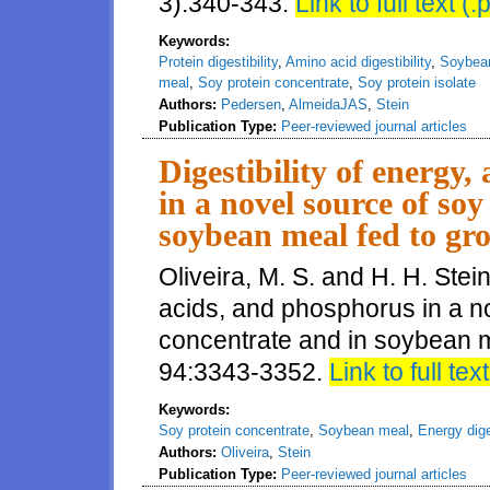
3):340-343.
Link to full text (.
Keywords:
Protein digestibility
,
Amino acid digestibility
,
Soybea
meal
,
Soy protein concentrate
,
Soy protein isolate
Authors:
Pedersen
,
AlmeidaJAS
,
Stein
Publication Type:
Peer-reviewed journal articles
Digestibility of energy
in a novel source of so
soybean meal fed to gr
Oliveira, M. S. and H. H. Stein
acids, and phosphorus in a no
concentrate and in soybean me
94:3343-3352.
Link to full text
Keywords:
Soy protein concentrate
,
Soybean meal
,
Energy diges
Authors:
Oliveira
,
Stein
Publication Type:
Peer-reviewed journal articles