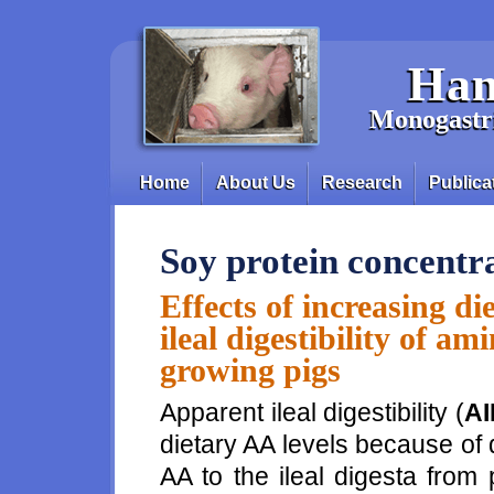
Skip to main content
Han
Monogastri
Home
About Us
Research
Publica
Main menu
Soy protein concentr
Effects of increasing d
ileal digestibility of am
growing pigs
Apparent ileal digestibility (
AI
dietary AA levels because of 
AA to the ileal digesta from p