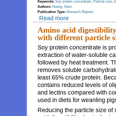
Keywords:
Soy protein concentrate
,
Particle size
,
A
Authors:
Huang
,
Stein
Publication Type:
Research Reports
Read more
about Digestibility of energy a
weanling pigs
Amino acid digestibilit
with different particle 
Soy protein concentrate is p
extraction of water-soluble 
followed by heat treatment. T
removes soluble carbohydrates
least 65% crude protein. Bec
contains reduced levels of oli
and lectins compared with co
used in diets for weanling pig
Reducing the particle size o