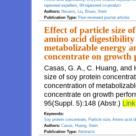
rapeseed expellers
,
00-rapeseed co-product
Authors:
Navarro
,
Liu
,
Bruun
,
Stein
Publication Type:
Peer-reviewed journal articles
Effect of particle size 
amino acid digestibilit
metabolizable energy an
concentrate on growth 
Casas, G. A., C. Huang, and H.
size of soy protein concentrat
concentration of metabolizabl
concentrate on growth perform
95(Suppl. 5):148 (Abstr.)
Link
Keywords:
Soy protein concentrate
,
Particle size
,
Amino acid dig
Authors:
Casas
,
Huang
,
Stein
Publication Type:
Abstracts