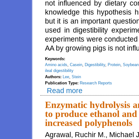
not influenced by dietary co
knowledge this hypothesis ha
but it is an important questi
used in digestibility experi
experiments were conducted t
AA by growing pigs is not infl
Keywords:
Amino acids
,
Casein
,
Digestibility
,
Protein
,
Soybean
ileal digestibility
Authors:
Lee
,
Stein
Publication Type:
Research Reports
Read more
about Effects of increasing diet
Enzymatic hydrolysis a
to produce ethanol and 
increased polyphenols
Agrawal, Ruchir M., Michael J.