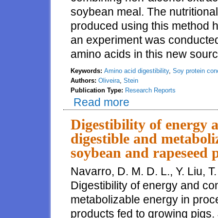
soybean meal. The nutritional
produced using this method h
an experiment was conducted t
amino acids in this new sourc
Keywords:
Amino acid digestibility
,
Soy protein con
Authors:
Oliveira
,
Stein
Publication Type:
Research Reports
Read more
about Digestibility of amino ac
Digestibility of energy 
digestible and metaboli
soybean and rapeseed p
Navarro, D. M. D. L., Y. Liu, T
Digestibility of energy and co
metabolizable energy in pro
products fed to growing pigs. 