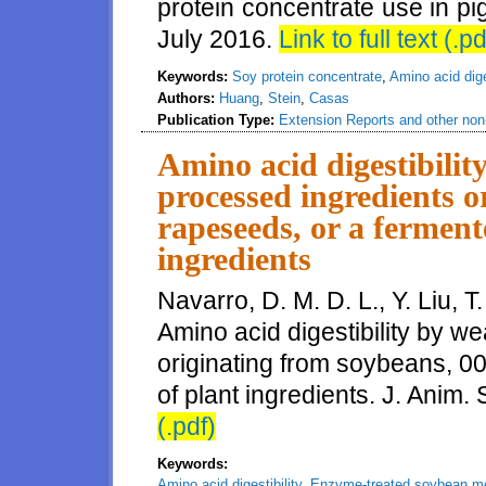
protein concentrate use in pi
July 2016.
Link to full text (.pd
Keywords:
Soy protein concentrate
,
Amino acid diges
Authors:
Huang
,
Stein
,
Casas
Publication Type:
Extension Reports and other non-
Amino acid digestibilit
processed ingredients o
rapeseeds, or a ferment
ingredients
Navarro, D. M. D. L., Y. Liu, T
Amino acid digestibility by w
originating from soybeans, 0
of plant ingredients. J. Anim.
(.pdf)
Keywords:
Amino acid digestibility
,
Enzyme-treated soybean m