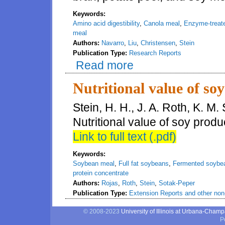
Keywords:
Amino acid digestibility
,
Canola meal
,
Enzyme-treat
meal
Authors:
Navarro
,
Liu
,
Christensen
,
Stein
Publication Type:
Research Reports
Read more
about Amino acid digestibility
fed to weanling pigs
Nutritional value of soy
Stein, H. H., J. A. Roth, K. M
Nutritional value of soy prod
Link to full text (.pdf)
Keywords:
Soybean meal
,
Full fat soybeans
,
Fermented soybe
protein concentrate
Authors:
Rojas
,
Roth
,
Stein
,
Sotak-Peper
Publication Type:
Extension Reports and other non-
© 2008-2023
University of Illinois at Urbana-Cham
P