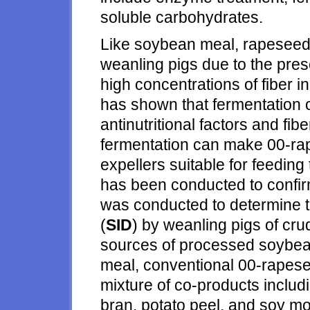
soluble carbohydrates.
Like soybean meal, rapeseed 
weanling pigs due to the pres
high concentrations of fiber 
has shown that fermentation
antinutritional factors and fibe
fermentation can make 00-r
expellers suitable for feeding
has been conducted to confir
was conducted to determine the
(
SID
) by weanling pigs of cru
sources of processed soybea
meal, conventional 00-rapese
mixture of co-products inclu
bran, potato peel, and soy m