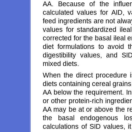
AA. Because of the influe
calculated values for AID, v
feed ingredients are not alwa
values for standardized ileal 
corrected for the basal ileal
diet formulations to avoid
digestibility values, and SI
mixed diets.
When the direct procedure is
diets containing cereal grain
AA below the requirement. In 
or other protein-rich ingredi
AA may be at or above the re
the basal endogenous los
calculations of SID values, 