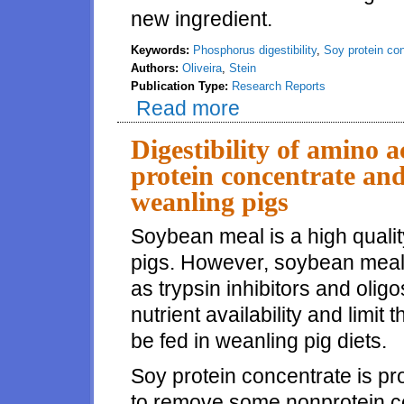
new ingredient.
Keywords:
Phosphorus digestibility
,
Soy protein co
Authors:
Oliveira
,
Stein
Publication Type:
Research Reports
Read more
about Digestibility of phosphor
Digestibility of amino a
protein concentrate and
weanling pigs
Soybean meal is a high quality
pigs. However, soybean meal c
as trypsin inhibitors and oli
nutrient availability and limi
be fed in weanling pig diets.
Soy protein concentrate is 
to remove some nonprotein co