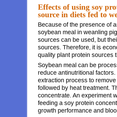
Effects of using soy pro
source in diets fed to w
Because of the presence of ant
soybean meal in weanling pig d
sources can be used, but their 
sources. Therefore, it is eco
quality plant protein sources 
Soybean meal can be process
reduce antinutritional factors
extraction process to remove
followed by heat treatment. 
concentrate. An experiment w
feeding a soy protein concen
growth performance and blood