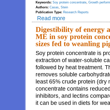
Keywords:
Soy protein concentrate
,
Growth perfor
Authors:
Casas
,
Stein
Publication Type:
Research Reports
Read more
about Effects of using soy prot
Digestibility of energy
ME in soy protein conce
sizes fed to weanling pi
Soy protein concentrate is p
extraction of water-soluble 
followed by heat treatment. T
removes soluble carbohydrates
least 65% crude protein (dry 
concentrate contains reduced 
inhibitors, and lectins compa
it can be used in diets for wea