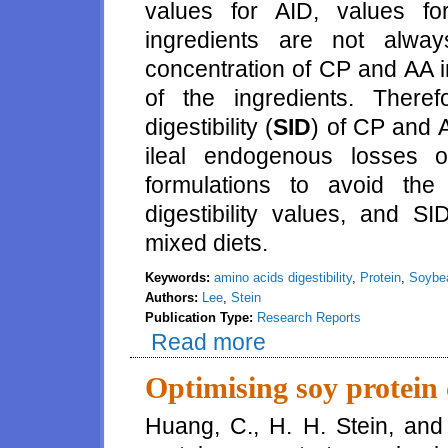
values for AID, values fo
ingredients are not alway
concentration of CP and AA in
of the ingredients. Theref
digestibility (
SID
) of CP and A
ileal endogenous losses 
formulations to avoid th
digestibility values, and SI
mixed diets.
Keywords:
amino acids digestibility
,
Protein
,
Soybe
Authors:
Lee
,
Stein
Publication Type:
Research Reports
Read more
about Effects of increasing die
protein concentrate fed to grow
Optimising soy protein 
Huang, C., H. H. Stein, and