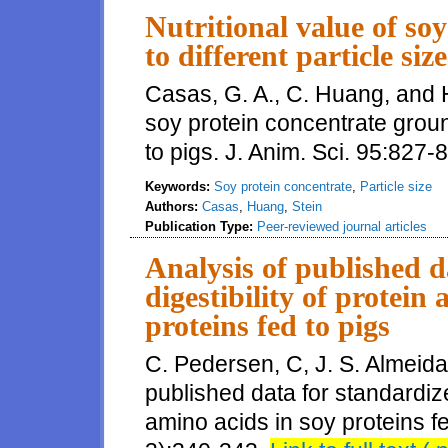
Nutritional value of so
to different particle siz
Casas, G. A., C. Huang, and H.
soy protein concentrate ground
to pigs. J. Anim. Sci. 95:827-
Keywords:
Soy protein concentrate
,
Particle size
Authors:
Casas
,
Huang
,
Stein
Publication Type:
Peer-reviewed journal articles
Analysis of published d
digestibility of protein
proteins fed to pigs
C. Pedersen, C, J. S. Almeida
published data for standardized
amino acids in soy proteins fe