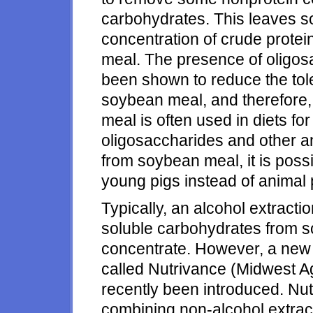
carbohydrates. This leaves so
concentration of crude prote
meal. The presence of oligo
been shown to reduce the tol
soybean meal, and therefore,
meal is often used in diets fo
oligosaccharides and other an
from soybean meal, it is poss
young pigs instead of animal 
Typically, an alcohol extrac
soluble carbohydrates from s
concentrate. However, a new 
called Nutrivance (Midwest Ag
recently been introduced. Nu
combining non-alcohol extrac