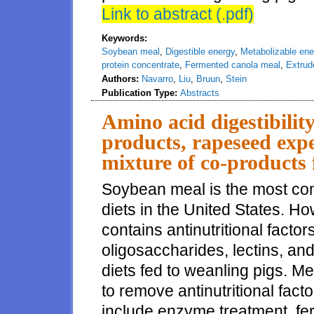
Link to abstract (.pdf)
Keywords:
Soybean meal
,
Digestible energy
,
Metabolizable ene
protein concentrate
,
Fermented canola meal
,
Extrud
Authors:
Navarro
,
Liu
,
Bruun
,
Stein
Publication Type:
Abstracts
Amino acid digestibilit
products, rapeseed expe
mixture of co-products 
Soybean meal is the most co
diets in the United States. 
contains antinutritional facto
oligosaccharides, lectins, and t
diets fed to weanling pigs. 
to remove antinutritional fa
include enzyme treatment, fe