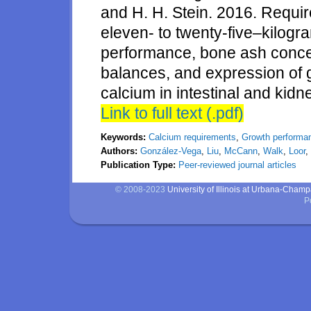
and H. H. Stein. 2016. Requir
eleven- to twenty-five–kilog
performance, bone ash conce
balances, and expression of g
calcium in intestinal and kidn
Link to full text (.pdf)
Keywords:
Calcium requirements
,
Growth performa
Authors:
González-Vega
,
Liu
,
McCann
,
Walk
,
Loor
,
Publication Type:
Peer-reviewed journal articles
© 2008-2023
University of Illinois at Urbana-Cham
P