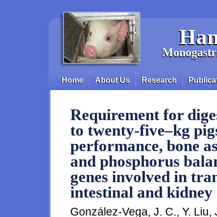
Skip to main content
Han
Monogastri
Home
About Us
Research
Publica
Main menu
Requirement for diges
to twenty-five–kg pi
performance, bone as
and phosphorus balan
genes involved in tra
intestinal and kidney 
González-Vega, J. C., Y. Liu, 