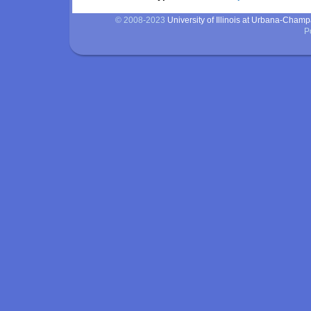
© 2008-2023
University of Illinois at Urbana-Cham
P