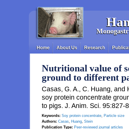
Skip to main content
Han
Monogastri
Home
About Us
Research
Publica
Main menu
Nutritional value of 
ground to different pa
Casas, G. A., C. Huang, and H.
soy protein concentrate ground
to pigs. J. Anim. Sci. 95:827-
Keywords:
Soy protein concentrate
,
Particle size
Authors:
Casas
,
Huang
,
Stein
Publication Type:
Peer-reviewed journal articles